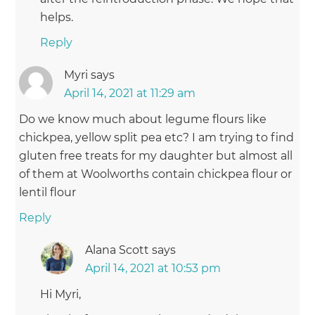
helps.
Reply
Myri
says
April 14, 2021 at 11:29 am
Do we know much about legume flours like
chickpea, yellow split pea etc? I am trying to find
gluten free treats for my daughter but almost all
of them at Woolworths contain chickpea flour or
lentil flour
Reply
Alana Scott
says
April 14, 2021 at 10:53 pm
Hi Myri,