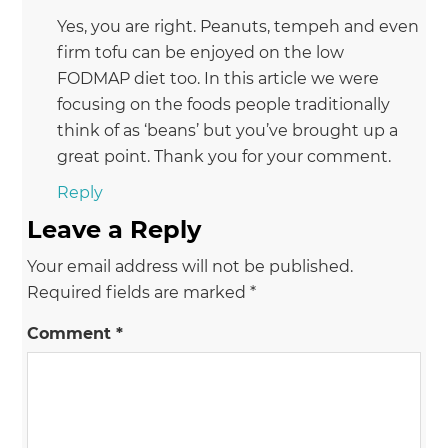
Yes, you are right. Peanuts, tempeh and even
firm tofu can be enjoyed on the low
FODMAP diet too. In this article we were
focusing on the foods people traditionally
think of as ‘beans’ but you’ve brought up a
great point. Thank you for your comment.
Reply
Leave a Reply
Your email address will not be published.
Required fields are marked
*
Comment
*