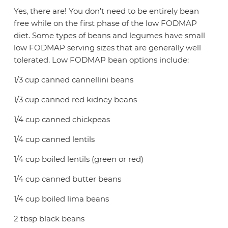
Yes, there are! You don’t need to be entirely bean
free while on the first phase of the low FODMAP
diet. Some types of beans and legumes have small
low FODMAP serving sizes that are generally well
tolerated. Low FODMAP bean options include:
1/3 cup canned cannellini beans
1/3 cup canned red kidney beans
1/4 cup canned chickpeas
1/4 cup canned lentils
1/4 cup boiled lentils (green or red)
1/4 cup canned butter beans
1/4 cup boiled lima beans
2 tbsp black beans