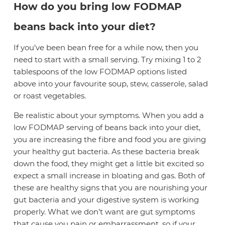
How do you bring low FODMAP
beans back into your diet?
If you’ve been bean free for a while now, then you
need to start with a small serving. Try mixing 1 to 2
tablespoons of the low FODMAP options listed
above into your favourite soup, stew, casserole, salad
or roast vegetables.
Be realistic about your symptoms. When you add a
low FODMAP serving of beans back into your diet,
you are increasing the fibre and food you are giving
your healthy gut bacteria. As these bacteria break
down the food, they might get a little bit excited so
expect a small increase in bloating and gas. Both of
these are healthy signs that you are nourishing your
gut bacteria and your digestive system is working
properly. What we don’t want are gut symptoms
that cause you pain or embarrassment, so if your