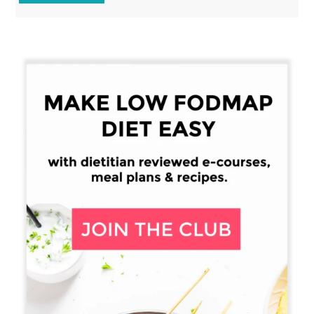
Primary
Sidebar