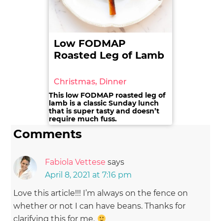
Low FODMAP
Roasted Leg of Lamb
Christmas, Dinner
This low FODMAP roasted leg of
lamb is a classic Sunday lunch
that is super tasty and doesn’t
require much fuss.
Comments
Fabiola Vettese
says
April 8, 2021 at 7:16 pm
Love this article!!! I’m always on the fence on
whether or not I can have beans. Thanks for
clarifying this for me.