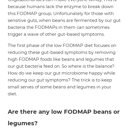
because humans lack the enzyme to break down
this FODMAP group. Unfortunately for those with
sensitive guts, when beans are fermented by our gut
bacteria the FODMAPs in them can sometimes
trigger a wave of other gut-based symptoms.
The first phase of the low FODMAP diet focuses on
reducing these gut-based symptoms by removing
high FODMAP foods like beans and legumes that
our gut bacteria feed on. So where is the balance?
How do we keep our gut microbiome happy while
reducing our gut symptoms? The trick is to keep
small serves of some beans and legumes in your
diet.
Are there any low FODMAP beans or
legumes?