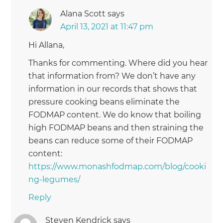
Alana Scott
says
April 13, 2021 at 11:47 pm
Hi Allana,
Thanks for commenting. Where did you hear
that information from? We don’t have any
information in our records that shows that
pressure cooking beans eliminate the
FODMAP content. We do know that boiling
high FODMAP beans and then straining the
beans can reduce some of their FODMAP
content:
https://www.monashfodmap.com/blog/cooki
ng-legumes/
Reply
Steven Kendrick
says