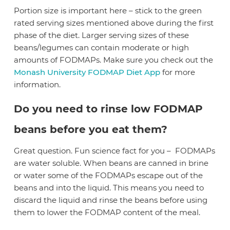
Portion size is important here – stick to the green
rated serving sizes mentioned above during the first
phase of the diet. Larger serving sizes of these
beans/legumes can contain moderate or high
amounts of FODMAPs. Make sure you check out the
Monash University FODMAP Diet App
for more
information.
Do you need to rinse low FODMAP
beans before you eat them?
Great question. Fun science fact for you –
FODMAPs
are water soluble. When beans are canned in brine
or water some of the FODMAPs escape out of the
beans and into the liquid. This means you need to
discard the liquid and rinse the beans before using
them to lower the FODMAP content of the meal.