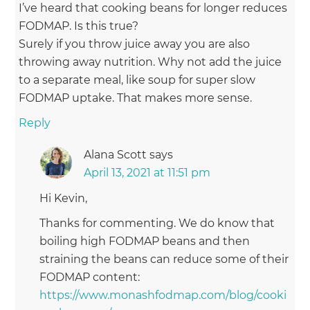
I’ve heard that cooking beans for longer reduces
FODMAP. Is this true?
Surely if you throw juice away you are also
throwing away nutrition. Why not add the juice
to a separate meal, like soup for super slow
FODMAP uptake. That makes more sense.
Reply
Alana Scott
says
April 13, 2021 at 11:51 pm
Hi Kevin,
Thanks for commenting. We do know that
boiling high FODMAP beans and then
straining the beans can reduce some of their
FODMAP content:
https://www.monashfodmap.com/blog/cooki