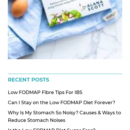
RECENT POSTS
Low FODMAP Fibre Tips For IBS
Can I Stay on the Low FODMAP Diet Forever?
Why Is My Stomach So Noisy? Causes & Ways to
Reduce Stomach Noises