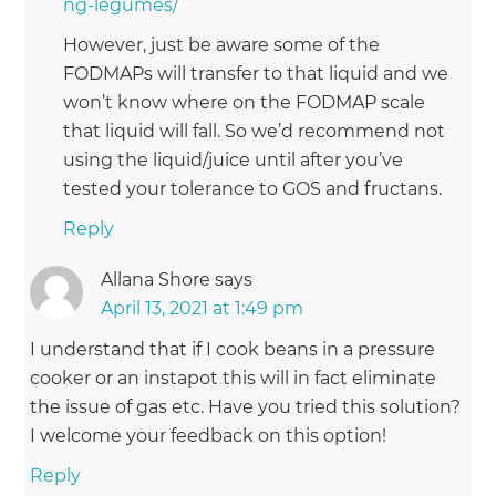
ng-legumes/
However, just be aware some of the
FODMAPs will transfer to that liquid and we
won’t know where on the FODMAP scale
that liquid will fall. So we’d recommend not
using the liquid/juice until after you’ve
tested your tolerance to GOS and fructans.
Reply
Allana Shore
says
April 13, 2021 at 1:49 pm
I understand that if I cook beans in a pressure
cooker or an instapot this will in fact eliminate
the issue of gas etc. Have you tried this solution?
I welcome your feedback on this option!
Reply