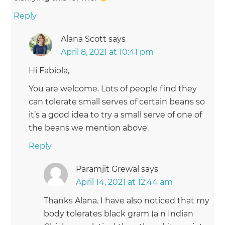
Reply
Alana Scott
says
April 8, 2021 at 10:41 pm
Hi Fabiola,
You are welcome. Lots of people find they
can tolerate small serves of certain beans so
it’s a good idea to try a small serve of one of
the beans we mention above.
Reply
Paramjit Grewal
says
April 14, 2021 at 12:44 am
Thanks Alana. I have also noticed that my
body tolerates black gram (a n Indian