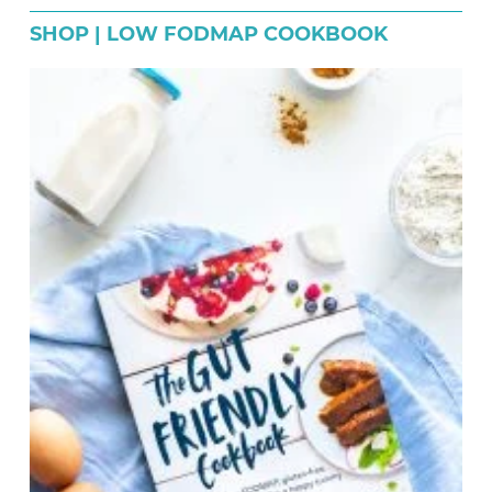
SHOP | LOW FODMAP COOKBOOK