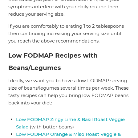
symptoms interfere with your daily routine then
reduce your serving size.
If you are comfortably tolerating 1 to 2 tablespoons
then continuing increasing your serving size until
you reach the above recommendations.
Low FODMAP Recipes with
Beans/Legumes
Ideally, we want you to have a low FODMAP serving
size of beans/legumes several times per week. These
tasty recipes can help you bring low FODMAP beans
back into your diet:
Low FODMAP Zingy Lime & Basil Roast Veggie
Salad
(with butter beans)
Low FODMAP Orange & Miso Roast Veggie &