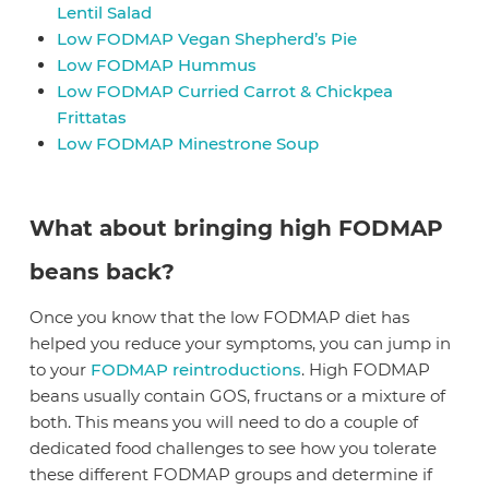
Lentil Salad
Low FODMAP Vegan Shepherd’s Pie
Low FODMAP Hummus
Low FODMAP Curried Carrot & Chickpea
Frittatas
Low FODMAP Minestrone Soup
What about bringing high FODMAP
beans back?
Once you know that the low FODMAP diet has
helped you reduce your symptoms, you can jump in
to your
FODMAP reintroductions
. High FODMAP
beans usually contain GOS, fructans or a mixture of
both. This means you will need to do a couple of
dedicated food challenges to see how you tolerate
these different FODMAP groups and determine if