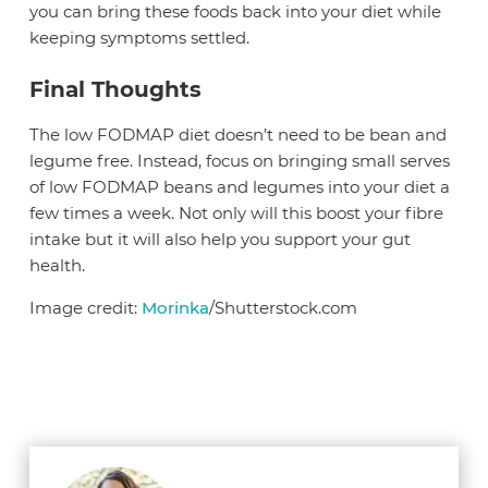
you can bring these foods back into your diet while
keeping symptoms settled.
Final Thoughts
The low FODMAP diet doesn’t need to be bean and
legume free. Instead, focus on bringing small serves
of low FODMAP beans and legumes into your diet a
few times a week. Not only will this boost your fibre
intake but it will also help you support your gut
health.
Image credit:
Morinka
/Shutterstock.com