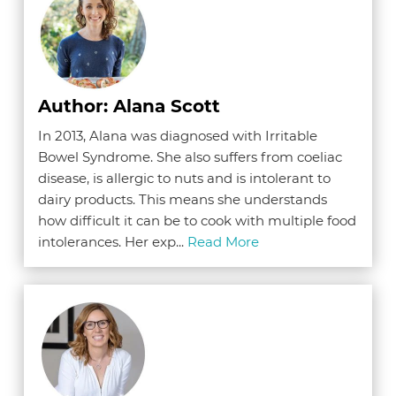
Author: Alana Scott
In 2013, Alana was diagnosed with Irritable
Bowel Syndrome. She also suffers from coeliac
disease, is allergic to nuts and is intolerant to
dairy products. This means she understands
how difficult it can be to cook with multiple food
intolerances. Her exp...
Read More