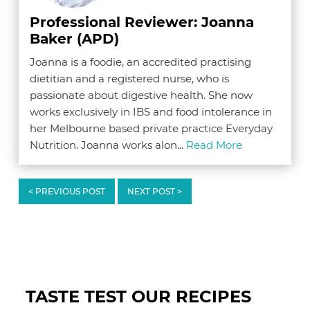
Professional Reviewer: Joanna
Baker (APD)
Joanna is a foodie, an accredited practising
dietitian and a registered nurse, who is
passionate about digestive health. She now
works exclusively in IBS and food intolerance in
her Melbourne based private practice Everyday
Nutrition. Joanna works alon...
Read More
< PREVIOUS POST
NEXT POST >
Reader
Interactions
TASTE TEST OUR RECIPES