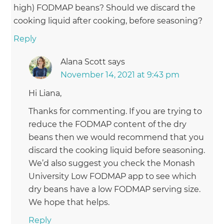
high) FODMAP beans? Should we discard the
cooking liquid after cooking, before seasoning?
Reply
Alana Scott
says
November 14, 2021 at 9:43 pm
Hi Liana,
Thanks for commenting. If you are trying to
reduce the FODMAP content of the dry
beans then we would recommend that you
discard the cooking liquid before seasoning.
We’d also suggest you check the Monash
University Low FODMAP app to see which
dry beans have a low FODMAP serving size.
We hope that helps.
Reply