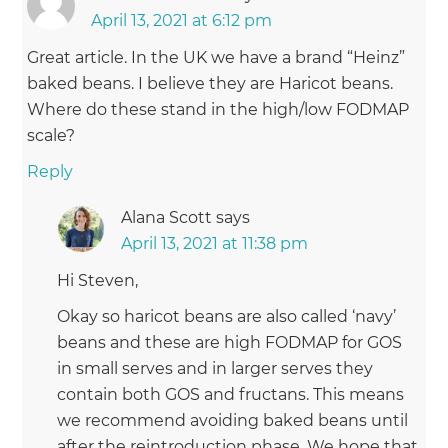
April 13, 2021 at 6:12 pm
Great article. In the UK we have a brand “Heinz”
baked beans. I believe they are Haricot beans.
Where do these stand in the high/low FODMAP
scale?
Reply
Alana Scott
says
April 13, 2021 at 11:38 pm
Hi Steven,
Okay so haricot beans are also called ‘navy’
beans and these are high FODMAP for GOS
in small serves and in larger serves they
contain both GOS and fructans. This means
we recommend avoiding baked beans until
after the reintroduction phase. We hope that