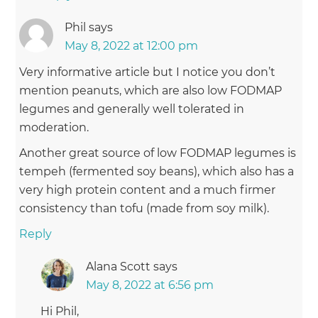
Phil
says
May 8, 2022 at 12:00 pm
Very informative article but I notice you don’t
mention peanuts, which are also low FODMAP
legumes and generally well tolerated in
moderation.
Another great source of low FODMAP legumes is
tempeh (fermented soy beans), which also has a
very high protein content and a much firmer
consistency than tofu (made from soy milk).
Reply
Alana Scott
says
May 8, 2022 at 6:56 pm
Hi Phil,