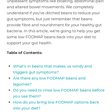
unpleasant symptoms like bloating, abdominal pain
and altered bowel movements. We completely
understand if you’ve ditched beans to reduce your
gut symptoms, but just remember that beans
provide fibre and nourishment for your healthy gut
bacteria. In this article, we’re going to help you get
some low FODMAP beans back into your diet to
support your gut health.
Table of Contents:
What’s in beans that makes us windy and
triggers gut symptoms?
Are there any low FODMAP beans and
legumes?
Do you need to rinse low FODMAP beans before
you use them?
How do you bring low FODMAP options back
into your diet?