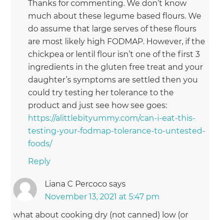
Thanks for commenting. We don’t know
much about these legume based flours. We
do assume that large serves of these flours
are most likely high FODMAP. However, if the
chickpea or lentil flour isn’t one of the first 3
ingredients in the gluten free treat and your
daughter’s symptoms are settled then you
could try testing her tolerance to the
product and just see how see goes:
https://alittlebityummy.com/can-i-eat-this-
testing-your-fodmap-tolerance-to-untested-
foods/
Reply
Liana C Percoco
says
November 13, 2021 at 5:47 pm
what about cooking dry (not canned) low (or