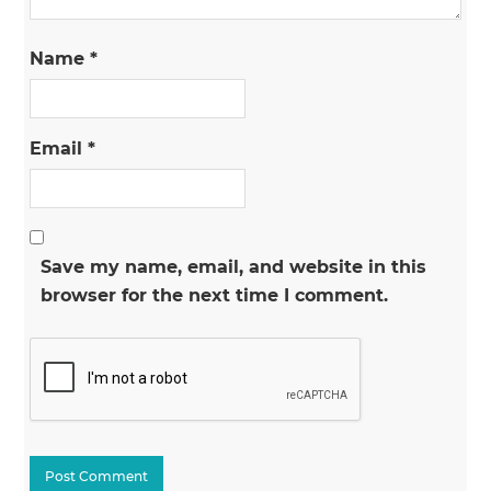
Name
*
Email
*
Save my name, email, and website in this
browser for the next time I comment.