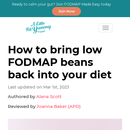
Ready to calm your gut? Join FODMAP Made Easy today
Join Now
Skip
Skip
Skip
to
to
to
How to bring low
primary
main
primary
FODMAP beans
navigation
content
sidebar
back into your diet
Last updated on Mar 1st, 2023
Authored by
Alana Scott
Reviewed by
Joanna Baker (APD)