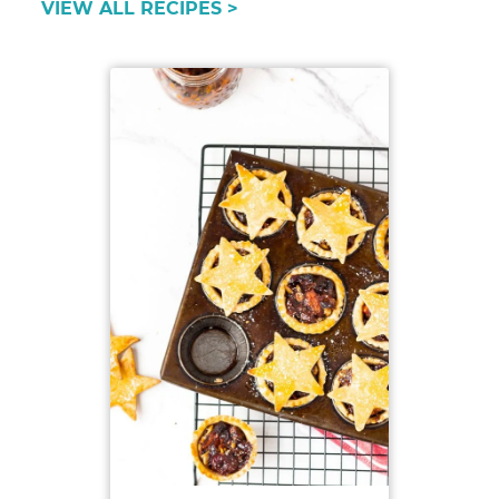
VIEW ALL RECIPES >