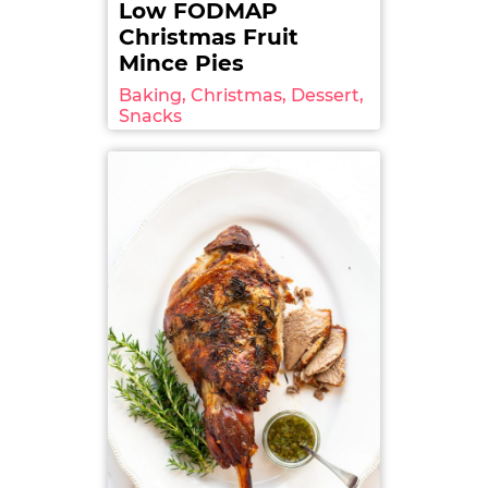
Low FODMAP
Christmas Fruit
Mince Pies
Baking, Christmas, Dessert,
Snacks