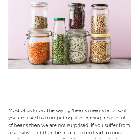
Most of us know the saying ‘beans means farts’ so if
you are used to trumpeting after having a plate full
of beans then we are not surprised. If you suffer from
a sensitive gut then beans can often lead to more