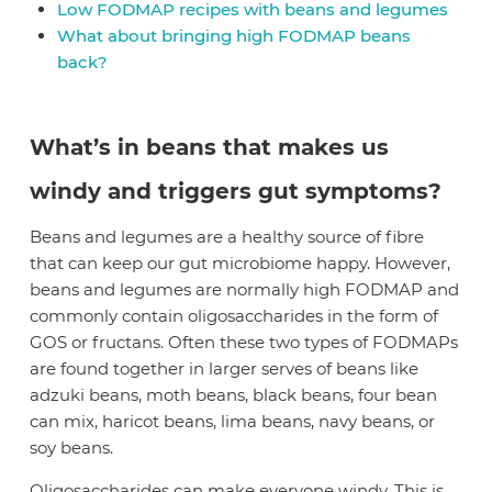
Low FODMAP recipes with beans and legumes
What about bringing high FODMAP beans
back?
What’s in beans that makes us
windy and triggers gut symptoms?
Beans and legumes are a healthy source of fibre
that can keep our gut microbiome happy. However,
beans and legumes are normally high FODMAP and
commonly contain oligosaccharides in the form of
GOS or fructans. Often these two types of FODMAPs
are found together in larger serves of beans like
adzuki beans, moth beans, black beans, four bean
can mix, haricot beans, lima beans, navy beans, or
soy beans.
Oligosaccharides can make everyone windy. This is