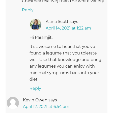
Chickpea relative) than the white variety.
Reply
Alana Scott
says
April 14, 2021 at 1:22 am
Hi Paramjit,
It’s awesome to hear that you’ve
found a legume that you tolerate
well. Use that knowledge and bring
any legumes you can enjoy with
minimal symptoms back into your
diet.
Reply
Kevin Owen
says
April 12, 2021 at 6:54 am