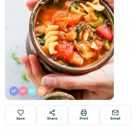
LF
GF
DF
EF
Save
Share
Print
Email