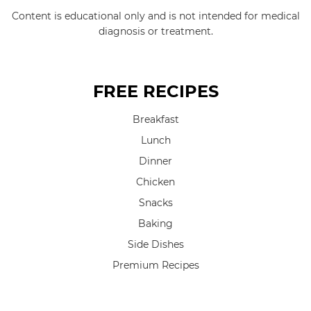
Content is educational only and is not intended for medical
diagnosis or treatment.
FREE RECIPES
Breakfast
Lunch
Dinner
Chicken
Snacks
Baking
Side Dishes
Premium Recipes