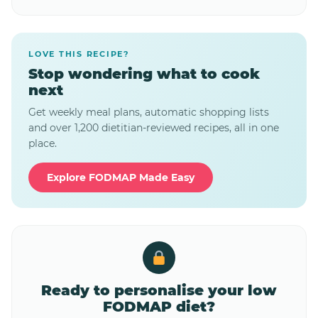
LOVE THIS RECIPE?
Stop wondering what to cook
next
Get weekly meal plans, automatic shopping lists
and over 1,200 dietitian-reviewed recipes, all in one
place.
Explore FODMAP Made Easy
Ready to personalise your low
FODMAP diet?