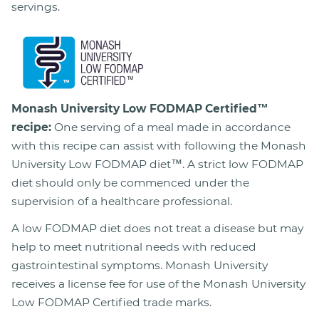
servings.
Monash University Low FODMAP Certified™
recipe:
One serving of a meal made in accordance
with this recipe can assist with following the Monash
University Low FODMAP diet™. A strict low FODMAP
diet should only be commenced under the
supervision of a healthcare professional.
A low FODMAP diet does not treat a disease but may
help to meet nutritional needs with reduced
gastrointestinal symptoms. Monash University
receives a license fee for use of the Monash University
Low FODMAP Certified trade marks.