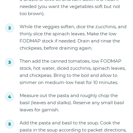
needed (you want the vegetables soft but not
too brown).
While the veggies soften, dice the zucchinis, and
thinly slice the spinach leaves. Make the low
FODMAP stock if needed. Drain and rinse the
chickpeas, before draining again.
Then add the canned tomatoes, low FODMAP
stock, hot water, diced zucchinis, spinach leaves,
and chickpeas. Bring to the boil and allow to
simmer on medium-low heat for 10 minutes.
Measure out the pasta and roughly chop the
basil (leaves and stalks). Reserve any small basil
leaves for garnish.
Add the pasta and basil to the soup. Cook the
pasta in the soup according to packet directions,