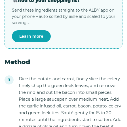
Add to your shopping list
Send these ingredients straight to the ALBY app on
your phone – auto sorted by aisle and scaled to your
servings.
Learn more
Method
Dice the potato and carrot, finely slice the celery,
finely chop the green leek leaves, and remove
the rind and cut the bacon into small pieces.
Place a large saucepan over medium heat. Add
the garlic infused oil, carrot, bacon, potato, celery
and green leek tips. Sauté gently for 15 to 20
minutes until the ingredients start to soften. Add
a drizzle of olive oil and turn down the heat if