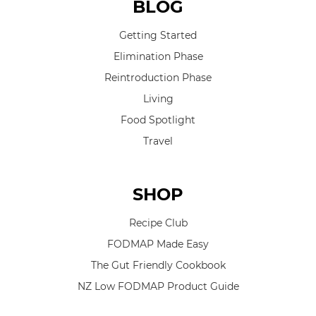
BLOG
Getting Started
Elimination Phase
Reintroduction Phase
Living
Food Spotlight
Travel
SHOP
Recipe Club
FODMAP Made Easy
The Gut Friendly Cookbook
NZ Low FODMAP Product Guide