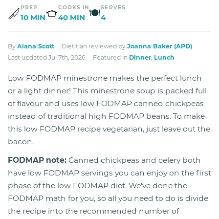
PREP
COOKS IN
SERVES
🍽
10 MIN
40 MIN
4
By
Alana Scott
· Dietitian reviewed by
Joanna Baker (APD)
Last updated Jul 7th, 2026 · Featured in
Dinner
,
Lunch
Low FODMAP minestrone makes the perfect lunch
or a light dinner! This minestrone soup is packed full
of flavour and uses low FODMAP canned chickpeas
instead of traditional high FODMAP beans. To make
this low FODMAP recipe vegetarian, just leave out the
bacon.
FODMAP note:
Canned chickpeas and celery both
have low FODMAP servings you can enjoy on the first
phase of the low FODMAP diet. We've done the
FODMAP math for you, so all you need to do is divide
the recipe into the recommended number of