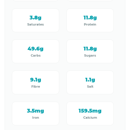
3.8g
11.8g
Saturates
Protein
49.6g
11.8g
Carbs
Sugars
9.1g
1.1g
Fibre
Salt
3.5mg
159.5mg
Iron
Calcium