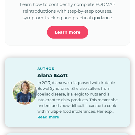
Learn how to confidently complete FODMAP
reintroductions with step-by-step courses,
symptom tracking and practical guidance.
Learn more
AUTHOR
Alana Scott
In 2013, Alana was diagnosed with Irritable
Bowel Syndrome. She also suffers from
coeliac disease, is allergic to nuts and is
intolerant to dairy products. This means she
understands how difficult it can be to cook
with multiple food intolerances. Her exp...
Read more