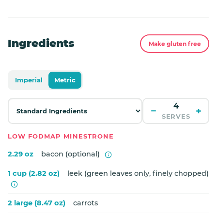
Ingredients
Make gluten free
Imperial
Metric
−
+
SERVES
LOW FODMAP MINESTRONE
2.29 oz
bacon (optional)
1 cup (2.82 oz)
leek (green leaves only, finely chopped)
2 large (8.47 oz)
carrots