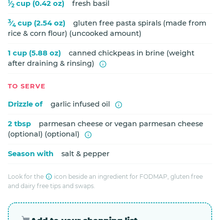
1
⁄
cup (0.42 oz)
fresh basil
2
3
⁄
cup (2.54 oz)
gluten free pasta spirals (made from
4
rice & corn flour) (uncooked amount)
1 cup (5.88 oz)
canned chickpeas in brine (weight
after draining & rinsing)
TO SERVE
Drizzle of
garlic infused oil
2 tbsp
parmesan cheese or vegan parmesan cheese
(optional) (optional)
Season with
salt & pepper
Look for the
icon beside an ingredient for FODMAP, gluten free
and dairy free tips and swaps.