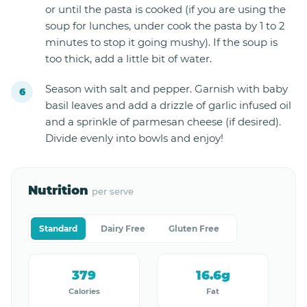
or until the pasta is cooked (if you are using the
soup for lunches, under cook the pasta by 1 to 2
minutes to stop it going mushy). If the soup is
too thick, add a little bit of water.
Season with salt and pepper. Garnish with baby
basil leaves and add a drizzle of garlic infused oil
and a sprinkle of parmesan cheese (if desired).
Divide evenly into bowls and enjoy!
Nutrition
per serve
Standard
Dairy Free
Gluten Free
379
16.6g
Calories
Fat