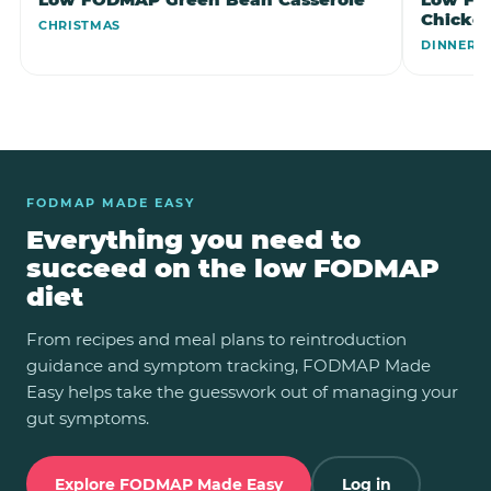
Chicke
CHRISTMAS
DINNER
FODMAP MADE EASY
Everything you need to
succeed on the low FODMAP
diet
From recipes and meal plans to reintroduction
guidance and symptom tracking, FODMAP Made
Easy helps take the guesswork out of managing your
gut symptoms.
Explore FODMAP Made Easy
Log in