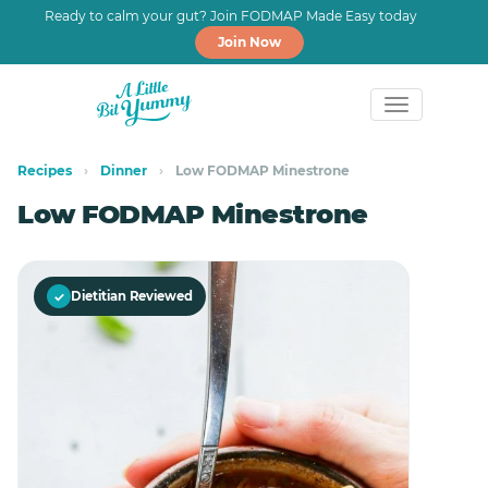
Ready to calm your gut? Join FODMAP Made Easy today
Join Now
Skip
Skip
to
to
Recipes
›
Dinner
›
Low FODMAP Minestrone
primary
main
Low FODMAP Minestrone
navigation
content
✓
Dietitian Reviewed