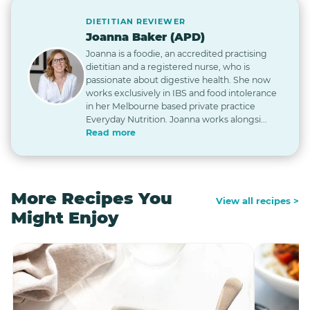
DIETITIAN REVIEWER
Joanna Baker (APD)
Joanna is a foodie, an accredited practising
dietitian and a registered nurse, who is
passionate about digestive health. She now
works exclusively in IBS and food intolerance
in her Melbourne based private practice
Everyday Nutrition. Joanna works alongsi...
Read more
More Recipes You
View all recipes >
Might Enjoy