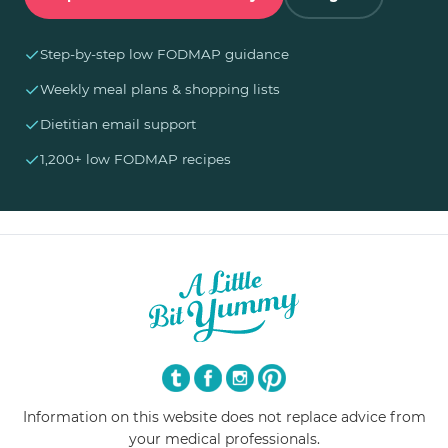
✓
Step-by-step low FODMAP guidance
✓
Weekly meal plans & shopping lists
✓
Dietitian email support
✓
1,200+ low FODMAP recipes
Information on this website does not replace advice from
your medical professionals.