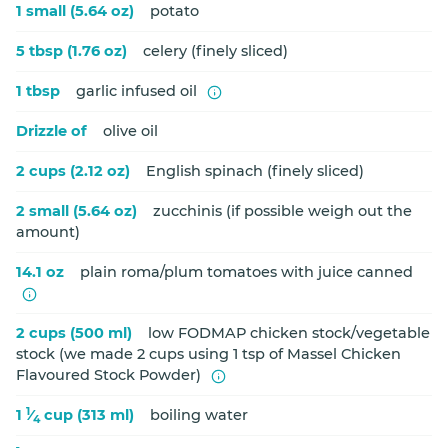
1 small (5.64 oz)
potato
5 tbsp (1.76 oz)
celery (finely sliced)
1 tbsp
garlic infused oil
Drizzle of
olive oil
2 cups (2.12 oz)
English spinach (finely sliced)
2 small (5.64 oz)
zucchinis (if possible weigh out the
amount)
14.1 oz
plain roma/plum tomatoes with juice canned
2 cups (500 ml)
low FODMAP chicken stock/vegetable
stock (we made 2 cups using 1 tsp of Massel Chicken
Flavoured Stock Powder)
1
1
⁄
cup (313 ml)
boiling water
4