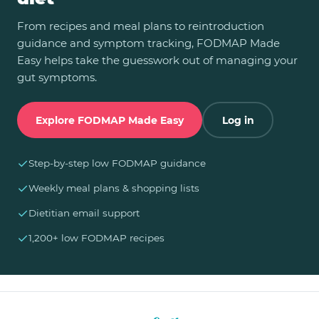
From recipes and meal plans to reintroduction
guidance and symptom tracking, FODMAP Made
Easy helps take the guesswork out of managing your
gut symptoms.
Explore FODMAP Made Easy
Log in
✓
Step-by-step low FODMAP guidance
✓
Weekly meal plans & shopping lists
✓
Dietitian email support
✓
1,200+ low FODMAP recipes