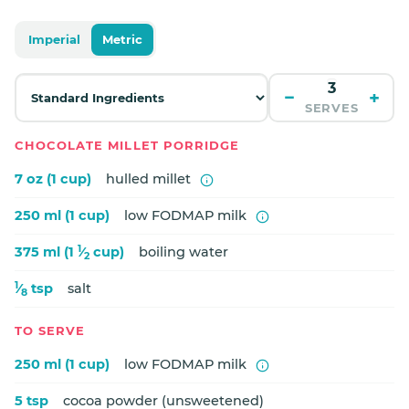
Imperial
Metric
−
+
SERVES
CHOCOLATE MILLET PORRIDGE
7 oz (1 cup)
hulled millet
250 ml (1 cup)
low FODMAP milk
1
375 ml (1
⁄
cup)
boiling water
2
1
⁄
tsp
salt
8
TO SERVE
250 ml (1 cup)
low FODMAP milk
5 tsp
cocoa powder (unsweetened)