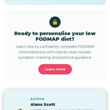
Ready to personalise your low
FODMAP diet?
Learn how to confidently complete FODMAP
reintroductions with step-by-step courses,
symptom tracking and practical guidance.
Learn more
AUTHOR
Alana Scott