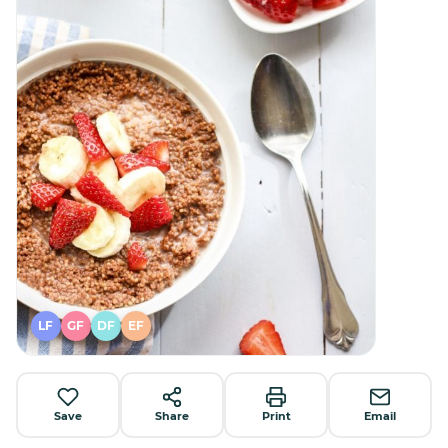
LF
GF
DF
EF
Save
Share
Print
Email