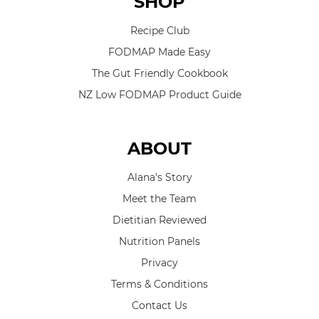
SHOP
Recipe Club
FODMAP Made Easy
The Gut Friendly Cookbook
NZ Low FODMAP Product Guide
ABOUT
Alana's Story
Meet the Team
Dietitian Reviewed
Nutrition Panels
Privacy
Terms & Conditions
Contact Us