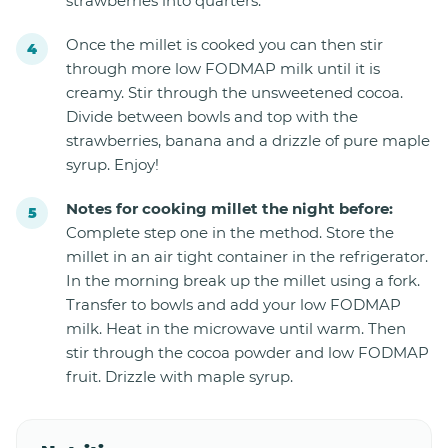
strawberries into quarters.
Once the millet is cooked you can then stir
through more low FODMAP milk until it is
creamy. Stir through the unsweetened cocoa.
Divide between bowls and top with the
strawberries, banana and a drizzle of pure maple
syrup. Enjoy!
Notes for cooking millet the night before:
Complete step one in the method. Store the
millet in an air tight container in the refrigerator.
In the morning break up the millet using a fork.
Transfer to bowls and add your low FODMAP
milk. Heat in the microwave until warm. Then
stir through the cocoa powder and low FODMAP
fruit. Drizzle with maple syrup.