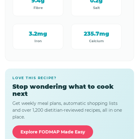
9.4g
0.2g
Fibre
Salt
3.2mg
235.7mg
Iron
Calcium
LOVE THIS RECIPE?
Stop wondering what to cook
next
Get weekly meal plans, automatic shopping lists
and over 1,200 dietitian-reviewed recipes, all in one
place.
Explore FODMAP Made Easy