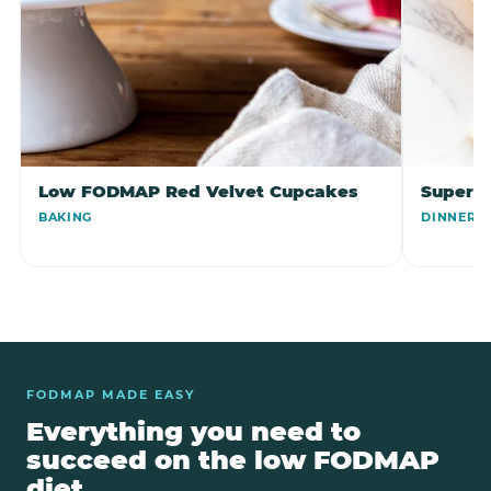
Low FODMAP Red Velvet Cupcakes
Super 
BAKING
DINNER
FODMAP MADE EASY
Everything you need to
succeed on the low FODMAP
diet