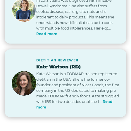
In 2013, Alana was diagnosed with Irritable
Bowel Syndrome. She also suffers from
coeliac disease, is allergic to nuts and is
intolerant to dairy products. This means she
understands how difficult it can be to cook
with multiple food intolerances. Her exp...
Read more
DIETITIAN REVIEWER
Kate Watson (RD)
Kate Watson is a FODMAP trained registered
dietitian in the USA. She is the former co-
founder and president of Nicer Foods, the first
company in the US dedicated to making pre-
made FODMAP friendly foods. Kate struggled
with IBS for two decades until she f...
Read
more