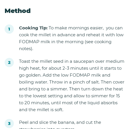
Method
Cooking Tip:
To make mornings easier, you can
cook the millet in advance and reheat it with low
FODMAP milk in the morning (see cooking
notes).
Toast the millet seed in a saucepan over medium
high heat, for about 2-3 minutes until it starts to
go golden. Add the low FODMAP milk and
boiling water. Throw in a pinch of salt. Then cover
and bring to a simmer. Then turn down the heat
to the lowest setting and allow to simmer for 15
to 20 minutes, until most of the liquid absorbs
and the millet is soft.
Peel and slice the banana, and cut the