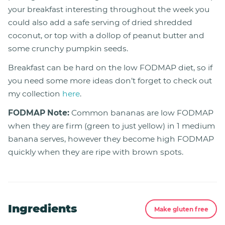
your breakfast interesting throughout the week you
could also add a safe serving of dried shredded
coconut, or top with a dollop of peanut butter and
some crunchy pumpkin seeds.
Breakfast can be hard on the low FODMAP diet, so if
you need some more ideas don’t forget to check out
my collection
here
.
FODMAP Note:
Common bananas are low FODMAP
when they are firm (green to just yellow) in 1 medium
banana serves, however they become high FODMAP
quickly when they are ripe with brown spots.
Ingredients
Make gluten free