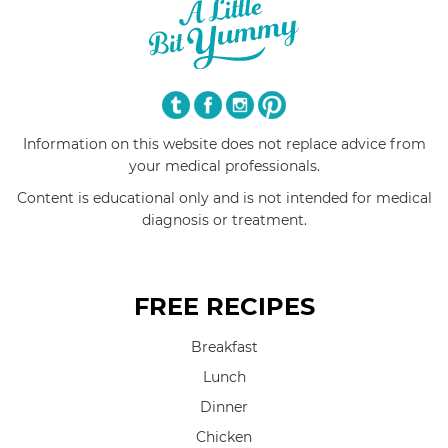
Information on this website does not replace advice from
your medical professionals.
Content is educational only and is not intended for medical
diagnosis or treatment.
FREE RECIPES
Breakfast
Lunch
Dinner
Chicken