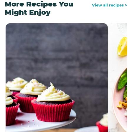
More Recipes You
View all recipes >
Might Enjoy