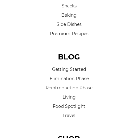
Snacks
Baking
Side Dishes
Premium Recipes
BLOG
Getting Started
Elimination Phase
Reintroduction Phase
Living
Food Spotlight
Travel