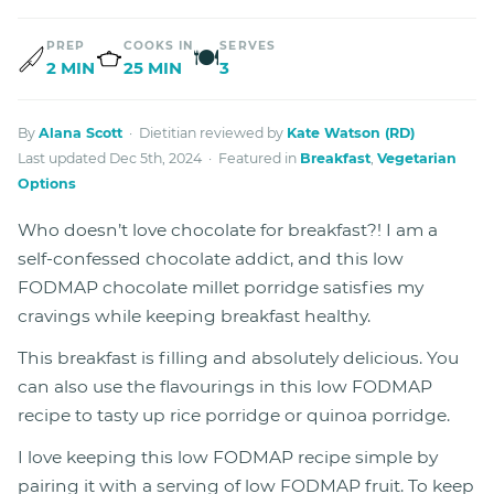
PREP
COOKS IN
SERVES
🍽
2 MIN
25 MIN
3
By
Alana Scott
· Dietitian reviewed by
Kate Watson (RD)
Last updated Dec 5th, 2024 · Featured in
Breakfast
,
Vegetarian
Options
Who doesn’t love chocolate for breakfast?! I am a
self-confessed chocolate addict, and this low
FODMAP chocolate millet porridge satisfies my
cravings while keeping breakfast healthy.
This breakfast is filling and absolutely delicious. You
can also use the flavourings in this low FODMAP
recipe to tasty up rice porridge or quinoa porridge.
I love keeping this low FODMAP recipe simple by
pairing it with a serving of low FODMAP fruit. To keep