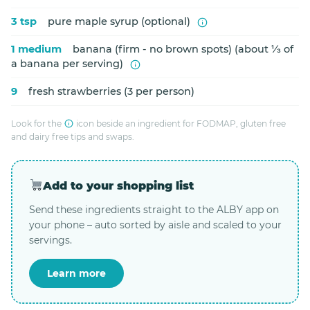
3 tsp
pure maple syrup (optional)
1 medium
banana (firm - no brown spots) (about ⅓ of
a banana per serving)
9
fresh strawberries (3 per person)
Look for the
icon beside an ingredient for FODMAP, gluten free
and dairy free tips and swaps.
Add to your shopping list
Send these ingredients straight to the ALBY app on
your phone – auto sorted by aisle and scaled to your
servings.
Learn more