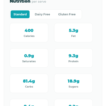
Nutrition
per serve
Standard
Dairy Free
Gluten Free
400
5.3g
Calories
Fat
0.9g
9.3g
Saturates
Protein
81.4g
18.9g
Carbs
Sugars