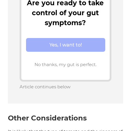
Are you ready to take
control of your gut
symptoms?
Yes, I want to!
No thanks, my gut is perfect.
Article continues below
Other Considerations