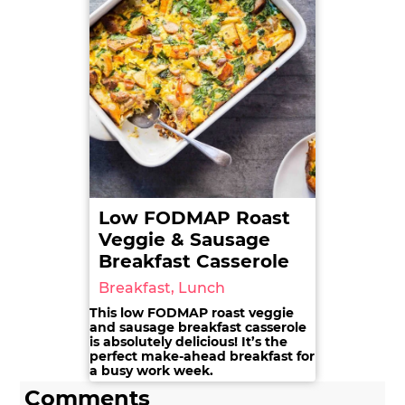
Low FODMAP Roast
Veggie & Sausage
Breakfast Casserole
Breakfast, Lunch
This low FODMAP roast veggie
and sausage breakfast casserole
is absolutely delicious! It’s the
perfect make-ahead breakfast for
a busy work week.
Comments