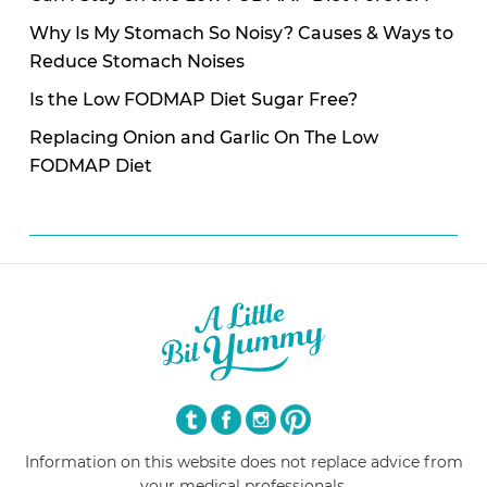
Why Is My Stomach So Noisy? Causes & Ways to
Reduce Stomach Noises
Is the Low FODMAP Diet Sugar Free?
Replacing Onion and Garlic On The Low
FODMAP Diet
Information on this website does not replace advice from
your medical professionals.