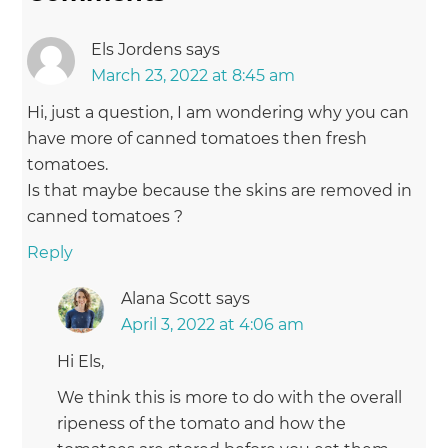
Els Jordens
says
March 23, 2022 at 8:45 am
Hi, just a question, I am wondering why you can
have more of canned tomatoes then fresh
tomatoes.
Is that maybe because the skins are removed in
canned tomatoes ?
Reply
Alana Scott
says
April 3, 2022 at 4:06 am
Hi Els,
We think this is more to do with the overall
ripeness of the tomato and how the