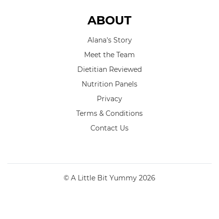
ABOUT
Alana's Story
Meet the Team
Dietitian Reviewed
Nutrition Panels
Privacy
Terms & Conditions
Contact Us
© A Little Bit Yummy 2026