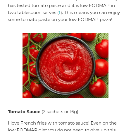
has tested tomato paste and it is low FODMAP in
two tablespoon serves (
1
). This means you can enjoy
some tomato paste on your low FODMAP pizza!
Tomato Sauce
(2 sachets or 16g)
I love French fries with tomato sauce! Even on the
low FODMAP diet you do not need to give up this