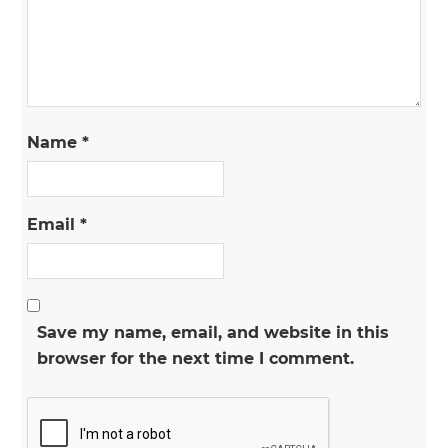
Name
*
Email
*
Save my name, email, and website in this
browser for the next time I comment.