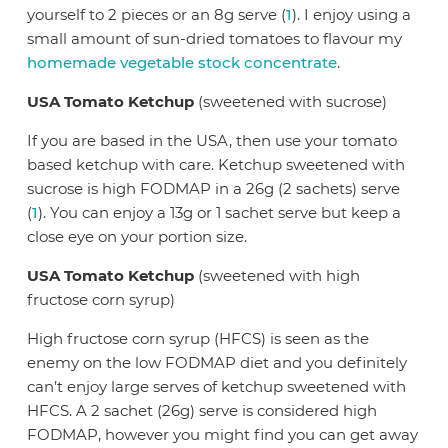
yourself to 2 pieces or an 8g serve (
1
). I enjoy using a
small amount of sun-dried tomatoes to flavour my
homemade vegetable stock concentrate
.
USA Tomato Ketchup
(sweetened with sucrose)
If you are based in the USA, then use your tomato
based ketchup with care. Ketchup sweetened with
sucrose is high FODMAP in a 26g (2 sachets) serve
(
1
). You can enjoy a 13g or 1 sachet serve but keep a
close eye on your portion size.
USA Tomato Ketchup
(sweetened with high
fructose corn syrup)
High fructose corn syrup (HFCS) is seen as the
enemy on the low FODMAP diet and you definitely
can’t enjoy large serves of ketchup sweetened with
HFCS. A 2 sachet (26g) serve is considered high
FODMAP, however you might find you can get away