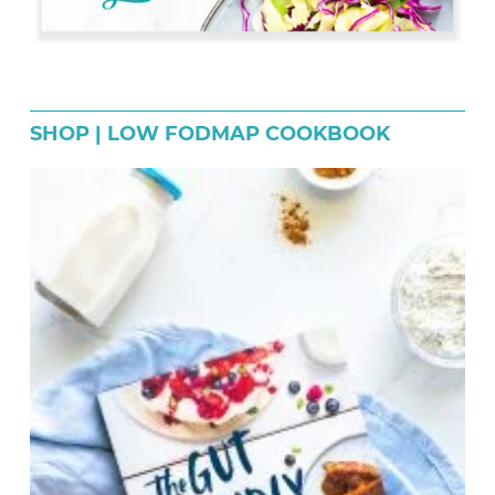
SHOP | LOW FODMAP COOKBOOK