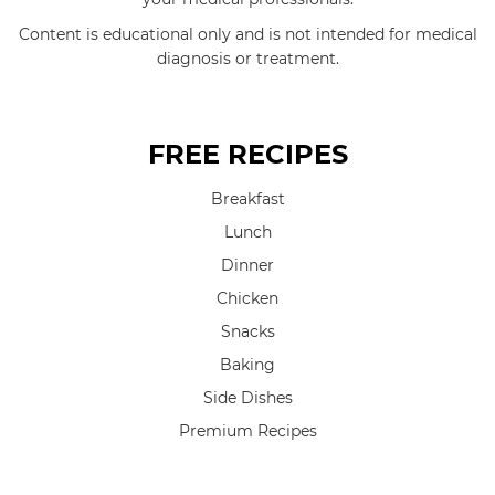
Content is educational only and is not intended for medical
diagnosis or treatment.
FREE RECIPES
Breakfast
Lunch
Dinner
Chicken
Snacks
Baking
Side Dishes
Premium Recipes