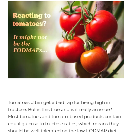
Tomatoes often get a bad rap for being high in
fructose. But is this true and is it really an issue?
Most tomatoes and tomato-based products contain
equal glucose to fructose ratios, which means they
should be well tolerated on the low FODMAP diet.