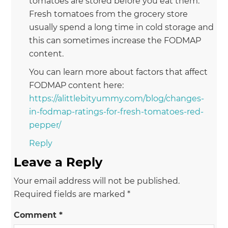
tomatoes are stored before you eat them.
Fresh tomatoes from the grocery store
usually spend a long time in cold storage and
this can sometimes increase the FODMAP
content.
You can learn more about factors that affect
FODMAP content here:
https://alittlebityummy.com/blog/changes-
in-fodmap-ratings-for-fresh-tomatoes-red-
pepper/
Reply
Leave a Reply
Your email address will not be published.
Required fields are marked
*
Comment
*