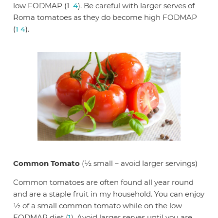
low FODMAP (1
4
). Be careful with larger serves of
Roma tomatoes as they do become high FODMAP
(
1
4
).
Common Tomato
(½ small – avoid larger servings)
Common tomatoes are often found all year round
and are a staple fruit in my household. You can enjoy
½ of a small common tomato while on the low
FODMAP diet (
1
). Avoid larger serves until you are