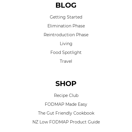
BLOG
Getting Started
Elimination Phase
Reintroduction Phase
Living
Food Spotlight
Travel
SHOP
Recipe Club
FODMAP Made Easy
The Gut Friendly Cookbook
NZ Low FODMAP Product Guide