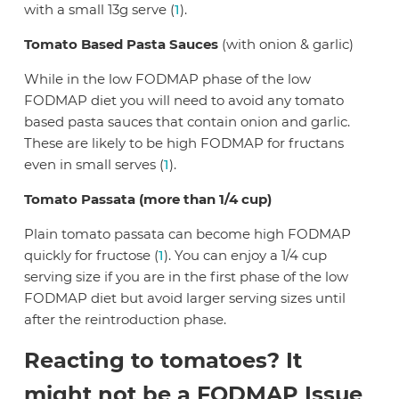
with a small 13g serve (
1
).
Tomato Based Pasta Sauces
(with onion & garlic)
While in the low FODMAP phase of the low
FODMAP diet you will need to avoid any tomato
based pasta sauces that contain onion and garlic.
These are likely to be high FODMAP for fructans
even in small serves (
1
).
Tomato Passata (more than 1/4 cup)
Plain tomato passata can become high FODMAP
quickly for fructose (
1
). You can enjoy a 1/4 cup
serving size if you are in the first phase of the low
FODMAP diet but avoid larger serving sizes until
after the reintroduction phase.
Reacting to tomatoes? It
might not be a FODMAP Issue