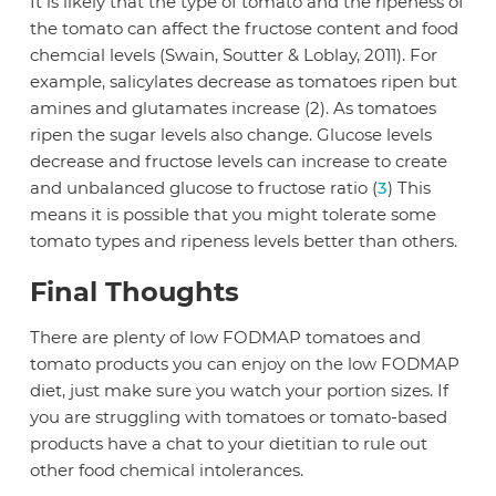
It is likely that the type of tomato and the ripeness of
the tomato can affect the fructose content and food
chemcial levels (Swain, Soutter & Loblay, 2011). For
example, salicylates decrease as tomatoes ripen but
amines and glutamates increase (2). As tomatoes
ripen the sugar levels also change. Glucose levels
decrease and fructose levels can increase to create
and unbalanced glucose to fructose ratio (
3
) This
means it is possible that you might tolerate some
tomato types and ripeness levels better than others.
Final Thoughts
There are plenty of low FODMAP tomatoes and
tomato products you can enjoy on the low FODMAP
diet, just make sure you watch your portion sizes. If
you are struggling with tomatoes or tomato-based
products have a chat to your dietitian to rule out
other food chemical intolerances.