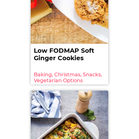
4. FODMAP Friendly App.
Food List
. FODMAP
Friendly. 2017: Version 3.4. Date retrieved: 2017-08-
07. Retrieved
from: http://fodmapfriendly.com/app/
Low FODMAP Soft
Photo credit:
‘Ripe natural tomatoes
‘
Ginger Cookies
by
eugenegurkov
licensed under
Shutterstock
standard image
. Edited by A Little Bit
Yummy.
Baking, Christmas, Snacks,
Vegetarian Options