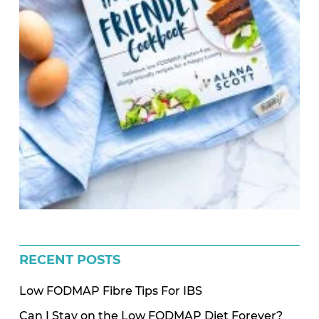
RECENT POSTS
Low FODMAP Fibre Tips For IBS
Can I Stay on the Low FODMAP Diet Forever?