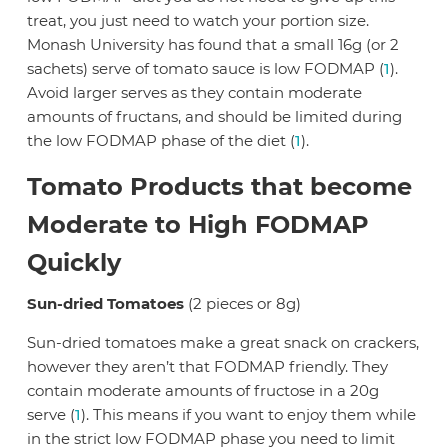
treat, you just need to watch your portion size.
Monash University has found that a small 16g (or 2
sachets) serve of tomato sauce is low FODMAP (
1
).
Avoid larger serves as they contain moderate
amounts of fructans, and should be limited during
the low FODMAP phase of the diet (
1
).
Tomato Products that become
Moderate to High FODMAP
Quickly
Sun-dried Tomatoes
(2 pieces or 8g)
Sun-dried tomatoes make a great snack on crackers,
however they aren’t that FODMAP friendly. They
contain moderate amounts of fructose in a 20g
serve (
1
). This means if you want to enjoy them while
in the strict low FODMAP phase you need to limit