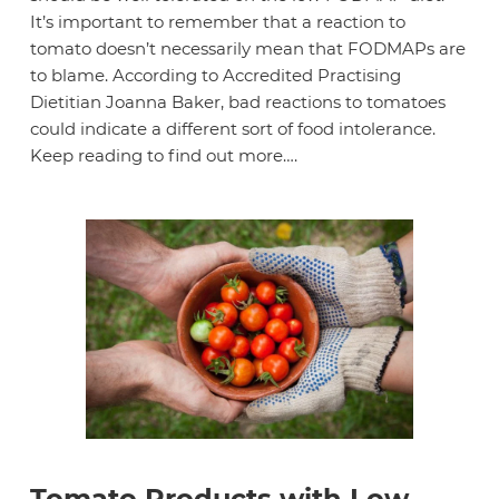
It’s important to remember that a reaction to
tomato doesn’t necessarily mean that FODMAPs are
to blame. According to Accredited Practising
Dietitian Joanna Baker, bad reactions to tomatoes
could indicate a different sort of food intolerance.
Keep reading to find out more….
Tomato Products with Low