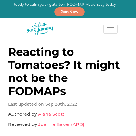
Ready to calm your gut? Join FODMAP Made Easy today
Join Now
Skip
Skip
Skip
to
to
to
Reacting to
primary
main
primary
Tomatoes? It might
navigation
content
sidebar
not be the
FODMAPs
Last updated on Sep 28th, 2022
Authored by
Alana Scott
Reviewed by
Joanna Baker (APD)