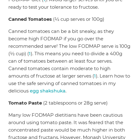
ready to test your tolerance to fructose.
Canned Tomatoes
(½ cup serves or 100g)
Canned tomatoes can be a bit sneaky, as they
become high FODMAP if you go over the
recommended serve! The low FODMAP serve is 100g
(½ cup) (
1
). This means you need to divide a 400g
can of tomatoes between at least four serves.
Canned tomatoes contain moderate to high
amounts of fructose at larger serves (
1
). Learn how to
use the safe serving of canned tomatoes in my
delicious
egg shakshuka
.
Tomato Paste
(2 tablespoons or 28g serve)
Many low FODMAP dietitians have been cautious
around using tomato paste. It was feared that the
concentrated paste would be much higher in both
fructose and fructans. However, Monash University