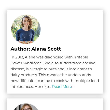
Author: Alana Scott
In 2013, Alana was diagnosed with Irritable
Bowel Syndrome. She also suffers from coeliac
disease, is allergic to nuts and is intolerant to
dairy products. This means she understands
how difficult it can be to cook with multiple food
intolerances. Her exp...
Read More