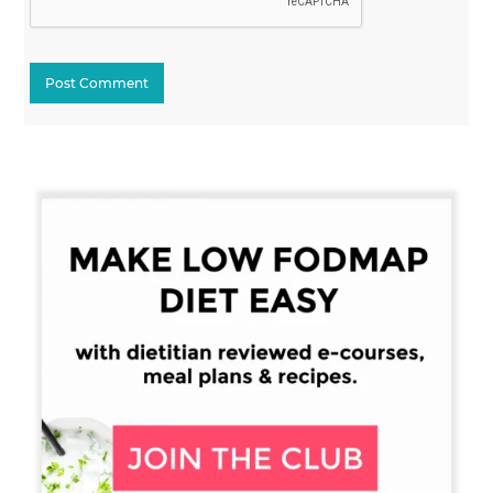
Primary
Sidebar