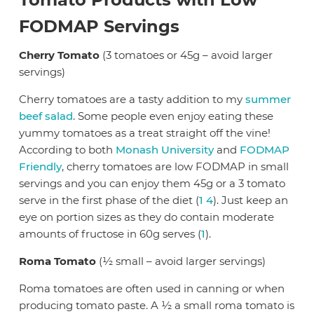
FODMAP Servings
Cherry Tomato
(3 tomatoes or 45g – avoid larger
servings)
Cherry tomatoes are a tasty addition to my
summer
beef salad
. Some people even enjoy eating these
yummy tomatoes as a treat straight off the vine!
According to both
Monash University
and
FODMAP
Friendly
, cherry tomatoes are low FODMAP in small
servings and you can enjoy them 45g or a 3 tomato
serve in the first phase of the diet (
1
4
). Just keep an
eye on portion sizes as they do contain moderate
amounts of fructose in 60g serves (
1
).
Roma Tomato
(½ small – avoid larger servings)
Roma tomatoes are often used in canning or when
producing tomato paste. A ½ a small roma tomato is