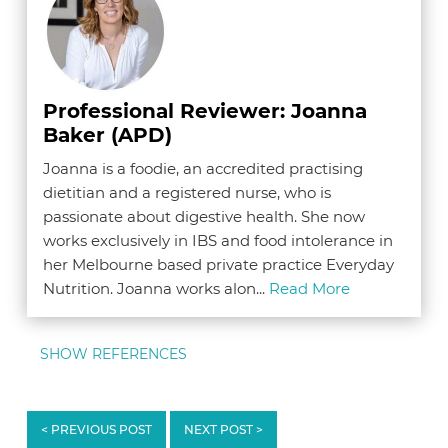
Professional Reviewer: Joanna
Baker (APD)
Joanna is a foodie, an accredited practising
dietitian and a registered nurse, who is
passionate about digestive health. She now
works exclusively in IBS and food intolerance in
her Melbourne based private practice Everyday
Nutrition. Joanna works alon...
Read More
SHOW REFERENCES
1. Monash App.
Food Guide & Infomation Section
.
< PREVIOUS POST
NEXT POST >
The Monash University Low FODMAP Diet App.