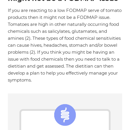
If you are reacting to a low FODMAP serve of tomato
products then it might not be a FODMAP issue.
Tomatoes are high in other naturally occurring food
chemicals such as salicylates, glutamates, and
amines (2). These types of food chemical sensitivities
can cause hives, headaches, stomach and/or bowel
problems (2). If you think you might be having an
issue with food chemicals then you need to talk to a
dietitian and get assessed. The dietitian can then
develop a plan to help you effectively manage your
symptoms.