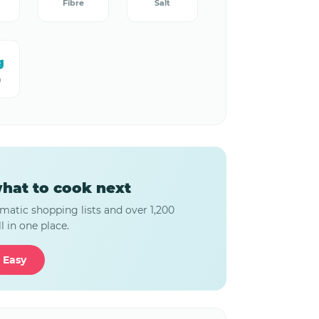
Fibre
Salt
g
m
hat to cook next
matic shopping lists and over 1,200
l in one place.
 Easy