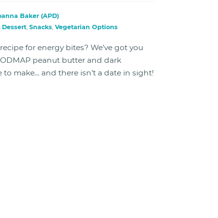
oanna Baker (APD)
n
Dessert
,
Snacks
,
Vegetarian Options
ecipe for energy bites? We’ve got you
FODMAP peanut butter and dark
e to make… and there isn’t a date in sight!