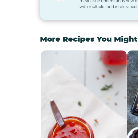
means she understands how diff
with multiple food intolerances
More Recipes You Might