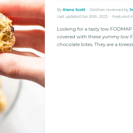
By
Alana Scott
· Dietitian reviewed by
J
Last updated Jun 30th, 2025 · Featured i
Looking for a tasty low FODMAP r
covered with these yummy low 
chocolate bites. They are a breez