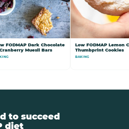
ow FODMAP Dark Chocolate
Low FODMAP Lemon C
Cranberry Muesli Bars
Thumbprint Cookies
KING
BAKING
d to succeed
 diet