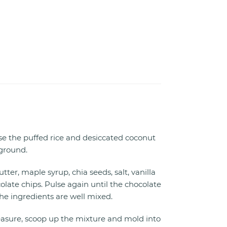
lse the puffed rice and desiccated coconut
 ground.
ter, maple syrup, chia seeds, salt, vanilla
late chips. Pulse again until the chocolate
he ingredients are well mixed.
asure, scoop up the mixture and mold into