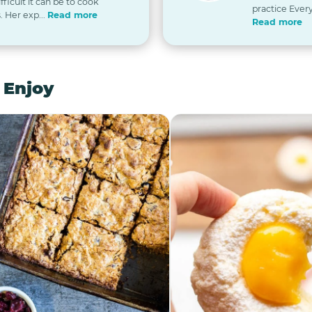
icult it can be to cook
practice Every
. Her exp...
Read more
Read more
 Enjoy