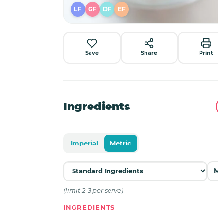
LF
GF
DF
EF
Save
Share
Print
Ingredients
Imperial
Metric
(limit 2-3 per serve)
INGREDIENTS