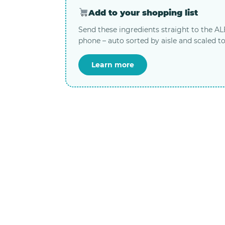
Add to your shopping list
Send these ingredients straight to the A
phone – auto sorted by aisle and scaled to
Learn more