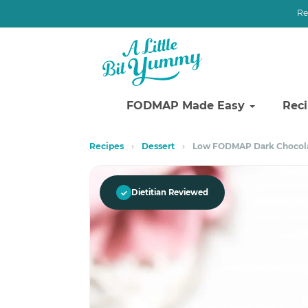
Re
FODMAP Made Easy
Rec
Skip
Skip
Recipes
›
Dessert
›
Low FODMAP Dark Chocolat
to
to
primary
main
navigation
content
✓
Dietitian Reviewed