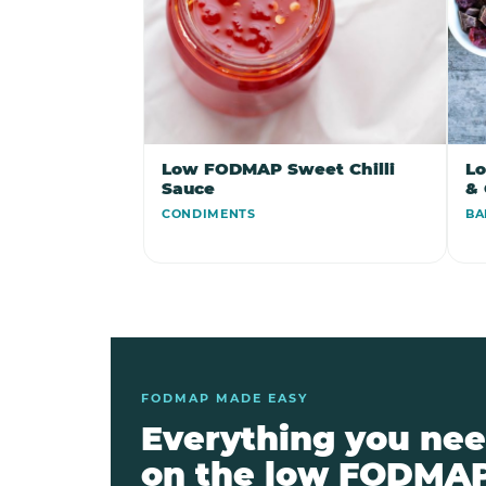
Low FODMAP Sweet Chilli
L
Sauce
& 
CONDIMENTS
BA
FODMAP MADE EASY
Everything you nee
on the low FODMAP