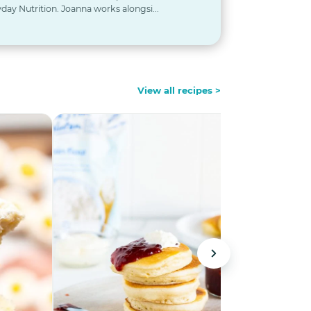
day Nutrition. Joanna works alongsi...
View all recipes >