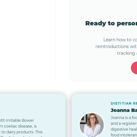
Ready to pers
Learn how to 
reintroductions wi
tracking 
DIETITIAN 
Joanna Ba
Joanna is a fo
th Irritable Bowel
and a registe
 coeliac disease, is
digestive hea
t to dairy products. This
food intolera