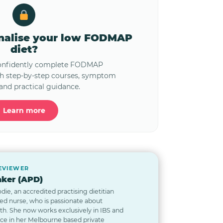
onalise your low FODMAP
diet?
confidently complete FODMAP
th step-by-step courses, symptom
and practical guidance.
Learn more
REVIEWER
ker (APD)
odie, an accredited practising dietitian
red nurse, who is passionate about
lth. She now works exclusively in IBS and
nce in her Melbourne based private