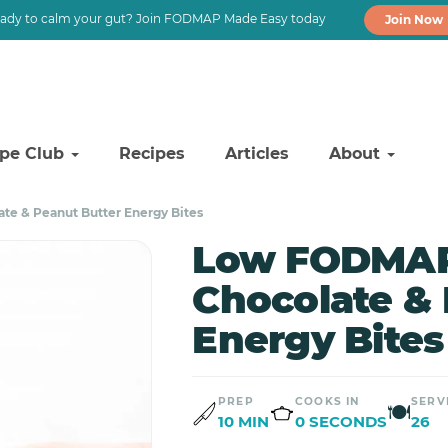
ady to calm your gut? Join FODMAP Made Easy today
Join Now
ipe Club
Recipes
Articles
About
e & Peanut Butter Energy Bites
Low FODMAP
Chocolate & 
Energy Bites
PREP
COOKS IN
SERV
🍽
10 MIN
0 SECONDS
26