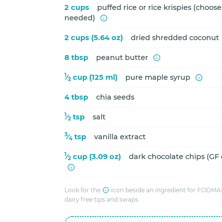
2 cups
puffed rice or rice krispies (choose
needed)
2 cups (5.64 oz)
dried shredded coconut
8 tbsp
peanut butter
1
⁄
cup (125 ml)
pure maple syrup
2
4 tbsp
chia seeds
1
⁄
tsp
salt
2
3
⁄
tsp
vanilla extract
4
1
⁄
cup (3.09 oz)
dark chocolate chips (GF
2
Look for the
icon beside an ingredient for FODMAP
dairy free tips and swaps.