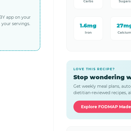
Carbs
Sugars
LBY app on your
 your servings.
1.6mg
27m
Iron
Calciu
LOVE THIS RECIPE?
Stop wondering w
Get weekly meal plans, auto
dietitian-reviewed recipes, al
Explore FODMAP Made