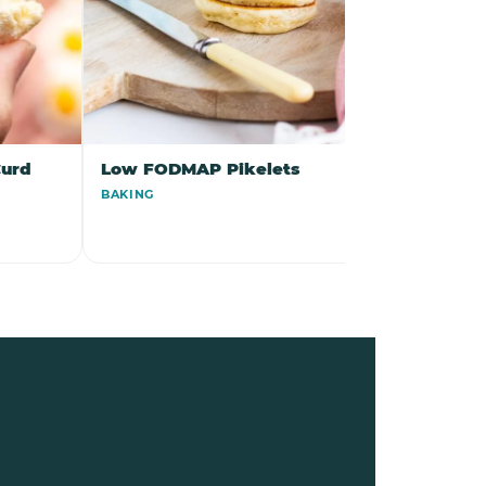
urd
Low FODMAP Pikelets
Low FO
Skewers 
BAKING
Dressing
DINNER