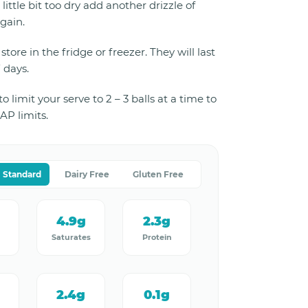
a little bit too dry add another drizzle of
gain.
store in the fridge or freezer. They will last
7 days.
 limit your serve to 2 – 3 balls at a time to
P limits.
Standard
Dairy Free
Gluten Free
4.9g
2.3g
Saturates
Protein
2.4g
0.1g