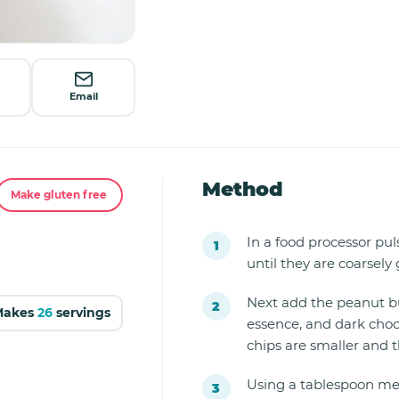
Email
Method
Make gluten free
In a food processor pu
until they are coarsely
Next add the peanut but
Makes
26
servings
essence, and dark choco
chips are smaller and t
Using a tablespoon me