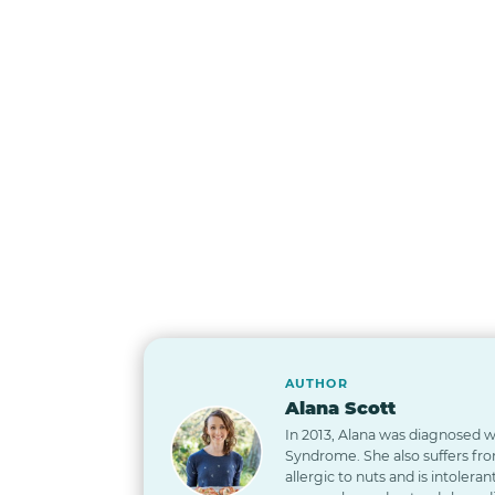
AUTHOR
Alana Scott
In 2013, Alana was diagnosed wi
Syndrome. She also suffers from
allergic to nuts and is intoleran