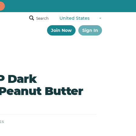
Search
Join Now
Sign In
 Dark
Peanut Butter
ES