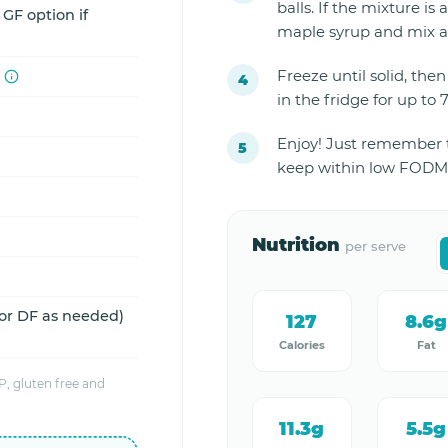
balls. If the mixture is 
 GF option if
maple syrup and mix a
Freeze until solid, then 
in the fridge for up to 
Enjoy! Just remember to
keep within low FODMA
Nutrition
per serve
 or DF as needed)
127
8.6g
Calories
Fat
, gluten free and
11.3g
5.5g