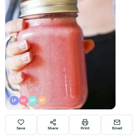
LF
GF
DF
EF
Save
Share
Print
Email