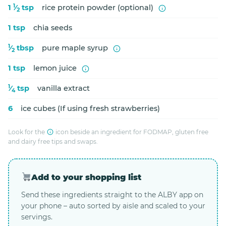
1
1
⁄
tsp
rice protein powder (optional)
2
1 tsp
chia seeds
1
⁄
tbsp
pure maple syrup
2
1 tsp
lemon juice
1
⁄
tsp
vanilla extract
4
6
ice cubes (If using fresh strawberries)
Look for the
icon beside an ingredient for FODMAP, gluten free
and dairy free tips and swaps.
Add to your shopping list
Send these ingredients straight to the ALBY app on
your phone – auto sorted by aisle and scaled to your
servings.