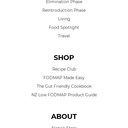
Elimination Phase
Reintroduction Phase
Living
Food Spotlight
Travel
SHOP
Recipe Club
FODMAP Made Easy
The Gut Friendly Cookbook
NZ Low FODMAP Product Guide
ABOUT