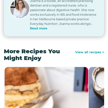
Joanna is a foodie, an accredited practising
dietitian and a registered nurse, who is
passionate about digestive health. She now
works exclusively in IBS and food intolerance
in her Melbourne based private practice
Everyday Nutrition. Joanna works alongsi...
Read more
More Recipes You
View all recipes >
Might Enjoy