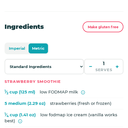
Ingredients
Make gluten free
Imperial
Metric
−
+
SERVES
STRAWBERRY SMOOTHIE
1
⁄
cup (125 ml)
low FODMAP milk
2
5 medium (2.29 oz)
strawberries (fresh or frozen)
1
⁄
cup (1.41 oz)
low fodmap ice cream (vanilla works
4
best)