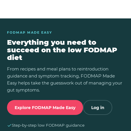
FODMAP MADE EASY
Everything you need to
succeed on the low FODMAP
diet
From recipes and meal plans to reintroduction
guidance and symptom tracking, FODMAP Made
Easy helps take the guesswork out of managing your
gut symptoms.
Explore FODMAP Made Easy
Log in
✓
Step-by-step low FODMAP guidance