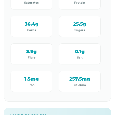
Saturates
Protein
36.4g
25.5g
Carbs
Sugars
3.9g
0.1g
Fibre
Salt
1.5mg
257.5mg
Iron
Calcium