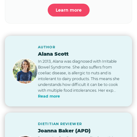
Learn more
AUTHOR
Alana Scott
In 2013, Alana was diagnosed with Irritable
Bowel Syndrome. She also suffers from
coeliac disease, is allergic to nuts and is
intolerant to dairy products. This means she
understands how difficult it can be to cook
with multiple food intolerances. Her exp...
Read more
DIETITIAN REVIEWER
Joanna Baker (APD)