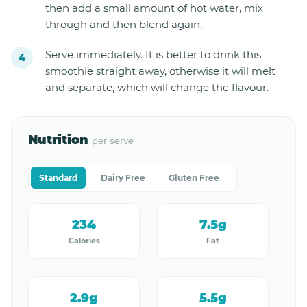
then add a small amount of hot water, mix
through and then blend again.
Serve immediately. It is better to drink this
smoothie straight away, otherwise it will melt
and separate, which will change the flavour.
Nutrition
per serve
Standard
Dairy Free
Gluten Free
234
7.5g
Calories
Fat
2.9g
5.5g