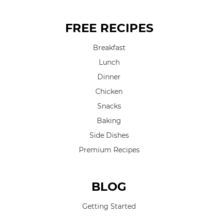
FREE RECIPES
Breakfast
Lunch
Dinner
Chicken
Snacks
Baking
Side Dishes
Premium Recipes
BLOG
Getting Started