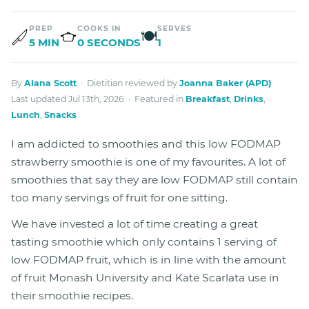
PREP
COOKS IN
SERVES
🍽
5 MIN
0 SECONDS
1
By
Alana Scott
· Dietitian reviewed by
Joanna Baker (APD)
Last updated Jul 13th, 2026 · Featured in
Breakfast
,
Drinks
,
Lunch
,
Snacks
I am addicted to smoothies and this low FODMAP
strawberry smoothie is one of my favourites. A lot of
smoothies that say they are low FODMAP still contain
too many servings of fruit for one sitting.
We have invested a lot of time creating a great
tasting smoothie which only contains 1 serving of
low FODMAP fruit, which is in line with the amount
of fruit Monash University and Kate Scarlata use in
their smoothie recipes.