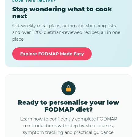
LOVE THIS RECIPE?
Stop wondering what to cook
next
Get weekly meal plans, automatic shopping lists
and over 1,200 dietitian-reviewed recipes, all in one
place.
Explore FODMAP Made Easy
Ready to personalise your low
FODMAP diet?
Learn how to confidently complete FODMAP
reintroductions with step-by-step courses,
symptom tracking and practical guidance.