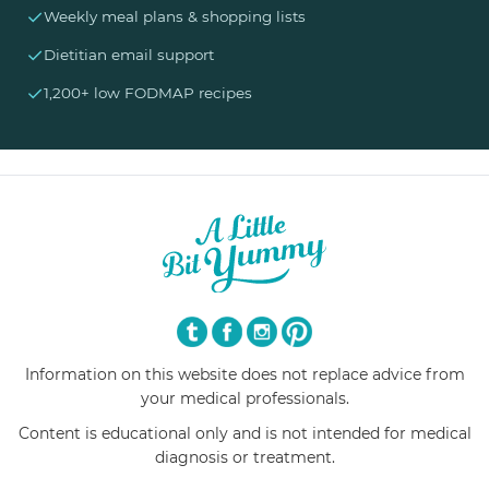
✓
Weekly meal plans & shopping lists
✓
Dietitian email support
✓
1,200+ low FODMAP recipes
Information on this website does not replace advice from
your medical professionals.
Content is educational only and is not intended for medical
diagnosis or treatment.