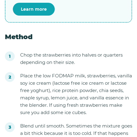
Learn more
Method
Chop the strawberries into halves or quarters
depending on their size.
Place the low FODMAP milk, strawberries, vanilla
soy ice cream (lactose free ice cream or lactose
free yoghurt), rice protein powder, chia seeds,
maple syrup, lemon juice, and vanilla essence in
the blender. If using fresh strawberries make
sure you add some ice cubes.
Blend until smooth. Sometimes the mixture goes
a bit thick because it is too cold. If that happens