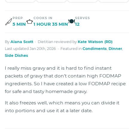
PREP
COOKS IN
SERVES
🍽
5 MIN
1 HOUR 35 MIN
12
By
Alana Scott
· Dietitian reviewed by
Kate Watson (RD)
Last updated Jan 20th, 2026 · Featured in
Condiments
,
Dinner
,
Side Dishes
I really miss gravy and it is hard to find instant
packets of gravy that don’t contain high FODMAP
ingredients. So I have created a low FODMAP recipe
for safe and tasty homemade gravy.
It also freezes well, which means you can divide it
into portions and use it at a later date.