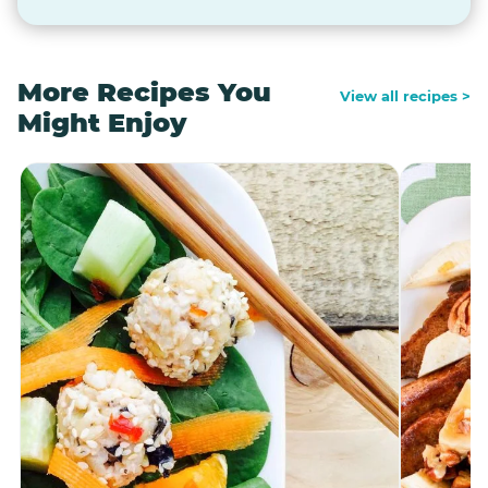
More Recipes You
View all recipes >
Might Enjoy