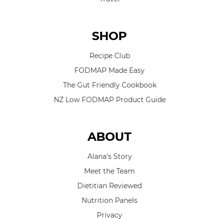
SHOP
Recipe Club
FODMAP Made Easy
The Gut Friendly Cookbook
NZ Low FODMAP Product Guide
ABOUT
Alana's Story
Meet the Team
Dietitian Reviewed
Nutrition Panels
Privacy