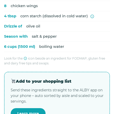
8
chicken wings
4 tbsp
corn starch (dissolved in cold water)
Drizzle of
olive oil
Season with
salt & pepper
6 cups (1500 ml)
boiling water
Look for the
icon beside an ingredient for FODMAP, gluten free
and dairy free tips and swaps.
Add to your shopping list
Send these ingredients straight to the ALBY app on
your phone – auto sorted by aisle and scaled to your
servings.
Learn more