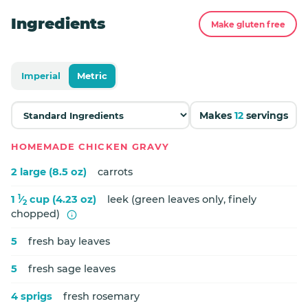
Ingredients
Make gluten free
Imperial
Metric
Makes
12
servings
HOMEMADE CHICKEN GRAVY
2 large (8.5 oz)
carrots
1
1
⁄
cup (4.23 oz)
leek (green leaves only, finely
2
chopped)
5
fresh bay leaves
5
fresh sage leaves
4 sprigs
fresh rosemary