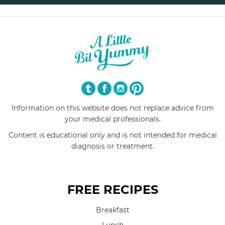
Information on this website does not replace advice from
your medical professionals.
Content is educational only and is not intended for medical
diagnosis or treatment.
FREE RECIPES
Breakfast