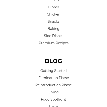
Lunch
Dinner
Chicken
Snacks
Baking
Side Dishes
Premium Recipes
BLOG
Getting Started
Elimination Phase
Reintroduction Phase
Living
Food Spotlight
Travel