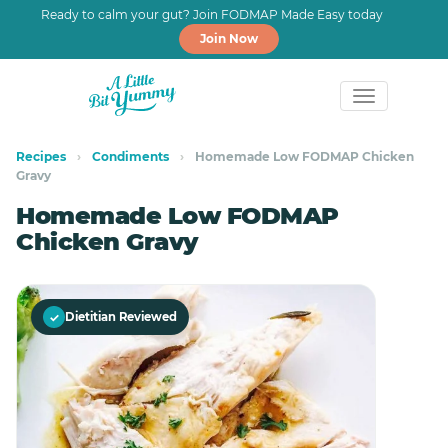
Ready to calm your gut? Join FODMAP Made Easy today
Join Now
Skip
Skip
to
to
Recipes
›
Condiments
›
Homemade Low FODMAP Chicken
Gravy
primary
main
navigation
content
Homemade Low FODMAP
Chicken Gravy
✓
Dietitian Reviewed