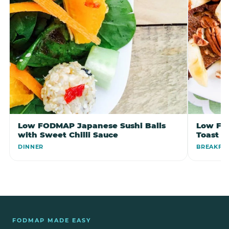
Low FODMAP Japanese Sushi Balls
Low FO
with Sweet Chilli Sauce
Toast
DINNER
BREAKFA
FODMAP MADE EASY