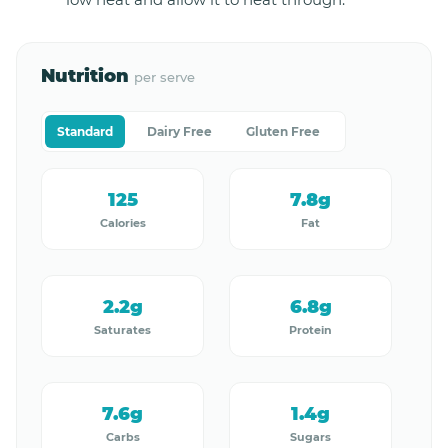
Nutrition
per serve
Standard
Dairy Free
Gluten Free
125
7.8g
Calories
Fat
2.2g
6.8g
Saturates
Protein
7.6g
1.4g
Carbs
Sugars