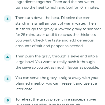
ingredients together. Then add the hot water,
turn up the heat to high and boil for 10 minutes.
Then turn down the heat. Dissolve the corn
starch in a small amount of warm water. Then
stir through the gravy. Allow the gravy to simmer
for 25 minutes or until it reaches the thickness
you want. Check the taste and add generous
amounts of salt and pepper as needed.
Then push the gravy through a sieve and into a
large bowl. You want to really push it through
the sieve so you get as much flavour as possible.
You can serve the gravy straight away with your
planned meal, or you can freeze it and use at a
later date.
To reheat the gravy place it in a saucepan over
low heat and allow it to heat through.