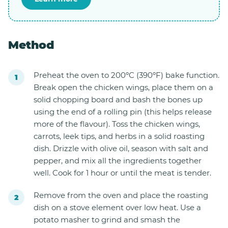
Method
Preheat the oven to 200ºC (390ºF) bake function.
Break open the chicken wings, place them on a
solid chopping board and bash the bones up
using the end of a rolling pin (this helps release
more of the flavour). Toss the chicken wings,
carrots, leek tips, and herbs in a solid roasting
dish. Drizzle with olive oil, season with salt and
pepper, and mix all the ingredients together
well. Cook for 1 hour or until the meat is tender.
Remove from the oven and place the roasting
dish on a stove element over low heat. Use a
potato masher to grind and smash the