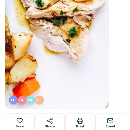
LF
GF
DF
EF
Save
Share
Print
Email