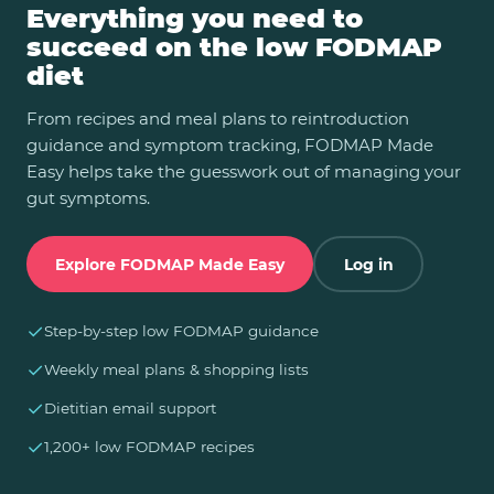
Everything you need to
succeed on the low FODMAP
diet
From recipes and meal plans to reintroduction
guidance and symptom tracking, FODMAP Made
Easy helps take the guesswork out of managing your
gut symptoms.
Explore FODMAP Made Easy
Log in
✓
Step-by-step low FODMAP guidance
✓
Weekly meal plans & shopping lists
✓
Dietitian email support
✓
1,200+ low FODMAP recipes