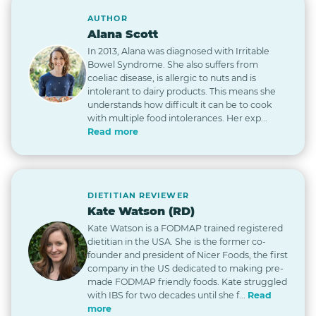
AUTHOR
Alana Scott
In 2013, Alana was diagnosed with Irritable
Bowel Syndrome. She also suffers from
coeliac disease, is allergic to nuts and is
intolerant to dairy products. This means she
understands how difficult it can be to cook
with multiple food intolerances. Her exp...
Read more
DIETITIAN REVIEWER
Kate Watson (RD)
Kate Watson is a FODMAP trained registered
dietitian in the USA. She is the former co-
founder and president of Nicer Foods, the first
company in the US dedicated to making pre-
made FODMAP friendly foods. Kate struggled
with IBS for two decades until she f...
Read
more