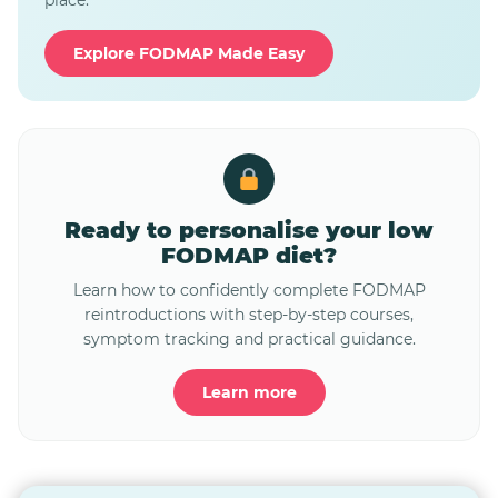
place.
Explore FODMAP Made Easy
Ready to personalise your low
FODMAP diet?
Learn how to confidently complete FODMAP
reintroductions with step-by-step courses,
symptom tracking and practical guidance.
Learn more