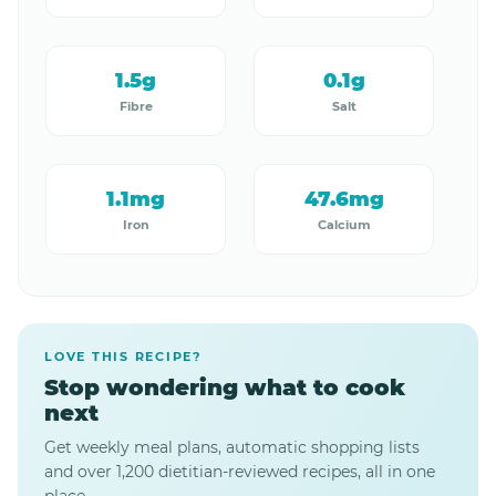
1.5g
0.1g
Fibre
Salt
1.1mg
47.6mg
Iron
Calcium
LOVE THIS RECIPE?
Stop wondering what to cook
next
Get weekly meal plans, automatic shopping lists
and over 1,200 dietitian-reviewed recipes, all in one