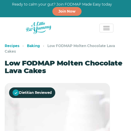
Ready to calm your gut? Join FODMAP Made Easy today
Join Now
Skip
Skip
to
to
Recipes
›
Baking
›
Low FODMAP Molten Chocolate Lava
Cakes
primary
main
navigation
content
Low FODMAP Molten Chocolate
Lava Cakes
Save
✓
Dietitian Reviewed