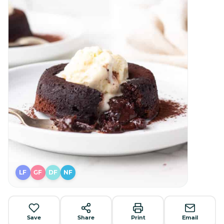
LF
GF
DF
NF
Save
Share
Print
Email