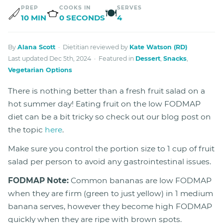
PREP
COOKS IN
SERVES
🍽
10 MIN
0 SECONDS
4
By
Alana Scott
· Dietitian reviewed by
Kate Watson (RD)
Last updated Dec 5th, 2024 · Featured in
Dessert
,
Snacks
,
Vegetarian Options
There is nothing better than a fresh fruit salad on a
hot summer day! Eating fruit on the low FODMAP
diet can be a bit tricky so check out our blog post on
the topic
here
.
Make sure you control the portion size to 1 cup of fruit
salad per person to avoid any gastrointestinal issues.
FODMAP Note:
Common bananas are low FODMAP
when they are firm (green to just yellow) in 1 medium
banana serves, however they become high FODMAP
quickly when they are ripe with brown spots.