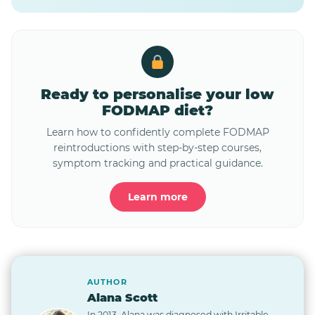
Ready to personalise your low
FODMAP diet?
Learn how to confidently complete FODMAP
reintroductions with step-by-step courses,
symptom tracking and practical guidance.
Learn more
AUTHOR
Alana Scott
In 2013, Alana was diagnosed with Irritable