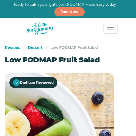
Ready to calm your gut? Join FODMAP Made Easy today
Join Now
Skip
Skip
to
to
Recipes
›
Dessert
›
Low FODMAP Fruit Salad
primary
main
Low FODMAP Fruit Salad
navigation
content
✓
Dietitian Reviewed