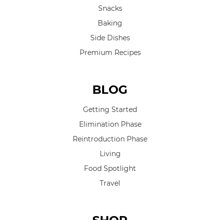
Snacks
Baking
Side Dishes
Premium Recipes
BLOG
Getting Started
Elimination Phase
Reintroduction Phase
Living
Food Spotlight
Travel