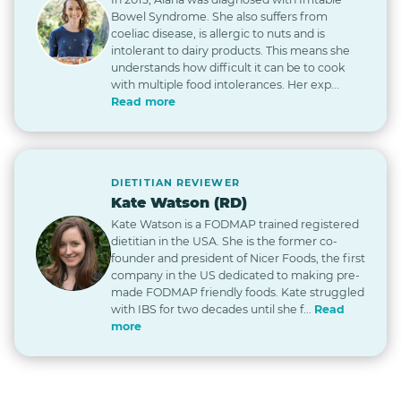
Bowel Syndrome. She also suffers from
coeliac disease, is allergic to nuts and is
intolerant to dairy products. This means she
understands how difficult it can be to cook
with multiple food intolerances. Her exp...
Read more
DIETITIAN REVIEWER
Kate Watson (RD)
Kate Watson is a FODMAP trained registered
dietitian in the USA. She is the former co-
founder and president of Nicer Foods, the first
company in the US dedicated to making pre-
made FODMAP friendly foods. Kate struggled
with IBS for two decades until she f...
Read
more