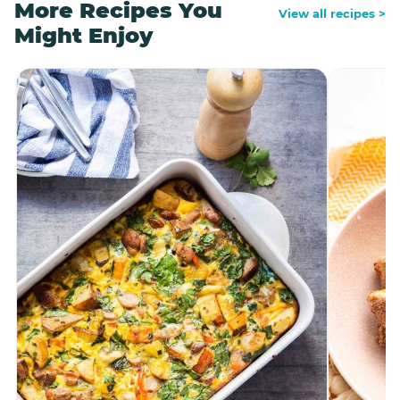
More Recipes You
View all recipes >
Might Enjoy