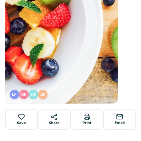
LF
GF
DF
EF
Save
Share
Print
Email