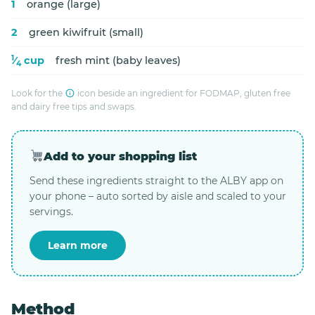
1
orange (large)
2
green kiwifruit (small)
1
⁄
cup
fresh mint (baby leaves)
4
Look for the
icon beside an ingredient for FODMAP, gluten free
and dairy free tips and swaps.
Add to your shopping list
Send these ingredients straight to the ALBY app on
your phone – auto sorted by aisle and scaled to your
servings.
Learn more
Method