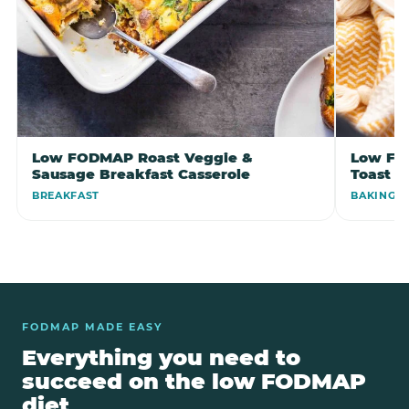
Low FODMAP Roast Veggie &
Low FO
Sausage Breakfast Casserole
Toast B
BREAKFAST
BAKING
FODMAP MADE EASY
Everything you need to
succeed on the low FODMAP
diet