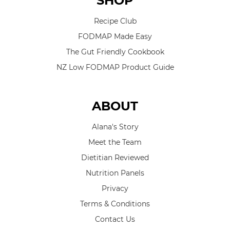
SHOP
Recipe Club
FODMAP Made Easy
The Gut Friendly Cookbook
NZ Low FODMAP Product Guide
ABOUT
Alana's Story
Meet the Team
Dietitian Reviewed
Nutrition Panels
Privacy
Terms & Conditions
Contact Us