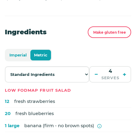
Ingredients
Make gluten free
Imperial
Metric
−
+
SERVES
LOW FODMAP FRUIT SALAD
12
fresh strawberries
20
fresh blueberries
1 large
banana (firm - no brown spots)