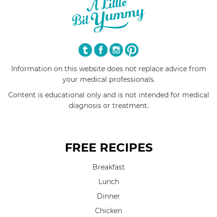
Information on this website does not replace advice from
your medical professionals.
Content is educational only and is not intended for medical
diagnosis or treatment.
FREE RECIPES
Breakfast
Lunch
Dinner
Chicken