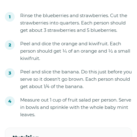
Rinse the blueberries and strawberries. Cut the
strawberries into quarters. Each person should
get about 3 strawberries and 5 blueberries.
Peel and dice the orange and kiwifruit. Each
person should get ¼ of an orange and ½ a small
kiwifruit.
Peel and slice the banana. Do this just before you
serve so it doesn't go brown. Each person should
get about 1/4 of the banana.
Measure out 1 cup of fruit salad per person. Serve
in bowls and sprinkle with the whole baby mint
leaves.