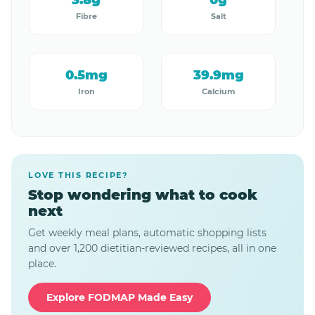
3.8g
0g
Fibre
Salt
0.5mg
39.9mg
Iron
Calcium
LOVE THIS RECIPE?
Stop wondering what to cook
next
Get weekly meal plans, automatic shopping lists
and over 1,200 dietitian-reviewed recipes, all in one
place.
Explore FODMAP Made Easy