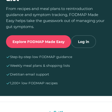
From recipes and meal plans to reintroduction
guidance and symptom tracking, FODMAP Made
Easy helps take the guesswork out of managing your
gut symptoms.
Explore FODMAP Made Easy
Log in
✓
Step-by-step low FODMAP guidance
✓
Weekly meal plans & shopping lists
✓
Dietitian email support
✓
1,200+ low FODMAP recipes