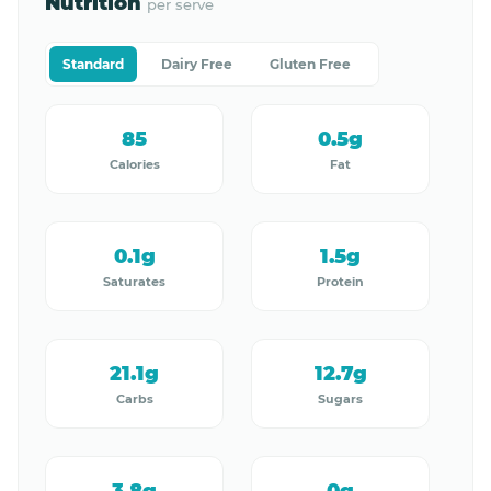
Nutrition
per serve
Standard
Dairy Free
Gluten Free
85
0.5g
Calories
Fat
0.1g
1.5g
Saturates
Protein
21.1g
12.7g
Carbs
Sugars