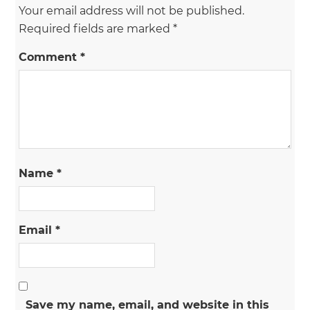
Your email address will not be published.
Required fields are marked
*
Comment
*
Name
*
Email
*
Save my name, email, and website in this