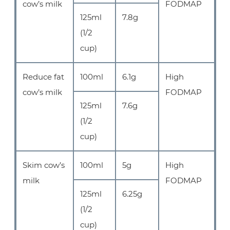
cow’s milk
FODMAP
125ml
7.8g
(1/2
cup)
Reduce fat
100ml
6.1g
High
cow’s milk
FODMAP
125ml
7.6g
(1/2
cup)
Skim cow’s
100ml
5g
High
milk
FODMAP
125ml
6.25g
(1/2
cup)