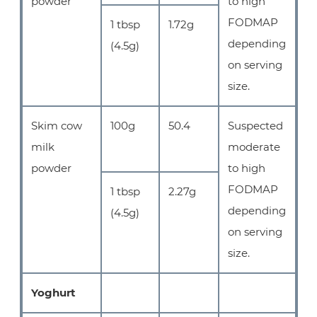
powder
to high
FODMAP
1 tbsp
1.72g
depending
(4.5g)
on serving
size.
Skim cow
100g
50.4
Suspected
milk
moderate
powder
to high
FODMAP
1 tbsp
2.27g
depending
(4.5g)
on serving
size.
Yoghurt