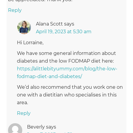
Reply
Alana Scott
says
April 19, 2023 at 5:30 am
Hi Lorraine,
We have some general information about
diabetes and the low FODMAP diet here:
https://alittlebityummy.com/blog/the-low-
fodmap-diet-and-diabetes/
We’d also recommend that you work one on
one with a dietitian who specialises in this
area.
Reply
Beverly
says