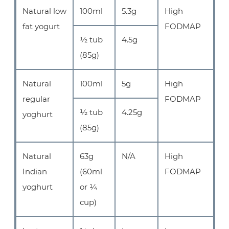
Natural low
100ml
5.3g
High
fat yogurt
FODMAP
½ tub
4.5g
(85g)
Natural
100ml
5g
High
regular
FODMAP
½ tub
4.25g
yoghurt
(85g)
Natural
63g
N/A
High
Indian
(60ml
FODMAP
yoghurt
or ¼
cup)