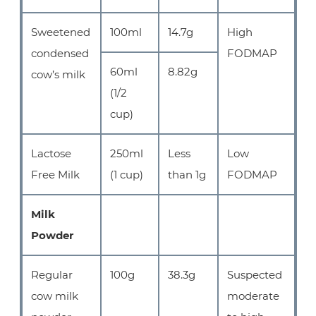
Sweetened
100ml
14.7g
High
condensed
FODMAP
60ml
8.82g
cow’s milk
(1/2
cup)
Lactose
250ml
Less
Low
Free Milk
(1 cup)
than 1g
FODMAP
Milk
Powder
Regular
100g
38.3g
Suspected
cow milk
moderate