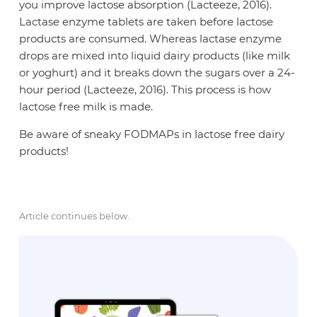
you improve lactose absorption (Lacteeze, 2016).
Lactase enzyme tablets are taken before lactose
products are consumed. Whereas lactase enzyme
drops are mixed into liquid dairy products (like milk
or yoghurt) and it breaks down the sugars over a 24-
hour period (Lacteeze, 2016). This process is how
lactose free milk is made.
Be aware of sneaky FODMAPs in lactose free dairy
products!
Article continues below.