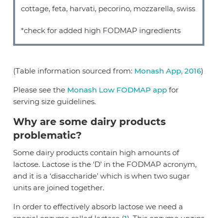
cottage, feta, harvati, pecorino, mozzarella, swiss
*check for added high FODMAP ingredients
(Table information sourced from:
Monash App, 2016
)
Please see the
Monash Low FODMAP app
for
serving size guidelines.
Why are some dairy products
problematic?
Some dairy products contain high amounts of
lactose. Lactose is the ‘D’ in the FODMAP acronym,
and it is a ‘disaccharide’ which is when two sugar
units are joined together.
In order to effectively absorb lactose we need a