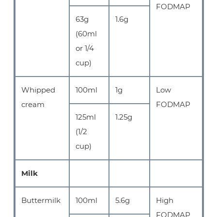
FODMAP
63g
1.6g
(60ml
or 1/4
cup)
Whipped
100ml
1g
Low
cream
FODMAP
125ml
1.25g
(1/2
cup)
Milk
Buttermilk
100ml
5.6g
High
FODMAP