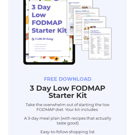
FREE DOWNLOAD
3 Day Low FODMAP
Starter Kit
Take the overwhelm out of starting the low
FODMAP diet. Your kit includes:
A 3-day meal plan (with recipes that actually
taste good)
Easy-to-follow shopping list