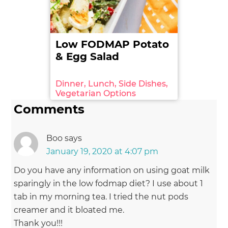
from:http://www.foodstandards.gov.au/science/mo
nitoringnutrients/nutrientables/nuttab/Pages/defa
ult.aspx. Retrieved on: 2016-08-06.
(Archived by
WebCite® at
Low FODMAP Potato
http://www.webcitation.org/6dEy2FLei)
& Egg Salad
Dinner, Lunch, Side Dishes,
Vegetarian Options
Comments
Boo
says
January 19, 2020 at 4:07 pm
Do you have any information on using goat milk
sparingly in the low fodmap diet? I use about 1
tab in my morning tea. I tried the nut pods
creamer and it bloated me.
Thank you!!!