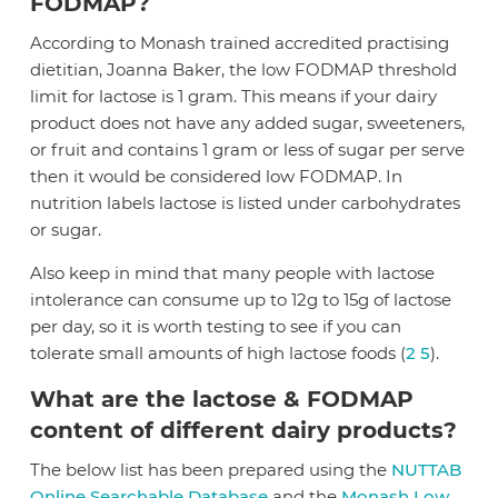
FODMAP?
According to Monash trained accredited practising
dietitian, Joanna Baker, the low FODMAP threshold
limit for lactose is 1 gram. This means if your dairy
product does not have any added sugar, sweeteners,
or fruit and contains 1 gram or less of sugar per serve
then it would be considered low FODMAP. In
nutrition labels lactose is listed under carbohydrates
or sugar.
Also keep in mind that many people with lactose
intolerance can consume up to 12g to 15g of lactose
per day, so it is worth testing to see if you can
tolerate small amounts of high lactose foods (
2
5
).
What are the lactose & FODMAP
content of different dairy products?
The below list has been prepared using the
NUTTAB
Online Searchable Database
and the
Monash Low