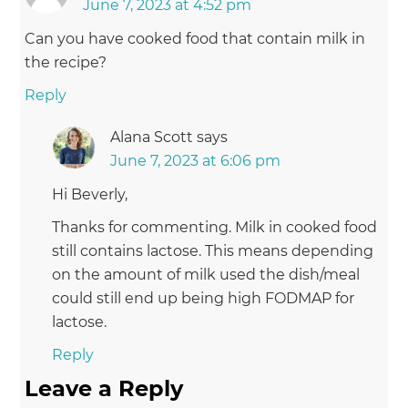
June 7, 2023 at 4:52 pm
Can you have cooked food that contain milk in
the recipe?
Reply
Alana Scott
says
June 7, 2023 at 6:06 pm
Hi Beverly,
Thanks for commenting. Milk in cooked food
still contains lactose. This means depending
on the amount of milk used the dish/meal
could still end up being high FODMAP for
lactose.
Reply
Leave a Reply