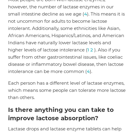
however, the number of lactase enzymes in our
small intestine decline as we age (
4
). This means it is
not uncommon for adults to become lactose
intolerant. Additionally, some ethnicities like Asian,
African Americans, Hispanics/Latinos, and American
Indians have naturally lower lactase levels and
higher levels of lactose intolerance (
1
2
). Also if you
suffer from other gastrointestinal issues, like coeliac
disease or inflammatory bowel disease, then lactose
intolerance can be more common (
4
).
Each person has a different level of lactase enzymes,
which means some people can tolerate more lactose
than others.
Is there anything you can take to
improve lactose absorption?
Lactase drops and lactase enzyme tablets can help