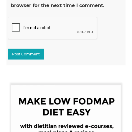
browser for the next time I comment.
Primary
Sidebar