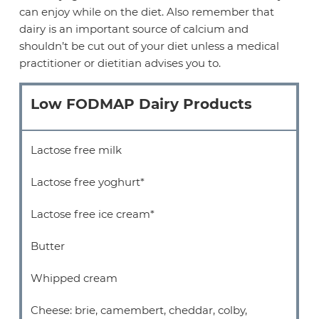
can enjoy while on the diet. Also remember that
dairy is an important source of calcium and
shouldn’t be cut out of your diet unless a medical
practitioner or dietitian advises you to.
Low FODMAP Dairy Products
Lactose free milk
Lactose free yoghurt*
Lactose free ice cream*
Butter
Whipped cream
Cheese: brie, camembert, cheddar, colby,