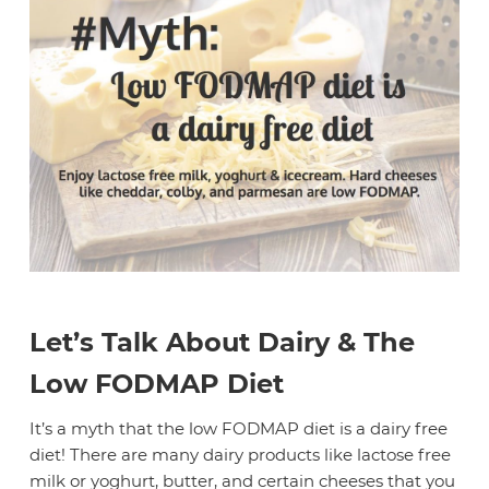
Let’s Talk About Dairy & The
Low FODMAP Diet
It’s a myth that the low FODMAP diet is a dairy free
diet! There are many dairy products like lactose free
milk or yoghurt, butter, and certain cheeses that you