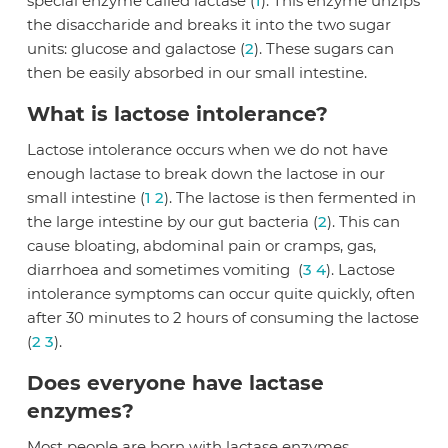
special enzyme called lactase (
1
). This enzyme unzips
the disaccharide and breaks it into the two sugar
units: glucose and galactose (
2
). These sugars can
then be easily absorbed in our small intestine.
What is lactose intolerance?
Lactose intolerance occurs when we do not have
enough lactase to break down the lactose in our
small intestine (
1
2
). The lactose is then fermented in
the large intestine by our gut bacteria (
2
). This can
cause bloating, abdominal pain or cramps, gas,
diarrhoea and sometimes vomiting (
3
4
). Lactose
intolerance symptoms can occur quite quickly, often
after 30 minutes to 2 hours of consuming the lactose
(
2
3
).
Does everyone have lactase
enzymes?
Most people are born with lactase enzymes,