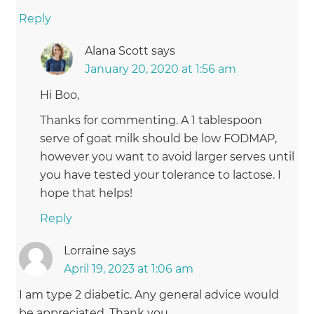
Reply
Alana Scott
says
January 20, 2020 at 1:56 am
Hi Boo,
Thanks for commenting. A 1 tablespoon
serve of goat milk should be low FODMAP,
however you want to avoid larger serves until
you have tested your tolerance to lactose. I
hope that helps!
Reply
Lorraine
says
April 19, 2023 at 1:06 am
I am type 2 diabetic. Any general advice would
be appreciated. Thank you.