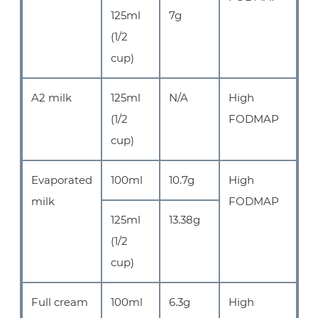
125ml
7g
(1/2
cup)
A2 milk
125ml
N/A
High
(1/2
FODMAP
cup)
Evaporated
100ml
10.7g
High
milk
FODMAP
125ml
13.38g
(1/2
cup)
Full cream
100ml
6.3g
High