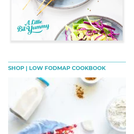
SHOP | LOW FODMAP COOKBOOK