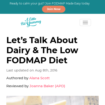
Ready to calm your gut? Join FODMAP Made Easy today
Join Now
Skip
Skip
Skip
to
to
to
Let’s Talk About
primary
main
primary
Dairy & The Low
navigation
content
sidebar
FODMAP Diet
Last updated on Aug 8th, 2016
Authored by
Alana Scott
Reviewed by
Joanna Baker (APD)