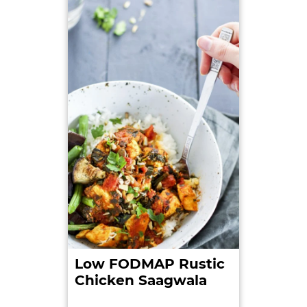
from:https://www.niddk.nih.gov/health-
information/health-topics/digestive-
diseases/lactose-intolerance/Pages/facts.aspx.
Retrieved on: 2016-08-06.
3. Web MD.
Lactose Intolerance – Symptoms
. Web
MD. 2014-07-21. Retrieved
from:http://www.webmd.com/digestive-
disorders/tc/lactose-intolerance-symptoms.
Retrieved on: 2016-08-06.
4. Misselwitz B., Pohl, D., Frühauf, H., Fried, M.,
Vavricka, R. & Fox M.
Lactose malabsorption and
intolerance: pathogenesis, diagnosis and
treatment.
United European Gastroenterology
Low FODMAP Rustic
Journal . 2013: Edition:1 Issue:3: p. 151-159. Retrieved
Chicken Saagwala
from:http://ueg.sagepub.com/content/early/2013/0
3/27/2050640613484463.full. Retrieved on: 2016-