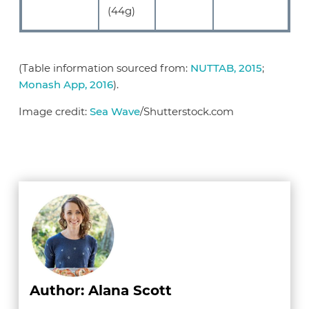
(44g)
(Table information sourced from:
NUTTAB, 2015
;
Monash App, 2016
).
Image credit:
Sea Wave
/Shutterstock.com
Author: Alana Scott