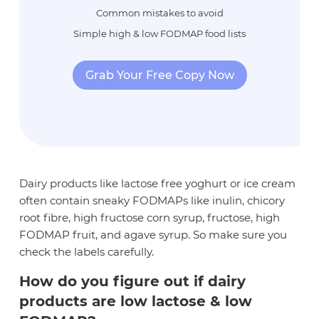
Common mistakes to avoid
Simple high & low FODMAP food lists
Grab Your Free Copy Now
Dairy products like lactose free yoghurt or ice cream
often contain sneaky FODMAPs like inulin, chicory
root fibre, high fructose corn syrup, fructose, high
FODMAP fruit, and agave syrup. So make sure you
check the labels carefully.
How do you figure out if dairy
products are low lactose & low