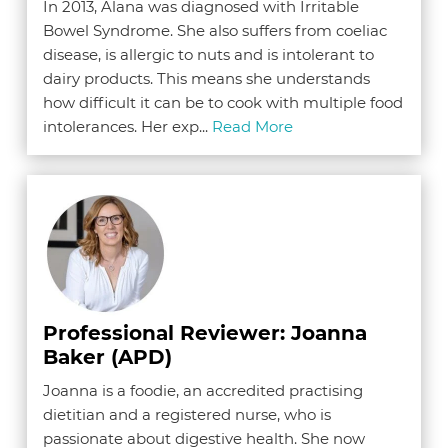
In 2013, Alana was diagnosed with Irritable
Bowel Syndrome. She also suffers from coeliac
disease, is allergic to nuts and is intolerant to
dairy products. This means she understands
how difficult it can be to cook with multiple food
intolerances. Her exp...
Read More
Professional Reviewer: Joanna
Baker (APD)
Joanna is a foodie, an accredited practising
dietitian and a registered nurse, who is
passionate about digestive health. She now