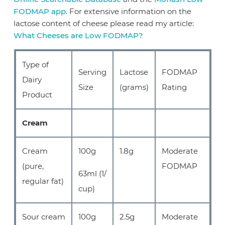
FODMAP app
. For extensive information on the
lactose content of cheese please read my article:
What Cheeses are Low FODMAP?
Type of
Serving
Lactose
FODMAP
Dairy
Size
(grams)
Rating
Product
Cream
Cream
100g
1.8g
Moderate
(pure,
FODMAP
63ml (1/
regular fat)
cup)
Sour cream
100g
2.5g
Moderate