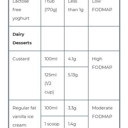
Lactose
1 tub
Less
Low
free
(170g)
than 1g
FODMAP
yoghurt
Dairy
Desserts
Custard
100ml
4.1g
High
FODMAP
125ml
5.13g
(1/2
cup)
Regular fat
100ml
3.3g
Moderate
vanilla ice
FODMAP
1 scoop
1.4g
cream