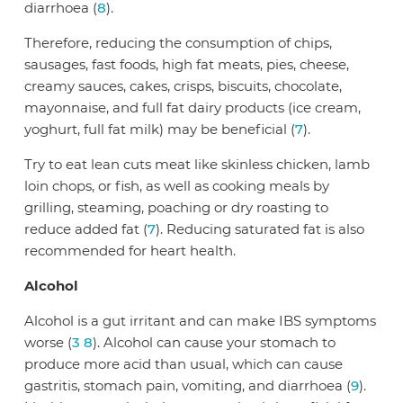
diarrhoea (
8
).
Therefore, reducing the consumption of chips,
sausages, fast foods, high fat meats, pies, cheese,
creamy sauces, cakes, crisps, biscuits, chocolate,
mayonnaise, and full fat dairy products (ice cream,
yoghurt, full fat milk) may be beneficial (
7
).
Try to eat lean cuts meat like skinless chicken, lamb
loin chops, or fish, as well as cooking meals by
grilling, steaming, poaching or dry roasting to
reduce added fat (
7
). Reducing saturated fat is also
recommended for heart health.
Alcohol
Alcohol is a gut irritant and can make IBS symptoms
worse (
3
8
). Alcohol can cause your stomach to
produce more acid than usual, which can cause
gastritis, stomach pain, vomiting, and diarrhoea (
9
).