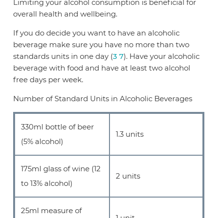
Limiting your alcohol consumption is beneficial for
overall health and wellbeing.
If you do decide you want to have an alcoholic
beverage make sure you have no more than two
standards units in one day (
3
7
). Have your alcoholic
beverage with food and have at least two alcohol
free days per week.
Number of Standard Units in Alcoholic Beverages
330ml bottle of beer
1.3 units
(5% alcohol)
175ml glass of wine (12
2 units
to 13% alcohol)
25ml measure of
1 unit