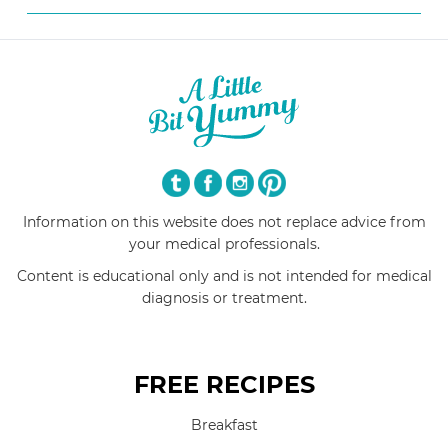
Information on this website does not replace advice from
your medical professionals.
Content is educational only and is not intended for medical
diagnosis or treatment.
FREE RECIPES
Breakfast