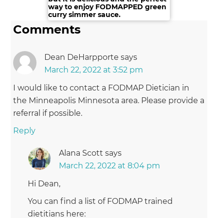
way to enjoy FODMAPPED green
Digestive Problems
. Everyday Health. 2013-08-27.
curry simmer sauce.
Retrieved
Comments
from:http://www.everydayhealth.com/digestion-
photos/foods-to-avoid-during-digestive-
Dean DeHarpporte
says
problems.aspx#01. Retrieved on: 2015-06-07.
®
(Archived by WebCite
at
March 22, 2022 at 3:52 pm
http://www.webcitation.org/6Z6SCXLrK)
I would like to contact a FODMAP Dietician in
the Minneapolis Minnesota area. Please provide a
9. Drink Aware.
Is alcohol harming your stomach?
.
referral if possible.
Drinkaware.co.uk. 2015. Retrieved from:
https://www.drinkaware.co.uk/check-the-
Reply
facts/health-effects-of-alcohol/effects-on-the-
body/is-alcohol-harming-your-stomach. Retrieved
Alana Scott
says
®
on: 2015-06-07.
(Archived by WebCite
at
March 22, 2022 at 8:04 pm
http://www.webcitation.org/6Z6SfMR9y)
Hi Dean,
You can find a list of FODMAP trained
10. Alcohol NZ.
Standard Drinks Chart
. Alcohol NZ.
2015. Retrieved
dietitians here: