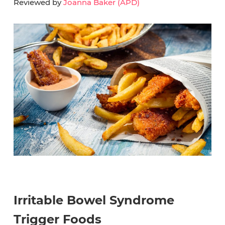
Reviewed by
Joanna Baker (APD)
Irritable Bowel Syndrome
Trigger Foods