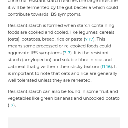
once the resistant starch reaches the large intestine
it will be fermented by the gut bacteria which could
contribute towards IBS symptoms.
Resistant starch is formed when starch containing
foods are cooked and cooled, like legumes, cereals
(oats), potatoes, bread, rice or pasta (
7
17
). This
means some processed or re-cooked foods could
aggravate IBS symptoms (
3
7
). It is the resistant
starch (amylopectin) and soluble fibre in rice and
oatmeal that give them their sticky texture (
11
16
). It
is important to note that oats and rice are generally
well tolerated unless they are reheated.
Resistant starch can also be found in some fruit and
vegetables like green bananas and uncooked potato
(
17
).