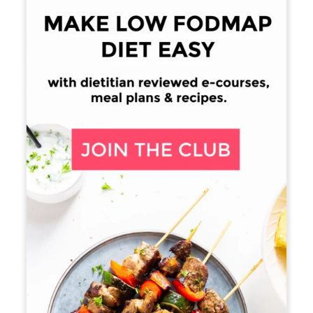
Sidebar
15. Ford, A., Moayyedi, P., Lacey, B., Lembo, A., Saito
Y., Schiller, L., Soffer, E., Spiegel, B., & Quigley, E.
American College of Gastroenterology Monograph
on
the Management of Irritable Bowel Syndrome
and
Chronic Idiopathic Constipation
.
Americal
Journal of Gastroenterology. 2014: Volume 109:
Supplement 1. S2-S26. Retrieved from
http://gi.org/wp-
content/uploads/2014/08/IBS_CIC_Monograph_AJ
G_Aug_2014.pdf Retrieved on: 24-03-24
16. Robillard N.
Resistant Starch – Friend or Foe?
.
Digestive Health Institute. 2013-05-10. Retrieved
from:http://digestivehealthinstitute.org/2013/05/10/
resistant-starch-friend-or-foe/. Retrieved on: 2015-
®
06-07.
(Archived by WebCite
at
http://www.webcitation.org/6Z7bARSAi)