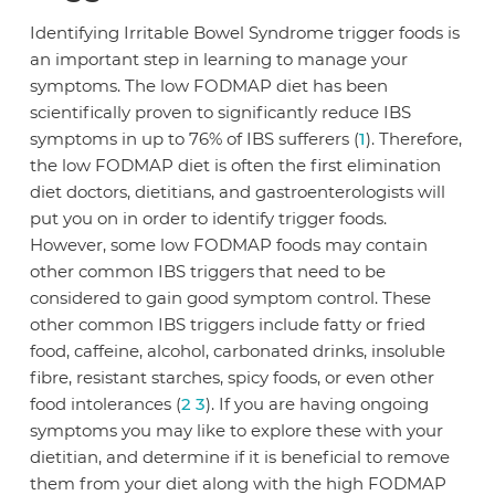
Identifying Irritable Bowel Syndrome trigger foods is
an important step in learning to manage your
symptoms. The low FODMAP diet has been
scientifically proven to significantly reduce IBS
symptoms in up to 76% of IBS sufferers (
1
). Therefore,
the low FODMAP diet is often the first elimination
diet doctors, dietitians, and gastroenterologists will
put you on in order to identify trigger foods.
However, some low FODMAP foods may contain
other common IBS triggers that need to be
considered to gain good symptom control. These
other common IBS triggers include fatty or fried
food, caffeine, alcohol, carbonated drinks, insoluble
fibre, resistant starches, spicy foods, or even other
food intolerances (
2
3
). If you are having ongoing
symptoms you may like to explore these with your
dietitian, and determine if it is beneficial to remove
them from your diet along with the high FODMAP