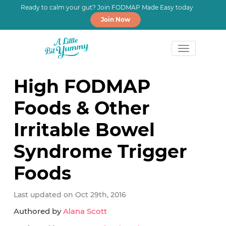
Ready to calm your gut? Join FODMAP Made Easy today
Join Now
Skip
Skip
Skip
to
to
to
High FODMAP
primary
main
primary
Foods & Other
navigation
content
sidebar
Irritable Bowel
Syndrome Trigger
Foods
Last updated on Oct 29th, 2016
Authored by
Alana Scott