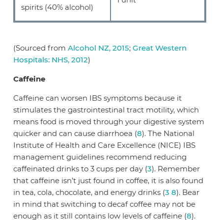
spirits (40% alcohol)
(Sourced from
Alcohol NZ, 2015
;
Great Western
Hospitals: NHS, 2012
)
Caffeine
Caffeine can worsen IBS symptoms because it
stimulates the gastrointestinal tract motility, which
means food is moved through your digestive system
quicker and can cause diarrhoea (
8
). The National
Institute of Health and Care Excellence (NICE) IBS
management guidelines recommend reducing
caffeinated drinks to 3 cups per day (
3
). Remember
that caffeine isn’t just found in coffee, it is also found
in tea, cola, chocolate, and energy drinks (
3
8
). Bear
in mind that switching to decaf coffee may not be
enough as it still contains low levels of caffeine (
8
).