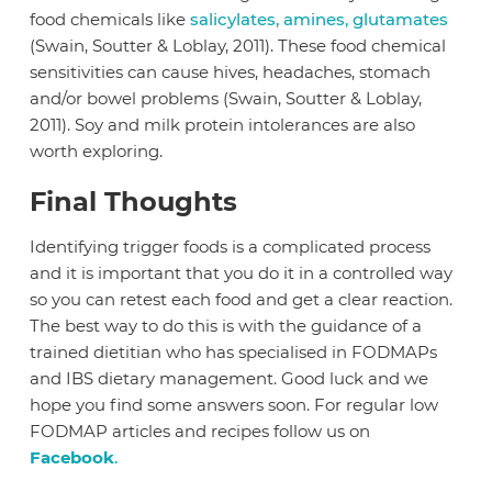
food chemicals like
salicylates, amines, glutamates
(Swain, Soutter & Loblay, 2011). These food chemical
sensitivities can cause hives, headaches, stomach
and/or bowel problems (Swain, Soutter & Loblay,
2011). Soy and milk protein intolerances are also
worth exploring.
Final Thoughts
Identifying trigger foods is a complicated process
and it is important that you do it in a controlled way
so you can retest each food and get a clear reaction.
The best way to do this is with the guidance of a
trained dietitian who has specialised in FODMAPs
and IBS dietary management. Good luck and we
hope you find some answers soon. For regular low
FODMAP articles and recipes follow us on
Facebook
.