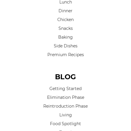
Lunch
Dinner
Chicken
Snacks
Baking
Side Dishes
Premium Recipes
BLOG
Getting Started
Elimination Phase
Reintroduction Phase
Living
Food Spotlight