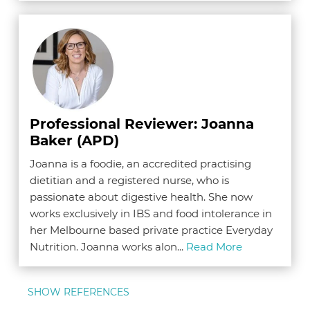
Professional Reviewer: Joanna
Baker (APD)
Joanna is a foodie, an accredited practising
dietitian and a registered nurse, who is
passionate about digestive health. She now
works exclusively in IBS and food intolerance in
her Melbourne based private practice Everyday
Nutrition. Joanna works alon...
Read More
SHOW REFERENCES