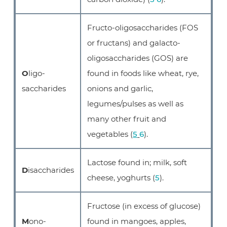
Fructo-oligosaccharides (FOS
or fructans) and galacto-
oligosaccharides (GOS) are
O
ligo-
found in foods like wheat, rye,
saccharides
onions and garlic,
legumes/pulses as well as
many other fruit and
vegetables (
5
6
).
Lactose found in; milk, soft
D
isaccharides
cheese, yoghurts (
5
).
Fructose (in excess of glucose)
M
ono-
found in mangoes, apples,