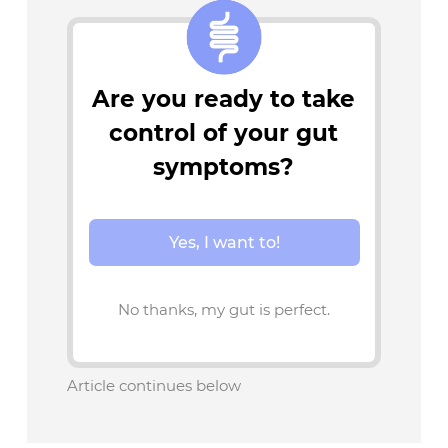
Are you ready to take
control of your gut
symptoms?
Yes, I want to!
No thanks, my gut is perfect.
Article continues below