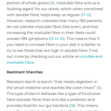
portion of whole grains (
3
). Insoluble fibre acts as a
‘bulking agent’ for our stools, which when combined
with soluble fibre, helps keep us regular (
11
12
).
However, research indicates that many IBS patients
do not tolerate insoluble fibre (like bran), and that
increasing the insoluble fibre in their diets could
worsen IBS symptoms (
13
14
15
). This means that if
you need to increase fibre in your diet it is better to
try to eat foods that are high in soluble fibre. Find
out more by checking out our article on
soluble and
insoluble fibre
.
Resistant Starches
Resistant starch is starch “that resists digestion in
the small intestine and reaches the colon intact” (
3
).
This type of starch behaves like a type of functional
fibre (soluble fibre) that acts like a prebiotic and
provides food for our gut bacteria (
16
). This means