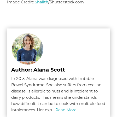
Image Credit:
Shaiith
/Shutterstock.com
Author: Alana Scott
In 2013, Alana was diagnosed with Irritable
Bowel Syndrome. She also suffers from coeliac
disease, is allergic to nuts and is intolerant to
dairy products. This means she understands
how difficult it can be to cook with multiple food
intolerances. Her exp...
Read More