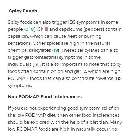
Spicy Foods
Spicy foods can also trigger IBS symptoms in some
people (
2
18
). Chilli and capsicums (peppers) contain
capsaicin, which can cause heat or burning
sensations. Other spices are high in the natural
chemical salicylates (
19
). Theses salicylates can also
trigger gastrointestinal symptoms in some
individuals (
19
). It is also important to note that spicy
foods often contain onion and garlic, which are high
FODMAP foods that can also contribute towards IBS
symptoms.
Non FODMAP Food Intolerances
If you are not experiencing good symptom relief on
the low FODMAP diet, then other food intolerances
should be explored with the help of a dietitian. Many
low FODMAP foods are high in naturally occurring