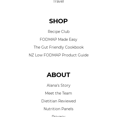
Travel
SHOP
Recipe Club
FODMAP Made Easy
The Gut Friendly Cookbook
NZ Low FODMAP Product Guide
ABOUT
Alana's Story
Meet the Team
Dietitian Reviewed
Nutrition Panels
Privacy