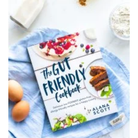
Ordered from https://www.monashfodmap.com/i-
am-a-health-professional/fodmap-resources/
20. Swain, A, Soutter, V. & Loblay R.
RPAH
Elimination Diet Handbook: with food & shopping
guide
. Allergy Unit, Royal Prince Alfred Hospital.
2011.