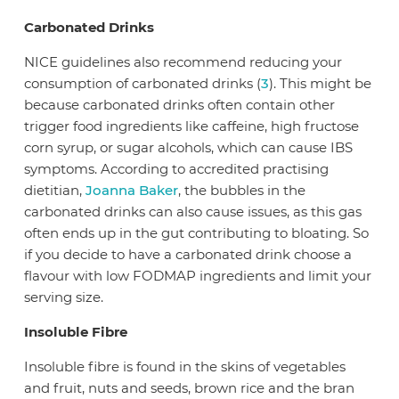
Carbonated Drinks
NICE guidelines also recommend reducing your
consumption of carbonated drinks (
3
). This might be
because carbonated drinks often contain other
trigger food ingredients like caffeine, high fructose
corn syrup, or sugar alcohols, which can cause IBS
symptoms. According to accredited practising
dietitian,
Joanna Baker
, the bubbles in the
carbonated drinks can also cause issues, as this gas
often ends up in the gut contributing to bloating. So
if you decide to have a carbonated drink choose a
flavour with low FODMAP ingredients and limit your
serving size.
Insoluble Fibre
Insoluble fibre is found in the skins of vegetables
and fruit, nuts and seeds, brown rice and the bran