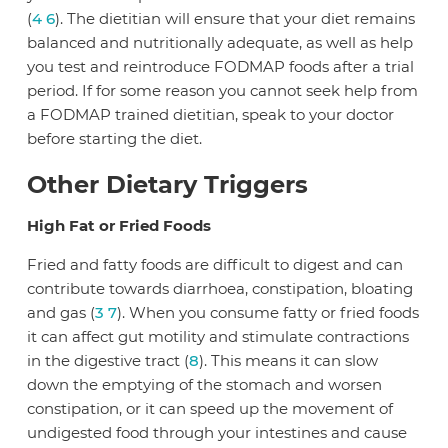
(
4
6
). The dietitian will ensure that your diet remains
balanced and nutritionally adequate, as well as help
you test and reintroduce FODMAP foods after a trial
period. If for some reason you cannot seek help from
a FODMAP trained dietitian, speak to your doctor
before starting the diet.
Other Dietary Triggers
High Fat or Fried Foods
Fried and fatty foods are difficult to digest and can
contribute towards diarrhoea, constipation, bloating
and gas (
3
7
). When you consume fatty or fried foods
it can affect gut motility and stimulate contractions
in the digestive tract (
8
). This means it can slow
down the emptying of the stomach and worsen
constipation, or it can speed up the movement of
undigested food through your intestines and cause