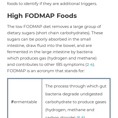
foods to identify if they are additional triggers.
High FODMAP Foods
The low FODMAP diet removes a large group of
dietary sugars (short chain carbohydrates). These
sugars can be poorly absorbed in the small
intestine, draw fluid into the bowel, and are
fermented in the large intestine by bacteria
which produces gas (hydrogen and methane)
and contributes to other IBS symptoms (
2
4
).
FODMAP is an acronym that stands for:
The process through which gut
bacteria degrade undigested
F
ermentable
carbohydrate to produce gases
(hydrogen, methane and
carbon dioxide) (
5
6
).