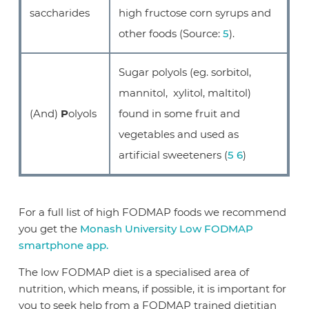
saccharides
high fructose corn syrups and
other foods (Source:
5
).
Sugar polyols (eg. sorbitol,
mannitol, xylitol, maltitol)
(And)
P
olyols
found in some fruit and
vegetables and used as
artificial sweeteners (
5
6
)
For a full list of high FODMAP foods we recommend
you get the
Monash University Low FODMAP
smartphone app.
The low FODMAP diet is a specialised area of
nutrition, which means, if possible, it is important for
you to seek help from a FODMAP trained dietitian