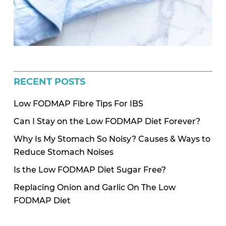
RECENT POSTS
Low FODMAP Fibre Tips For IBS
Can I Stay on the Low FODMAP Diet Forever?
Why Is My Stomach So Noisy? Causes & Ways to
Reduce Stomach Noises
Is the Low FODMAP Diet Sugar Free?
Replacing Onion and Garlic On The Low
FODMAP Diet