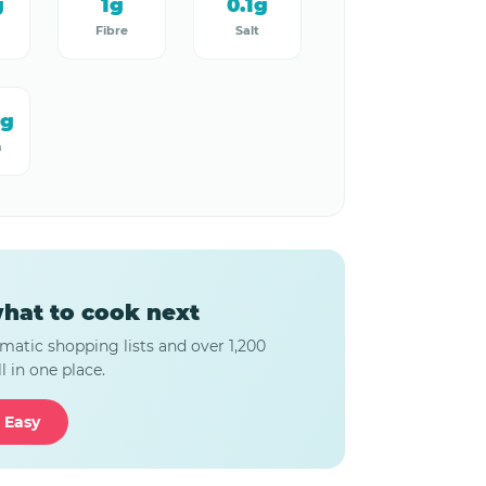
g
1g
0.1g
Fibre
Salt
mg
m
hat to cook next
matic shopping lists and over 1,200
l in one place.
 Easy