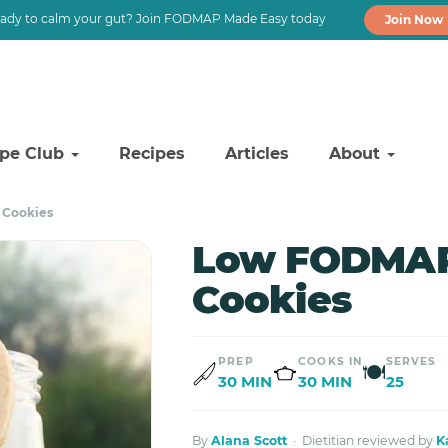
ady to calm your gut? Join FODMAP Made Easy today
Join Now
ipe Club
Recipes
Articles
About
 Cookies
Low FODMAP
Cookies
PREP
COOKS IN
SERVES
🍽
30 MIN
30 MIN
25
By
Alana Scott
· Dietitian reviewed by
K