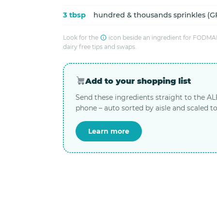
3 tbsp
hundred & thousands sprinkles (GF
Look for the
icon beside an ingredient for FODMAP
dairy free tips and swaps.
Add to your shopping list
Send these ingredients straight to the A
phone – auto sorted by aisle and scaled to
Learn more