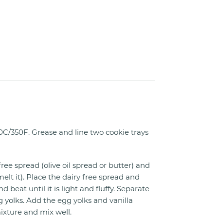
0C/350F. Grease and line two cookie trays
ree spread (olive oil spread or butter) and
melt it). Place the dairy free spread and
d beat until it is light and fluffy. Separate
 yolks. Add the egg yolks and vanilla
ixture and mix well.