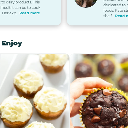
t to dairy products. This
dedicated to
icult it can be to cook
foods. Kate st
. Her exp...
Read more
she f...
Read 
 Enjoy