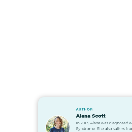
AUTHOR
Alana Scott
In 2013, Alana was diagnosed wi
Syndrome. She also suffers from