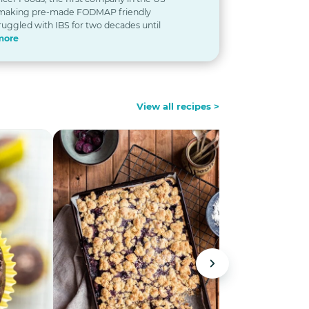
 making pre-made FODMAP friendly
ruggled with IBS for two decades until
more
View all recipes >