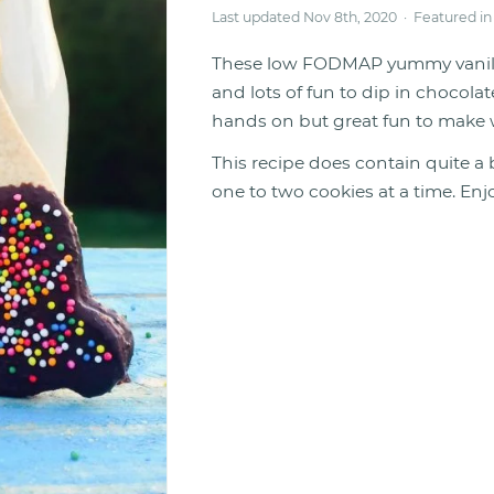
Last updated Nov 8th, 2020 · Featured i
These low FODMAP yummy vanilla 
and lots of fun to dip in chocola
hands on but great fun to make w
This recipe does contain quite a 
one to two cookies at a time. Enj