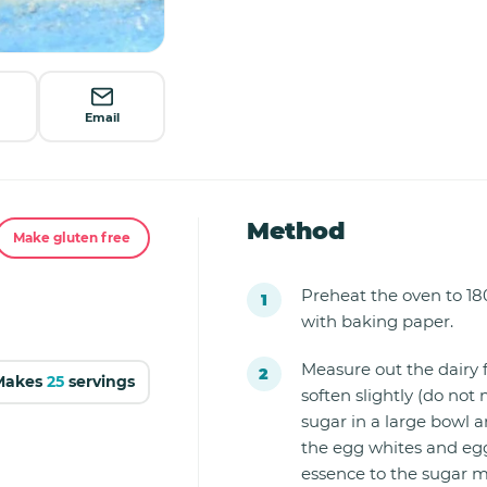
Email
Method
Make gluten free
Preheat the oven to 18
with baking paper.
Measure out the dairy f
Makes
25
servings
soften slightly (do not 
sugar in a large bowl an
the egg whites and egg
essence to the sugar m