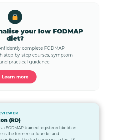
onalise your low FODMAP
diet?
confidently complete FODMAP
th step-by-step courses, symptom
and practical guidance.
Learn more
REVIEWER
on (RD)
s a FODMAP trained registered dietitian
he is the former co-founder and
Nicer Foods, the first company in the US