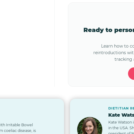
Ready to pers
Learn how to 
reintroductions wi
tracking 
DIETITIAN 
Kate Wats
Kate Watson i
th Irritable Bowel
in the USA. S
 coeliac disease, is
president of 