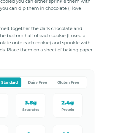
cooled you can either sprinkle them with
you can dip them in chocolate (I love
 melt together the dark chocolate and
he bottom half of each cookie (I used a
olate onto each cookie) and sprinkle with
s. Place them on a sheet of baking paper
Standard
Dairy Free
Gluten Free
g
3.8g
2.4g
Saturates
Protein