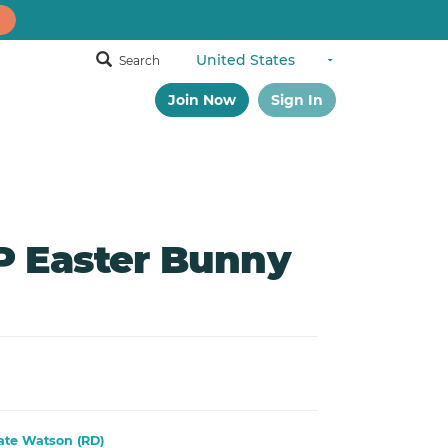
Search
Join Now
Sign In
 Easter Bunny
ate Watson (RD)