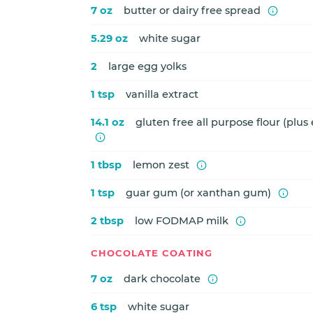
7 oz
butter or dairy free spread
5.29 oz
white sugar
2
large egg yolks
1 tsp
vanilla extract
14.1 oz
gluten free all purpose flour (plus 
1 tbsp
lemon zest
1 tsp
guar gum (or xanthan gum)
2 tbsp
low FODMAP milk
CHOCOLATE COATING
7 oz
dark chocolate
6 tsp
white sugar