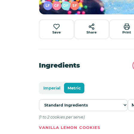
LF
GF
DF
SF
Save
Share
Print
Ingredients
Imperial
Metric
(1 to 2 cookies per serve)
VANILLA LEMON COOKIES