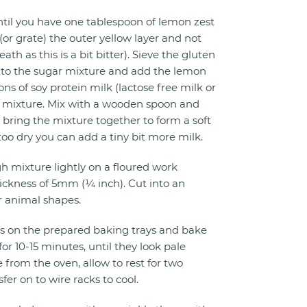
til you have one tablespoon of lemon zest
t (or grate) the outer yellow layer and not
th as this is a bit bitter). Sieve the gluten
 into the sugar mixture and add the lemon
ns of soy protein milk (lactose free milk or
he mixture. Mix with a wooden spoon and
 bring the mixture together to form a soft
too dry you can add a tiny bit more milk.
 mixture lightly on a floured work
thickness of 5mm (¼ inch). Cut into an
r animal shapes.
s on the prepared baking trays and bake
or 10-15 minutes, until they look pale
rom the oven, allow to rest for two
er on to wire racks to cool.