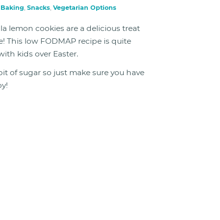
n
Baking
,
Snacks
,
Vegetarian Options
lemon cookies are a delicious treat
te! This low FODMAP recipe is quite
ith kids over Easter.
bit of sugar so just make sure you have
oy!