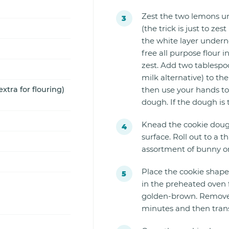
Zest the two lemons un
(the trick is just to zes
the white layer undernea
free all purpose flour
zest. Add two tablespoo
milk alternative) to t
extra for flouring)
then use your hands to
dough. If the dough is 
Knead the cookie dough
surface. Roll out to a 
assortment of bunny o
Place the cookie shape
in the preheated oven f
golden-brown. Remove f
minutes and then transf