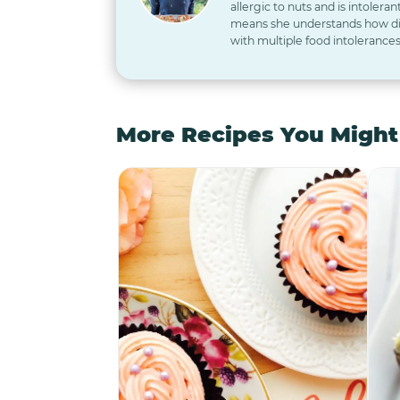
allergic to nuts and is intoleran
means she understands how diff
with multiple food intolerances
More Recipes You Might