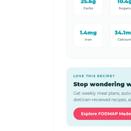
25.6g
10.4
Carbs
Sugars
1.4mg
34.1
Iron
Calciu
LOVE THIS RECIPE?
Stop wondering w
Get weekly meal plans, auto
dietitian-reviewed recipes, al
Explore FODMAP Made