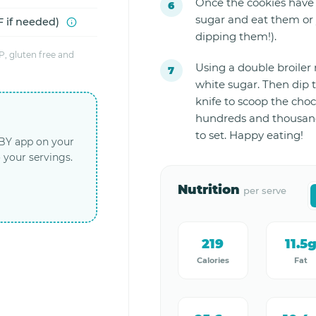
Once the cookies have 
sugar and eat them or 
 if needed)
dipping them!).
, gluten free and
Using a double broiler
white sugar. Then dip t
knife to scoop the choc
hundreds and thousand
to set. Happy eating!
LBY app on your
 your servings.
Nutrition
per serve
219
11.5
Calories
Fat