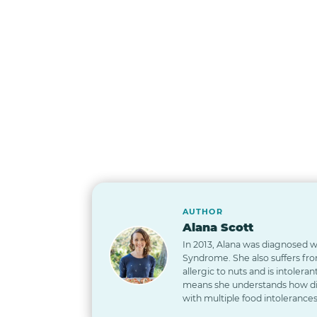
AUTHOR
Alana Scott
In 2013, Alana was diagnosed wi
Syndrome. She also suffers from
allergic to nuts and is intoleran
means she understands how diff
with multiple food intolerances