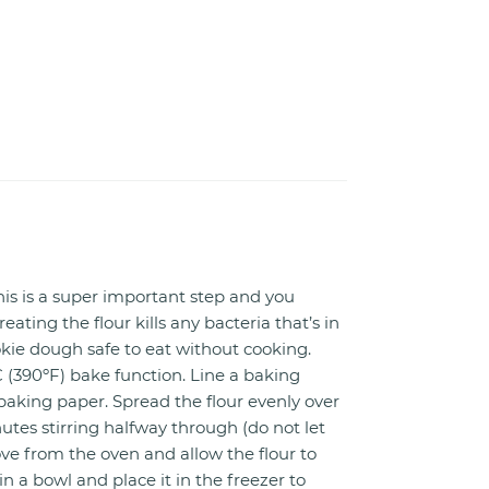
is is a super important step and you
reating the flour kills any bacteria that’s in
kie dough safe to eat without cooking.
 (390ºF) bake function. Line a baking
baking paper. Spread the flour evenly over
nutes stirring halfway through (do not let
ve from the oven and allow the flour to
in a bowl and place it in the freezer to