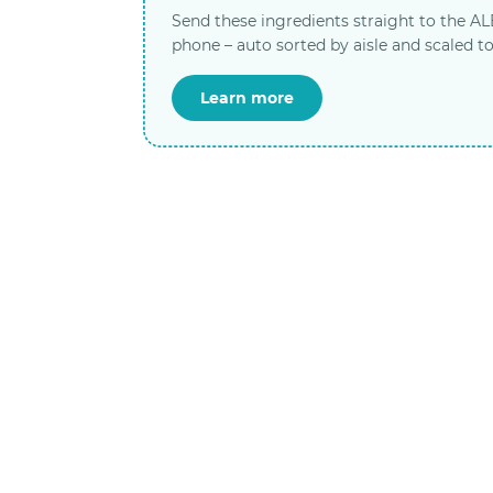
Send these ingredients straight to the A
phone – auto sorted by aisle and scaled to
Learn more