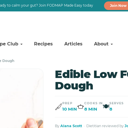
ady to calm your gut? Join FODMAP Made Easy today
Join Now
ipe Club
Recipes
Articles
About
e Dough
Edible Low 
Dough
PREP
COOKS IN
SERVES
🍽
10 MIN
8 MIN
8
By
Alana Scott
· Dietitian reviewed by
J