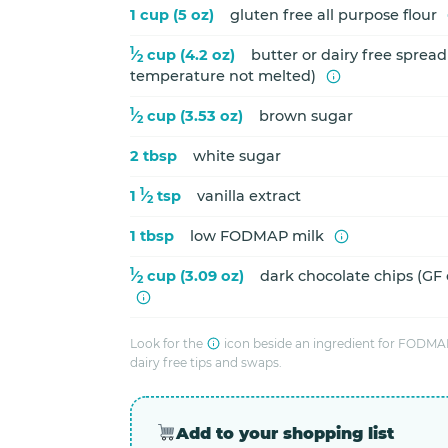
1 cup (5 oz)
gluten free all purpose flour
1
⁄
cup (4.2 oz)
butter or dairy free sprea
2
temperature not melted)
1
⁄
cup (3.53 oz)
brown sugar
2
2 tbsp
white sugar
1
1
⁄
tsp
vanilla extract
2
1 tbsp
low FODMAP milk
1
⁄
cup (3.09 oz)
dark chocolate chips (GF
2
Look for the
icon beside an ingredient for FODMAP
dairy free tips and swaps.
Add to your shopping list