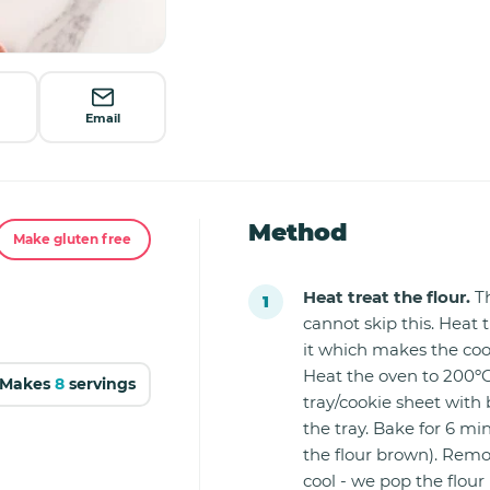
Email
Method
Make gluten free
Heat treat the flour.
Th
cannot skip this. Heat t
it which makes the coo
Heat the oven to 200ºC
Makes
8
servings
tray/cookie sheet with 
the tray. Bake for 6 mi
the flour brown). Remo
cool - we pop the flour 