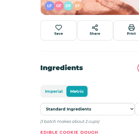
LF
GF
DF
EF
Save
Share
Print
Ingredients
Imperial
Metric
(1 batch makes about 2 cups)
EDIBLE COOKIE DOUGH