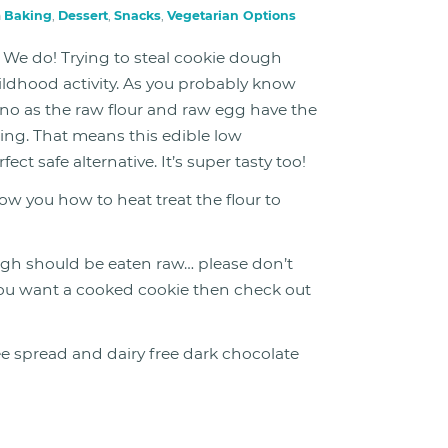
n
Baking
,
Dessert
,
Snacks
,
Vegetarian Options
We do! Trying to steal cookie dough
ildhood activity. As you probably know
no as the raw flour and raw egg have the
ning. That means this edible low
t safe alternative. It’s super tasty too!
ow you how to heat treat the flour to
gh should be eaten raw… please don’t
If you want a cooked cookie then check out
ee spread and dairy free dark chocolate