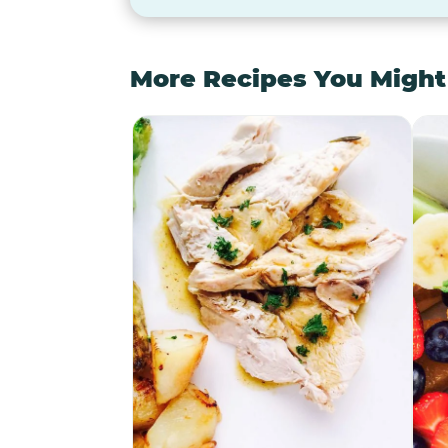
More Recipes You Might