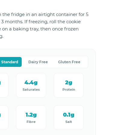
 the fridge in an airtight container for 5
 3 months. If freezing, roll the cookie
e on a baking tray, then once frozen
g.
Standard
Dairy Free
Gluten Free
g
4.4g
2g
Saturates
Protein
g
1.2g
0.1g
Fibre
Salt