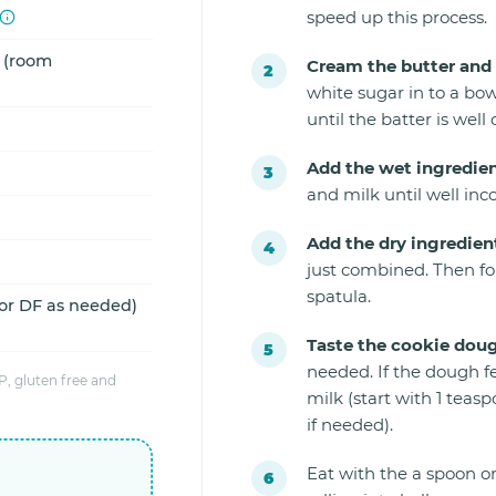
speed up this process.
d (room
Cream the butter and 
white sugar in to a bow
until the batter is well
Add the wet ingredien
and milk until well inc
Add the dry ingredien
just combined. Then fo
spatula.
 or DF as needed)
Taste the cookie dou
needed. If the dough f
, gluten free and
milk (start with 1 tea
if needed).
Eat with the a spoon or