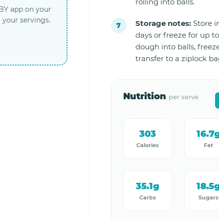
rolling into balls.
LBY app on your
 your servings.
Storage notes:
Store in
days or freeze for up to
dough into balls, freez
transfer to a ziplock ba
Nutrition
per serve
303
16.7
Calories
Fat
35.1g
18.5
Carbs
Sugars