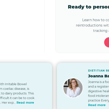
Ready to pers
Learn how to 
reintroductions wi
tracking 
DIETITIAN 
Joanna Ba
Joanna is a fo
th Irritable Bowel
and a registe
 coeliac disease, is
digestive hea
t to dairy products. This
food intolera
icult it can be to cook
practice Every
. Her exp...
Read more
Read more