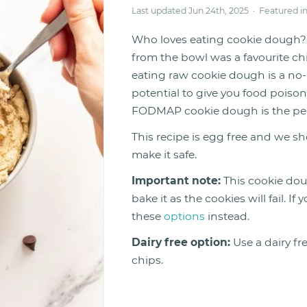
Last updated Jun 24th, 2025 · Featured i
Who loves eating cookie dough? 
from the bowl was a favourite ch
eating raw cookie dough is a no-
potential to give you food poiso
FODMAP cookie dough is the perfec
This recipe is egg free and we sh
make it safe.
Important note:
This cookie dou
bake it as the cookies will fail. 
these
options
instead.
Dairy free option:
Use a dairy fr
chips.