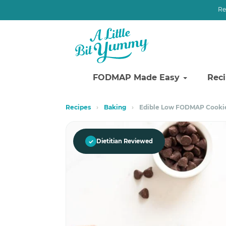
Re
FODMAP Made Easy
Rec
Skip
Skip
Recipes
›
Baking
›
Edible Low FODMAP Cooki
to
to
primary
main
navigation
content
✓
Dietitian Reviewed