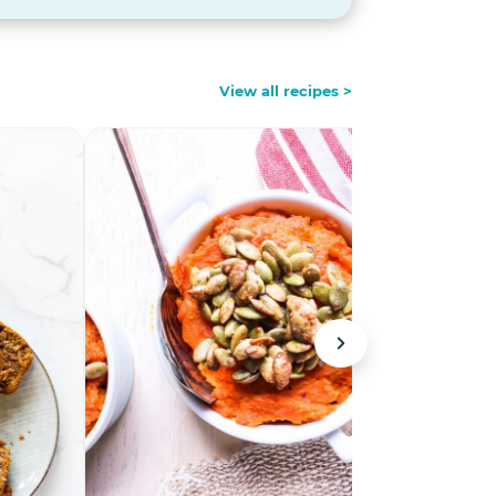
View all recipes >