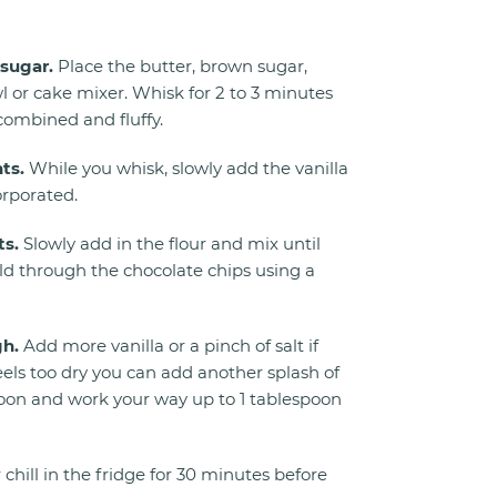
sugar.
Place the butter, brown sugar,
l or cake mixer. Whisk for 2 to 3 minutes
 combined and fluffy.
ts.
While you whisk, slowly add the vanilla
orporated.
ts.
Slowly add in the flour and mix until
ld through the chocolate chips using a
gh.
Add more vanilla or a pinch of salt if
eels too dry you can add another splash of
spoon and work your way up to 1 tablespoon
 chill in the fridge for 30 minutes before