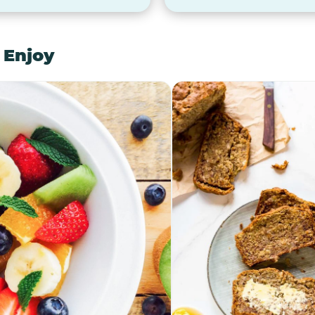
 Enjoy