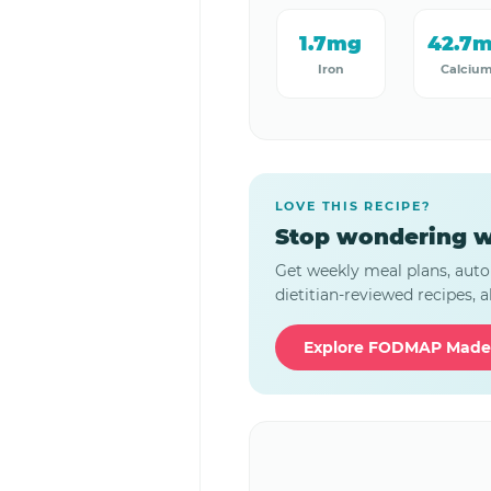
1.7mg
42.7
Iron
Calciu
LOVE THIS RECIPE?
Stop wondering w
Get weekly meal plans, auto
dietitian-reviewed recipes, al
Explore FODMAP Made