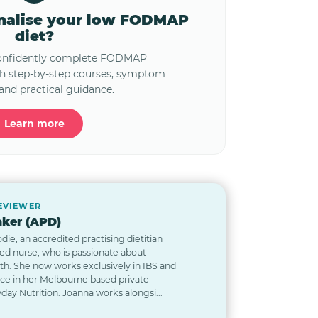
onalise your low FODMAP
diet?
confidently complete FODMAP
th step-by-step courses, symptom
and practical guidance.
Learn more
REVIEWER
ker (APD)
odie, an accredited practising dietitian
red nurse, who is passionate about
lth. She now works exclusively in IBS and
nce in her Melbourne based private
day Nutrition. Joanna works alongsi...