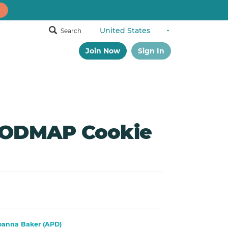
Search
Join Now
Sign In
FODMAP Cookie
oanna Baker (APD)