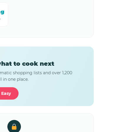
mg
m
hat to cook next
matic shopping lists and over 1,200
l in one place.
 Easy