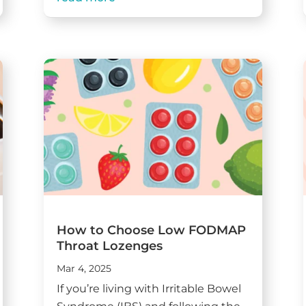
How to Choose Low FODMAP
Throat Lozenges
Mar 4, 2025
If you’re living with Irritable Bowel