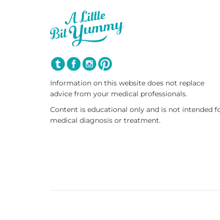
Information on this website does not replace
advice from your medical professionals.
Content is educational only and is not intended f
medical diagnosis or treatment.