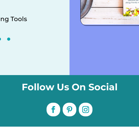
ng Tools
Downloadabl
Follow Us On Social