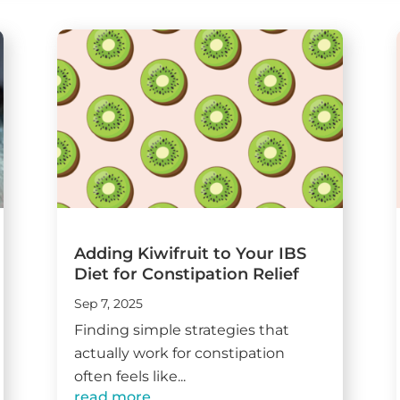
Adding Kiwifruit to Your IBS
Diet for Constipation Relief
Sep 7, 2025
Finding simple strategies that
actually work for constipation
often feels like...
read more