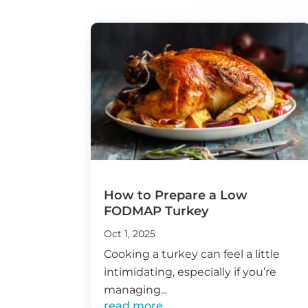
How to Prepare a Low
FODMAP Turkey
Oct 1, 2025
Cooking a turkey can feel a little
intimidating, especially if you’re
managing...
read more