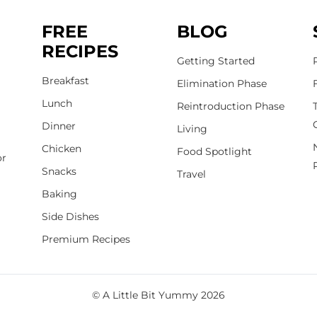
FREE
BLOG
RECIPES
Getting Started
Breakfast
Elimination Phase
Lunch
Reintroduction Phase
Dinner
Living
Chicken
Food Spotlight
or
Snacks
Travel
Baking
Side Dishes
Premium Recipes
© A Little Bit Yummy 2026