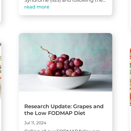
Syndrome (IBS) and following the...
read more
Research Update: Grapes and
the Low FODMAP Diet
Jul 11, 2024