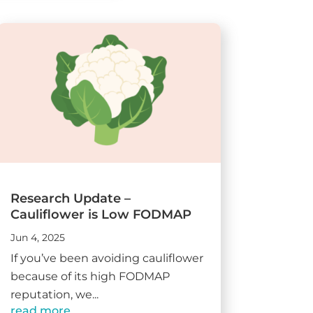
Research Update –
Cauliflower is Low FODMAP
Jun 4, 2025
If you’ve been avoiding cauliflower
because of its high FODMAP
reputation, we...
read more