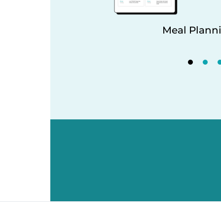
Meal Planni
king Tools