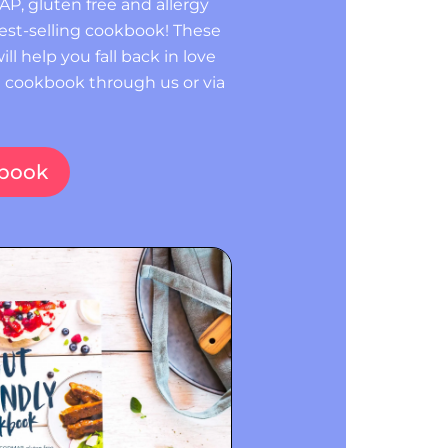
P, gluten free and allergy
 best-selling cookbook! These
ill help you fall back in love
e cookbook through us or via
kbook