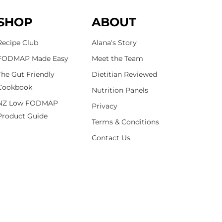
SHOP
ABOUT
Recipe Club
Alana's Story
FODMAP Made Easy
Meet the Team
The Gut Friendly
Dietitian Reviewed
Cookbook
Nutrition Panels
NZ Low FODMAP
Privacy
Product Guide
Terms & Conditions
Contact Us