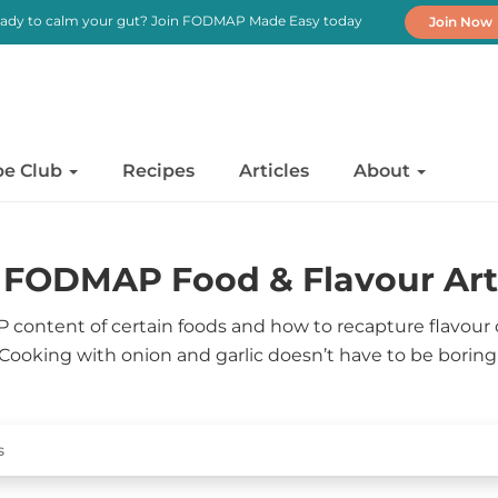
ady to calm your gut? Join FODMAP Made Easy today
Join Now
pe Club
Recipes
Articles
About
FODMAP Food & Flavour Art
content of certain foods and how to recapture flavour
Cooking with onion and garlic doesn’t have to be boring