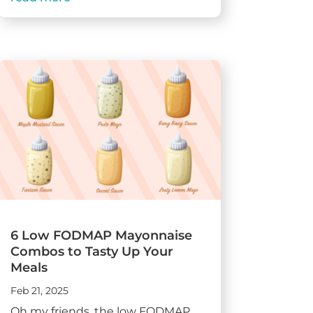
6 Low FODMAP Mayonnaise
Combos to Tasty Up Your
Meals
Feb 21, 2025
Oh my friends, the low FODMAP