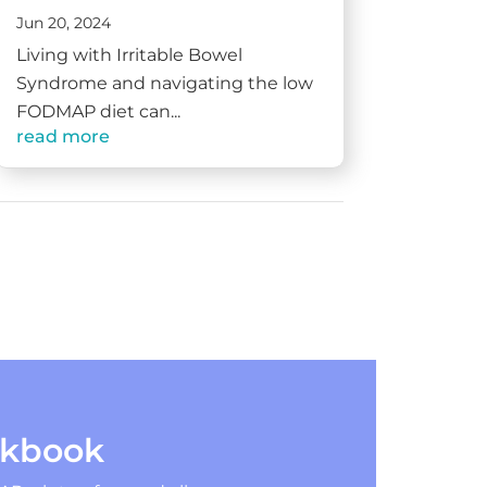
Jun 20, 2024
Living with Irritable Bowel
Syndrome and navigating the low
FODMAP diet can...
read more
okbook