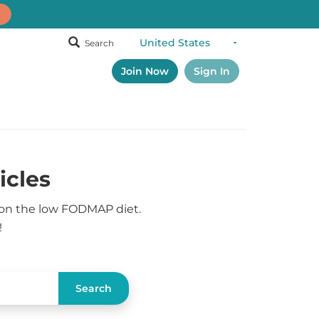
Search
Join Now
Sign In
icles
 on the low FODMAP diet.
!