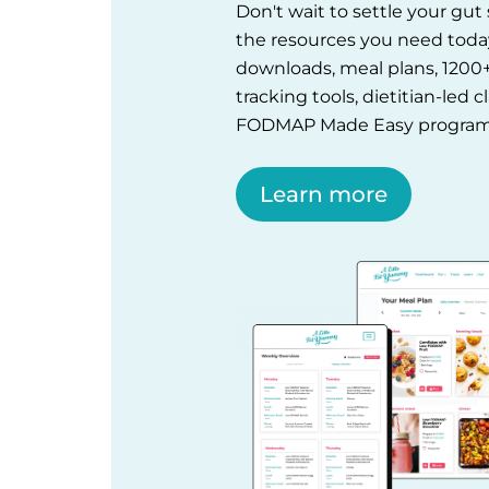
Don't wait to settle your gu
the resources you need tod
downloads, meal plans, 1200
tracking tools, dietitian-led 
FODMAP Made Easy program
Learn more