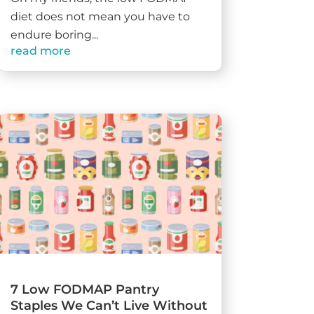
diet does not mean you have to
endure boring...
read more
7 Low FODMAP Pantry
Staples We Can’t Live Without