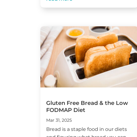
Gluten Free Bread & the Low
FODMAP Diet
Mar 31, 2025
Bread is a staple food in our diets