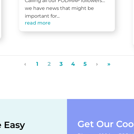
Calling all our FODMAP followers…
we have news that might be
important for...
read more
‹
1
2
3
4
5
›
»
Get Our Co
 Easy