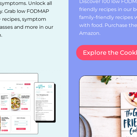
Discover 100 low FODMA
t symptoms. Unlock all
friendly recipes in our
ay. Grab low FODMAP
family-friendly recipes w
+ recipes, symptom
with food. Purchase th
classes and more in our
Amazon.
.
Explore the Coo