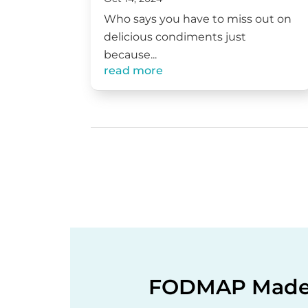
Who says you have to miss out on
delicious condiments just
because...
read more
FODMAP Made