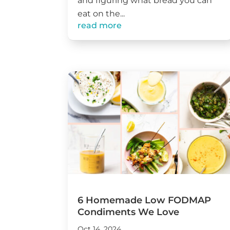
and figuring what bread you can
eat on the...
read more
6 Homemade Low FODMAP
Condiments We Love
Oct 14, 2024