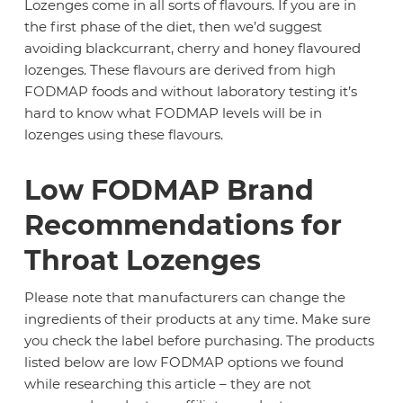
Lozenges come in all sorts of flavours. If you are in
the first phase of the diet, then we’d suggest
avoiding blackcurrant, cherry and honey flavoured
lozenges. These flavours are derived from high
FODMAP foods and without laboratory testing it’s
hard to know what FODMAP levels will be in
lozenges using these flavours.
Low FODMAP Brand
Recommendations for
Throat Lozenges
Please note that manufacturers can change the
ingredients of their products at any time. Make sure
you check the label before purchasing. The products
listed below are low FODMAP options we found
while researching this article – they are not