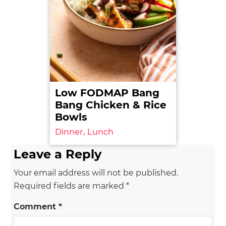
Low FODMAP Bang
Bang Chicken & Rice
Bowls
Dinner, Lunch
Leave a Reply
Your email address will not be published.
Required fields are marked
*
Comment
*