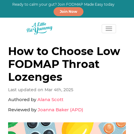
Ready to calm your gut? Join FODMAP Made Easy today
Join Now
Skip
Skip
Skip
to
to
to
How to Choose Low
primary
main
primary
FODMAP Throat
navigation
content
sidebar
Lozenges
Last updated on Mar 4th, 2025
Authored by
Alana Scott
Reviewed by
Joanna Baker (APD)