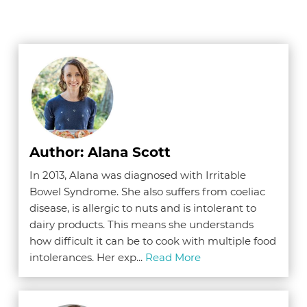
Author: Alana Scott
In 2013, Alana was diagnosed with Irritable
Bowel Syndrome. She also suffers from coeliac
disease, is allergic to nuts and is intolerant to
dairy products. This means she understands
how difficult it can be to cook with multiple food
intolerances. Her exp...
Read More