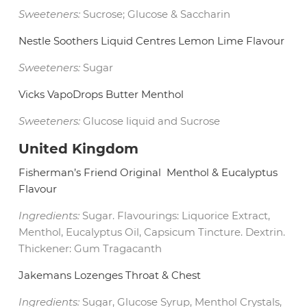
Sweeteners:
Sucrose; Glucose & Saccharin
Nestle Soothers Liquid Centres Lemon Lime Flavour
Sweeteners:
Sugar
Vicks VapoDrops Butter Menthol
Sweeteners:
Glucose liquid and Sucrose
United Kingdom
Fisherman’s Friend Original
Menthol & Eucalyptus
Flavour
Ingredients:
Sugar. Flavourings: Liquorice Extract,
Menthol, Eucalyptus Oil, Capsicum Tincture. Dextrin.
Thickener: Gum Tragacanth
Jakemans Lozenges Throat & Chest
Ingredients:
Sugar, Glucose Syrup, Menthol Crystals,