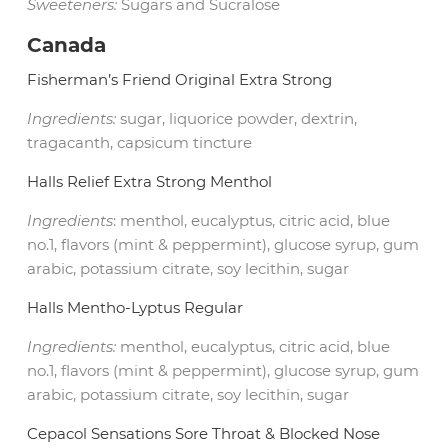
Sweeteners:
Sugars and Sucralose
Canada
Fisherman’s Friend Original Extra Strong
Ingredients:
sugar, liquorice powder, dextrin,
tragacanth, capsicum tincture
Halls Relief Extra Strong Menthol
Ingredients
: menthol, eucalyptus, citric acid, blue
no.1, flavors (mint & peppermint), glucose syrup, gum
arabic, potassium citrate, soy lecithin, sugar
Halls Mentho-Lyptus Regular
Ingredients:
menthol, eucalyptus, citric acid, blue
no.1, flavors (mint & peppermint), glucose syrup, gum
arabic, potassium citrate, soy lecithin, sugar
Cepacol Sensations Sore Throat & Blocked Nose