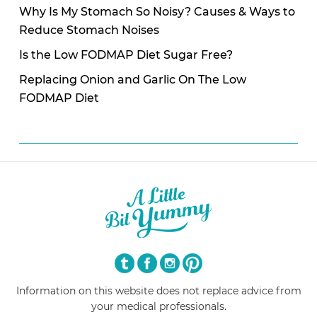
Why Is My Stomach So Noisy? Causes & Ways to
Reduce Stomach Noises
Is the Low FODMAP Diet Sugar Free?
Replacing Onion and Garlic On The Low
FODMAP Diet
Information on this website does not replace advice from
your medical professionals.