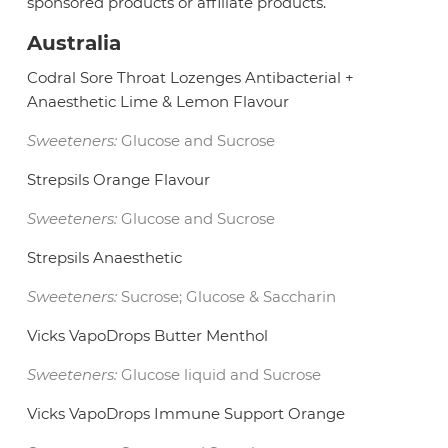
sponsored products or affiliate products.
Australia
Codral Sore Throat Lozenges Antibacterial +
Anaesthetic Lime & Lemon Flavour
Sweeteners:
Glucose and Sucrose
Strepsils Orange Flavour
Sweeteners:
Glucose and Sucrose
Strepsils Anaesthetic
Sweeteners:
Sucrose; Glucose & Saccharin
Vicks VapoDrops Butter Menthol
Sweeteners:
Glucose liquid and Sucrose
Vicks VapoDrops Immune Support Orange