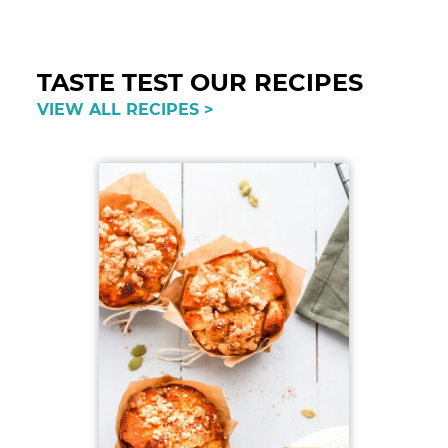
Reader
Interactions
TASTE TEST OUR RECIPES
VIEW ALL RECIPES >