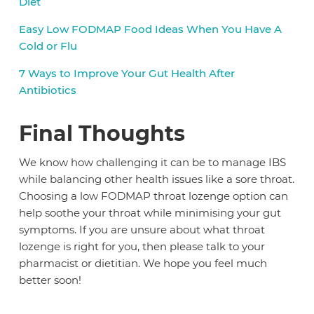
Diet
Easy Low FODMAP Food Ideas When You Have A
Cold or Flu
7 Ways to Improve Your Gut Health After
Antibiotics
Final Thoughts
We know how challenging it can be to manage IBS
while balancing other health issues like a sore throat.
Choosing a low FODMAP throat lozenge option can
help soothe your throat while minimising your gut
symptoms. If you are unsure about what throat
lozenge is right for you, then please talk to your
pharmacist or dietitian. We hope you feel much
better soon!