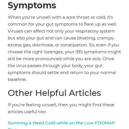
Symptoms
When you’re unwell with a sore throat or cold, it’s
common for your gut symptoms to flare up as well.
Viruses can affect not only your respiratory system
but also your gut and can cause bloating, cramps,
excess gas, diarrhoea, or constipation. So, even if you
choose the right lozenges, your IBS symptoms might
still be more pronounced while you are sick. Once
the virus passes through your body, your gut
symptoms should settle and return to your normal
baseline.
Other Helpful Articles
If you’re feeling unwell, then you might find these
articles useful too:
Surviving a Head Cold while on the Low FODMAP