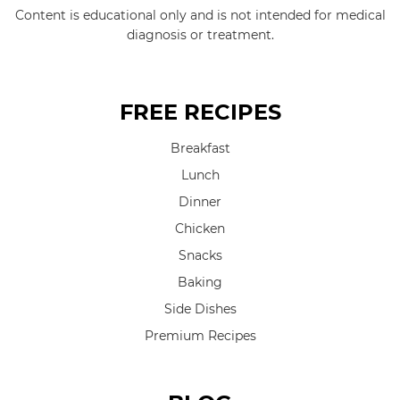
Content is educational only and is not intended for medical
diagnosis or treatment.
FREE RECIPES
Breakfast
Lunch
Dinner
Chicken
Snacks
Baking
Side Dishes
Premium Recipes