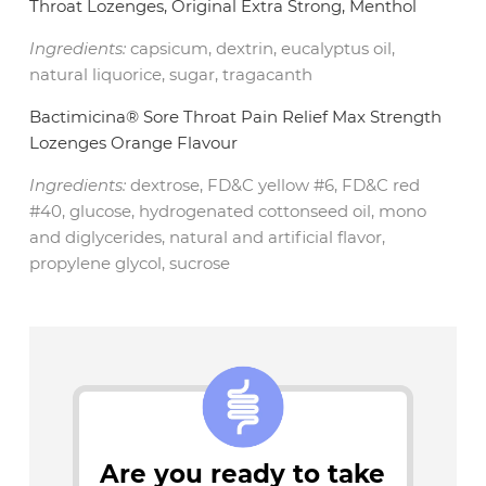
Throat Lozenges, Original Extra Strong, Menthol
Ingredients:
capsicum, dextrin, eucalyptus oil,
natural liquorice, sugar, tragacanth
Bactimicina® Sore Throat Pain Relief Max Strength
Lozenges Orange Flavour
Ingredients:
dextrose, FD&C yellow #6, FD&C red
#40, glucose, hydrogenated cottonseed oil, mono
and diglycerides, natural and artificial flavor,
propylene glycol, sucrose
Are you ready to take