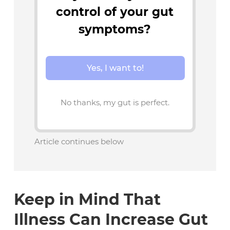
control of your gut
symptoms?
Yes, I want to!
No thanks, my gut is perfect.
Article continues below
Keep in Mind That
Illness Can Increase Gut