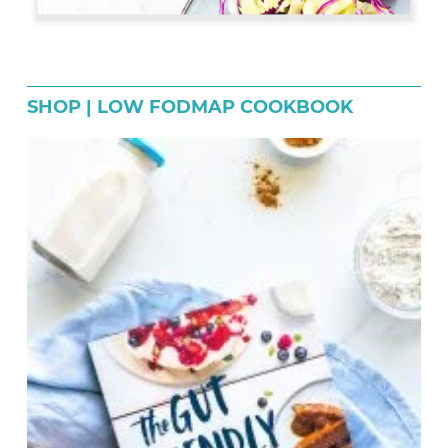
SHOP | LOW FODMAP COOKBOOK