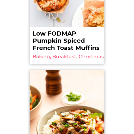
Low FODMAP
Pumpkin Spiced
French Toast Muffins
Baking, Breakfast, Christmas