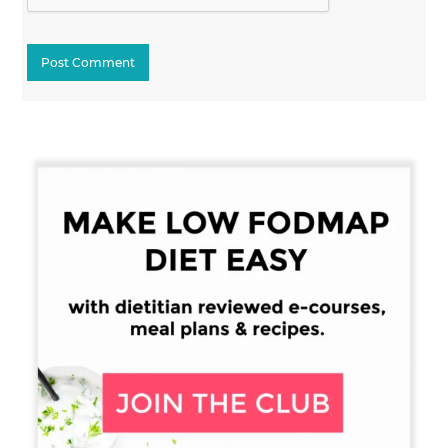
Primary
Sidebar