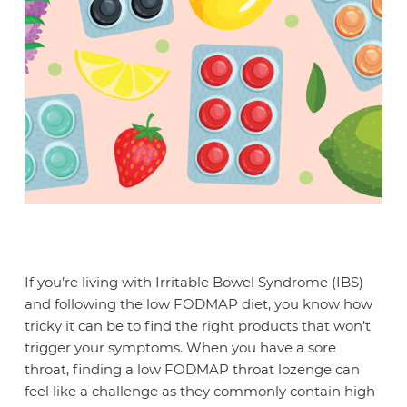
If you’re living with Irritable Bowel Syndrome (IBS)
and following the low FODMAP diet, you know how
tricky it can be to find the right products that won’t
trigger your symptoms. When you have a sore
throat, finding a low FODMAP throat lozenge can
feel like a challenge as they commonly contain high