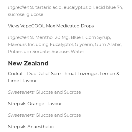
Ingredients:
tartaric acid, eucalyptus oil, acid blue 74,
sucrose, glucose
Vicks VapoCOOL Max Medicated Drops
Ingredients:
Menthol 20 Mg, Blue 1, Corn Syrup,
Flavours Including Eucalyptol, Glycerin, Gum Arabic,
Potassium Sorbate, Sucrose, Water
New Zealand
Codral – Duo Relief Sore Throat Lozenges Lemon &
Lime Flavour
Sweeteners:
Glucose and Sucrose
Strepsils Orange Flavour
Sweeteners:
Glucose and Sucrose
Strepsils Anaesthetic