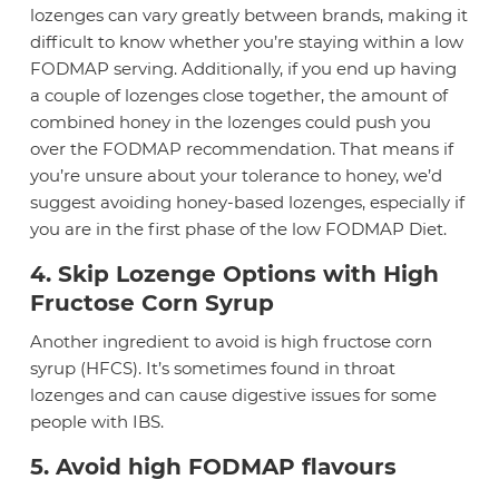
lozenges can vary greatly between brands, making it
difficult to know whether you’re staying within a low
FODMAP serving. Additionally, if you end up having
a couple of lozenges close together, the amount of
combined honey in the lozenges could push you
over the FODMAP recommendation. That means if
you’re unsure about your tolerance to honey, we’d
suggest avoiding honey-based lozenges, especially if
you are in the first phase of the low FODMAP Diet.
4. Skip Lozenge Options with High
Fructose Corn Syrup
Another ingredient to avoid is high fructose corn
syrup (HFCS). It’s sometimes found in throat
lozenges and can cause digestive issues for some
people with IBS.
5. Avoid high FODMAP flavours