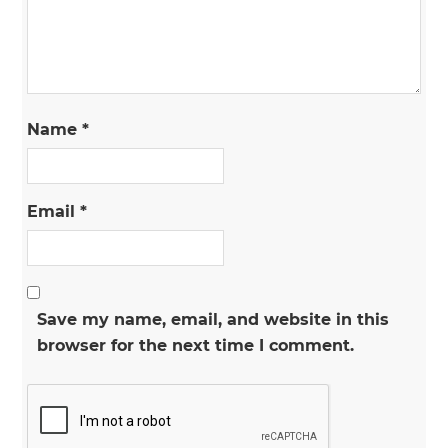
Name
*
Email
*
Save my name, email, and website in this
browser for the next time I comment.