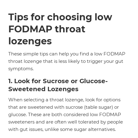
Tips for choosing low
FODMAP throat
lozenges
These simple tips can help you find a low FODMAP
throat lozenge that is less likely to trigger your gut
symptoms.
1. Look for Sucrose or Glucose-
Sweetened Lozenges
When selecting a throat lozenge, look for options
that are sweetened with sucrose (table sugar) or
glucose. These are both considered low FODMAP
sweeteners and are often well tolerated by people
with gut issues, unlike some sugar alternatives.