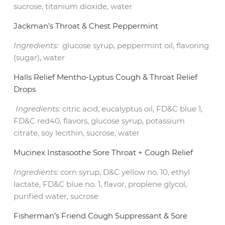
sucrose, titanium dioxide, water
Jackman’s Throat & Chest Peppermint
Ingredients:
glucose syrup, peppermint oil, flavoring
(sugar), water
Halls Relief Mentho-Lyptus Cough & Throat Relief
Drops
Ingredients:
citric acid, eucalyptus oil, FD&C blue 1,
FD&C red40, flavors, glucose syrup, potassium
citrate, soy lecithin, sucrose, water
Mucinex Instasoothe Sore Throat + Cough Relief
Ingredients:
corn syrup, D&C yellow no. 10, ethyl
lactate, FD&C blue no. 1, flavor, proplene glycol,
purified water, sucrose
Fisherman’s Friend Cough Suppressant & Sore