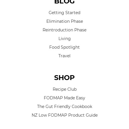
BLOG
Getting Started
Elimination Phase
Reintroduction Phase
Living
Food Spotlight
Travel
SHOP
Recipe Club
FODMAP Made Easy
The Gut Friendly Cookbook
NZ Low FODMAP Product Guide