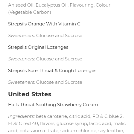
Aniseed Oil, Eucalyptus Oil, Flavouring, Colour
(Vegetable Carbon)
Strepsils Orange With Vitamin C
Sweeteners:
Glucose and Sucrose
Strepsils Original Lozenges
Sweeteners:
Glucose and Sucrose
Strepsils Sore Throat & Cough Lozenges
Sweeteners:
Glucose and Sucrose
United States
Halls Throat Soothing Strawberry Cream
Ingredients:
beta carotene, citric acid, FD & C blue 2,
FD# C red 40, flavors, glucose syrup, lactic acid, malic
acid, potassium citrate, sodium chloride, soy lecithin,