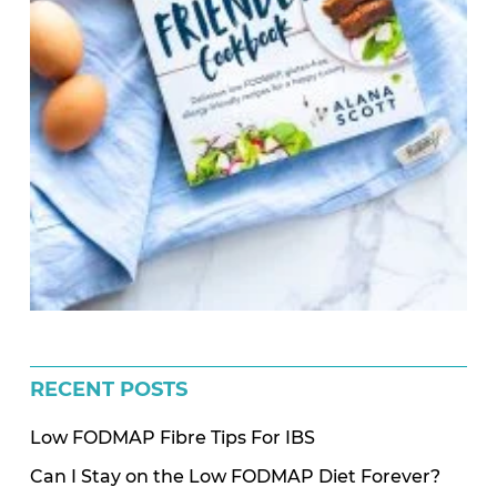
RECENT POSTS
Low FODMAP Fibre Tips For IBS
Can I Stay on the Low FODMAP Diet Forever?