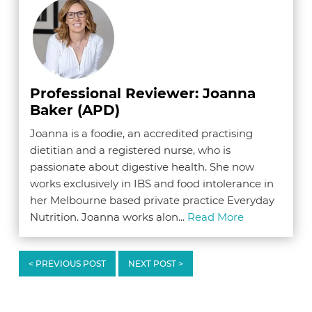
Professional Reviewer: Joanna
Baker (APD)
Joanna is a foodie, an accredited practising
dietitian and a registered nurse, who is
passionate about digestive health. She now
works exclusively in IBS and food intolerance in
her Melbourne based private practice Everyday
Nutrition. Joanna works alon...
Read More
< PREVIOUS POST
NEXT POST >