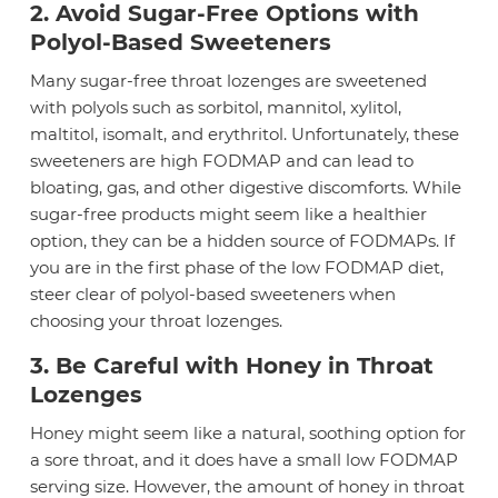
2. Avoid Sugar-Free Options with
Polyol-Based Sweeteners
Many sugar-free throat lozenges are sweetened
with polyols such as sorbitol, mannitol, xylitol,
maltitol, isomalt, and erythritol. Unfortunately, these
sweeteners are high FODMAP and can lead to
bloating, gas, and other digestive discomforts. While
sugar-free products might seem like a healthier
option, they can be a hidden source of FODMAPs. If
you are in the first phase of the low FODMAP diet,
steer clear of polyol-based sweeteners when
choosing your throat lozenges.
3. Be Careful with Honey in Throat
Lozenges
Honey might seem like a natural, soothing option for
a sore throat, and it does have a small low FODMAP
serving size. However, the amount of honey in throat