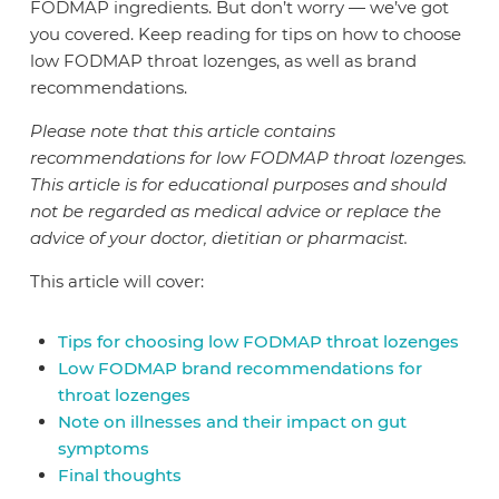
FODMAP ingredients. But don’t worry — we’ve got
you covered. Keep reading for tips on how to choose
low FODMAP throat lozenges, as well as brand
recommendations.
Please note that this article contains
recommendations for low FODMAP throat lozenges.
This article is for educational purposes and should
not be regarded as medical advice or replace the
advice of your doctor, dietitian or pharmacist.
This article will cover:
Tips for choosing low FODMAP throat lozenges
Low FODMAP brand recommendations for
throat lozenges
Note on illnesses and their impact on gut
symptoms
Final thoughts