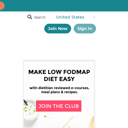
Search
Join Now
Sign In
Primary
Sidebar