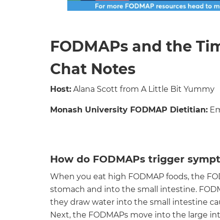
FODMAPs and the Ti
Chat Notes
Host:
Alana Scott from A Little Bit Yummy
Monash University FODMAP Dietitian:
Em
How do FODMAPs trigger symp
When you eat high FODMAP foods, the FOD
stomach and into the small intestine. FOD
they draw water into the small intestine ca
Next, the FODMAPs move into the large int