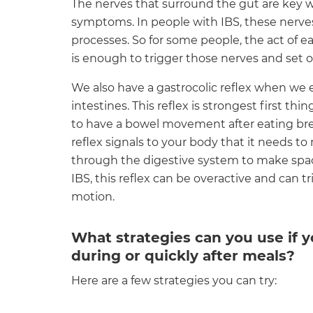
The nerves that surround the gut are key
symptoms. In people with IBS, these nerves
processes. So for some people, the act of 
is enough to trigger those nerves and set
We also have a gastrocolic reflex when we
intestines. This reflex is strongest first t
to have a bowel movement after eating brea
reflex signals to your body that it needs to
through the digestive system to make spac
IBS, this reflex can be overactive and can 
motion.
What strategies can you use if
during or quickly after meals?
Here are a few strategies you can try: