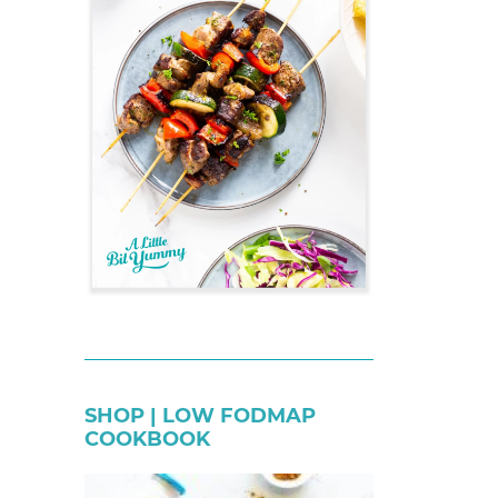
SHOP | LOW FODMAP
COOKBOOK