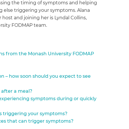
ussing the timing of symptoms and helping
ng else triggering your symptoms. Alana
 host and joining her is Lyndal Collins,
versity FODMAP team.
ins from the Monash University FODMAP
on – how soon should you expect to see
 after a meal?
 experiencing symptoms during or quickly
s triggering your symptoms?
nces that can trigger symptoms?