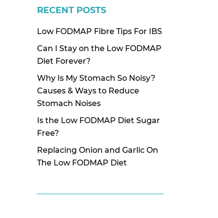
RECENT POSTS
Low FODMAP Fibre Tips For IBS
Can I Stay on the Low FODMAP
Diet Forever?
Why Is My Stomach So Noisy?
Causes & Ways to Reduce
Stomach Noises
Is the Low FODMAP Diet Sugar
Free?
Replacing Onion and Garlic On
The Low FODMAP Diet