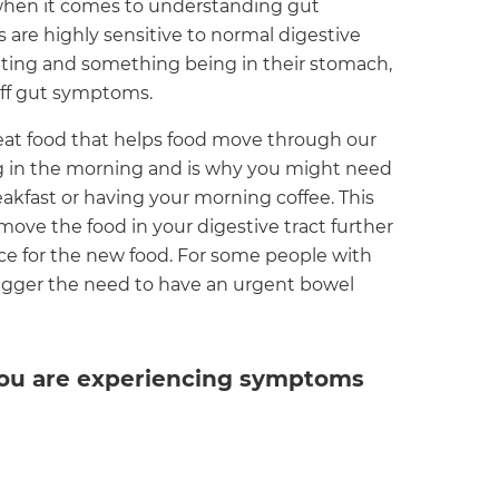
 when it comes to understanding gut
 are highly sensitive to normal digestive
eating and something being in their stomach,
 off gut symptoms.
 eat food that helps food move through our
hing in the morning and is why you might need
kfast or having your morning coffee. This
 move the food in your digestive tract further
e for the new food. For some people with
trigger the need to have an urgent bowel
 you are experiencing symptoms