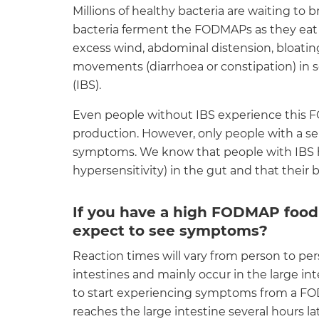
Millions of healthy bacteria are waiting t
bacteria ferment the FODMAPs as they eat 
excess wind, abdominal distension, bloatin
movements (diarrhoea or constipation) in 
(IBS).
Even people without IBS experience this
production. However, only people with a s
symptoms. We know that people with IBS ha
hypersensitivity) in the gut and that their
If you have a high FODMAP food
expect to see symptoms?
Reaction times will vary from person to p
intestines and mainly occur in the large i
to start experiencing symptoms from a F
reaches the large intestine several hours 