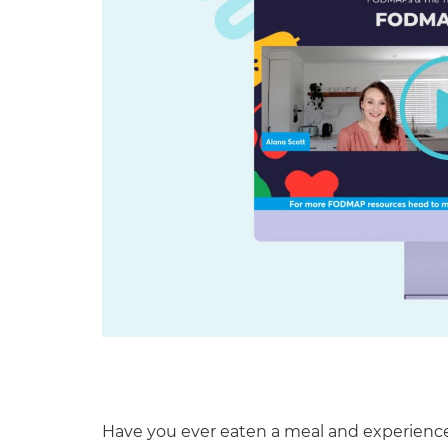
Have you ever eaten a meal and experienc