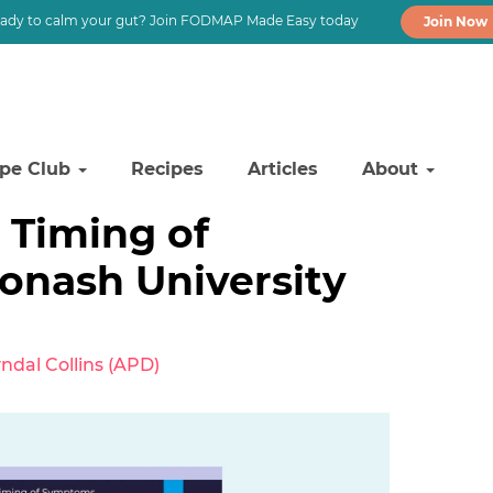
ady to calm your gut? Join FODMAP Made Easy today
Join Now
ipe Club
Recipes
Articles
About
Timing of
nash University
ndal Collins (APD)