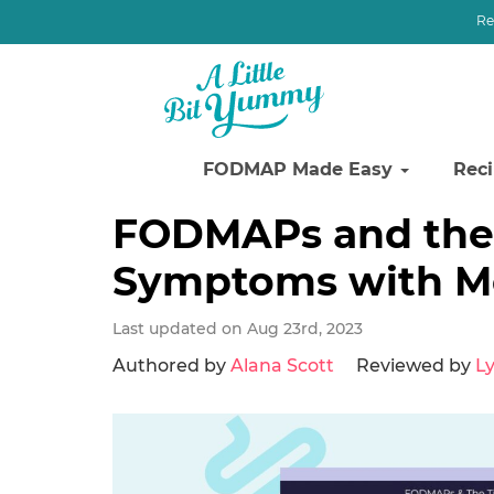
Re
FODMAP Made Easy
Rec
Skip
Skip
Skip
FODMAPs and the 
to
to
to
Symptoms with Mo
primary
main
primary
navigation
content
sidebar
Last updated on Aug 23rd, 2023
Authored by
Alana Scott
Reviewed by
Ly