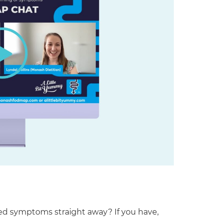
ed symptoms straight away? If you have,