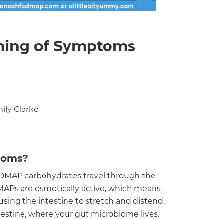
ming of Symptoms
ily Clarke
toms?
MAP carbohydrates travel through the
MAPs are osmotically active, which means
using the intestine to stretch and distend.
estine, where your gut microbiome lives.