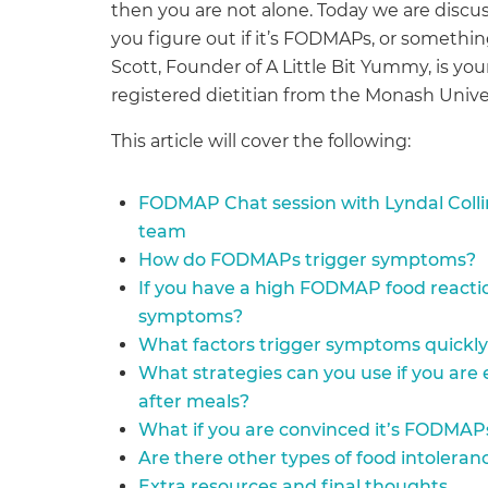
then you are not alone. Today we are disc
you figure out if it’s FODMAPs, or somethi
Scott, Founder of A Little Bit Yummy, is your
registered dietitian from the Monash Uni
This article will cover the following:
FODMAP Chat session with Lyndal Coll
team
How do FODMAPs trigger symptoms?
If you have a high FODMAP food reacti
symptoms?
What factors trigger symptoms quickly
What strategies can you use if you are
after meals?
What if you are convinced it’s FODMAP
Are there other types of food intolera
Extra resources and final thoughts