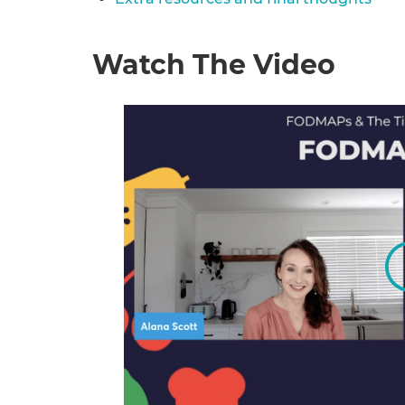
Watch The Video