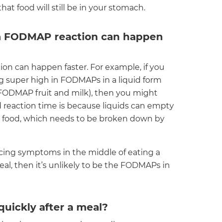
at food will still be in your stomach.
 a FODMAP reaction can happen
n can happen faster. For example, if you
super high in FODMAPs in a liquid form
h FODMAP fruit and milk), then you might
d reaction time is because liquids can empty
d food, which needs to be broken down by
ncing symptoms in the middle of eating a
al, then it’s unlikely to be the FODMAPs in
uickly after a meal?