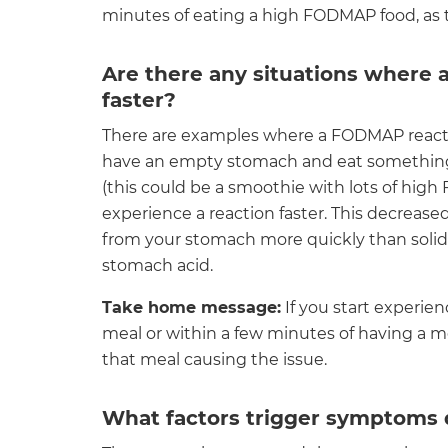
minutes of eating a high FODMAP food, as th
Are there any situations where
faster?
There are examples where a FODMAP reactio
have an empty stomach and eat something 
(this could be a smoothie with lots of hig
experience a reaction faster. This decrease
from your stomach more quickly than soli
stomach acid.
Take home message:
If you start experie
meal or within a few minutes of having a me
that meal causing the issue.
What factors trigger symptoms q