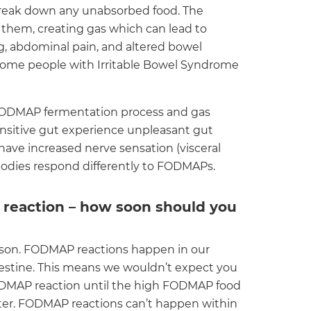
o break down any unabsorbed food. The
them, creating gas which can lead to
g, abdominal pain, and altered bowel
some people with Irritable Bowel Syndrome
 FODMAP fermentation process and gas
ensitive gut experience unpleasant gut
ve increased nerve sensation (visceral
 bodies respond differently to FODMAPs.
 reaction – how soon should you
erson. FODMAP reactions happen in our
ntestine. This means we wouldn’t expect you
ODMAP reaction until the high FODMAP food
later. FODMAP reactions can’t happen within