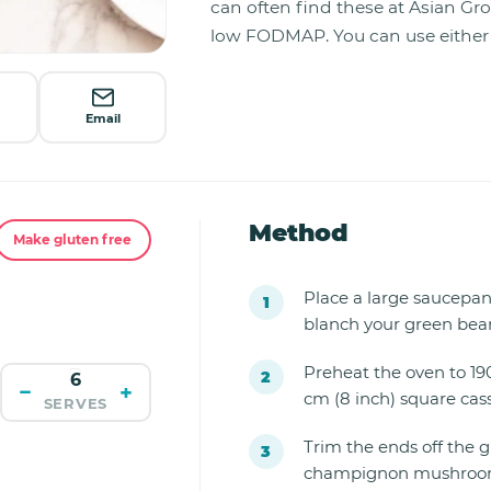
can often find these at Asian Gr
low FODMAP. You can use either o
Email
Method
Make gluten free
Place a large saucepan o
blanch your green bean
Preheat the oven to 19
−
+
cm (8 inch) square cass
SERVES
Trim the ends off the 
champignon mushroom,