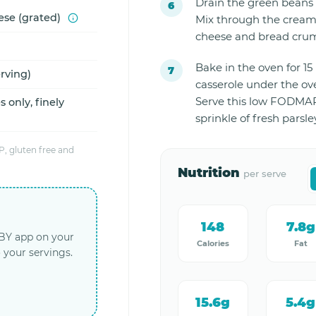
Drain the green beans 
ese (grated)
Mix through the cream
cheese and bread cru
Bake in the oven for 15 
erving)
casserole under the ove
Serve this low FODMAP
 only, finely
sprinkle of fresh parsle
, gluten free and
Nutrition
per serve
148
7.8g
LBY app on your
Calories
Fat
 your servings.
15.6g
5.4g