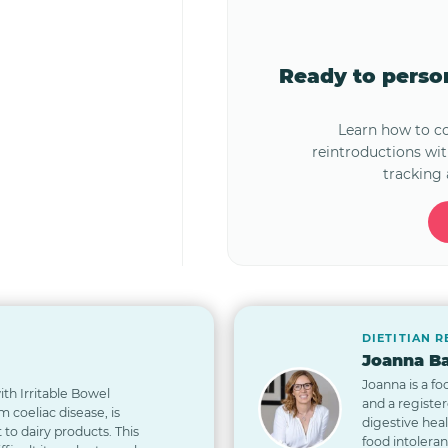
Ready to pers
Learn how to 
reintroductions wi
tracking 
DIETITIAN 
Joanna Ba
Joanna is a fo
th Irritable Bowel
and a registe
 coeliac disease, is
digestive hea
t to dairy products. This
food intolera