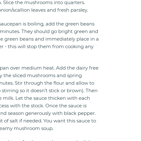
n. Slice the mushrooms into quarters.
onion/scallion leaves and fresh parsley.
saucepan is boiling, add the green beans
3 minutes. They should go bright green and
the green beans and immediately place in a
r - this will stop them from cooking any
an over medium heat. Add the dairy free
ry the sliced mushrooms and spring
nutes. Stir through the flour and allow to
stirring so it doesn’t stick or brown). Then
the milk. Let the sauce thicken with each
cess with the stock. Once the sauce is
 and season generously with black pepper.
it of salt if needed. You want this sauce to
 creamy mushroom soup.