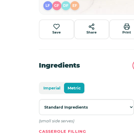
LF
GF
DF
EF
Save
Share
Print
Ingredients
Imperial
Metric
(small side serves)
CASSEROLE FILLING