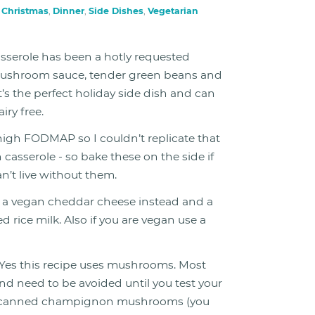
n
Christmas
,
Dinner
,
Side Dishes
,
Vegetarian
serole has been a hotly requested
 mushroom sauce, tender green beans and
’s the perfect holiday side dish and can
iry free.
 high FODMAP so I couldn’t replicate that
 casserole - so bake these on the side if
’t live without them.
 a vegan cheddar cheese instead and a
 rice milk. Also if you are vegan use a
Yes this recipe uses mushrooms. Most
need to be avoided until you test your
r, canned champignon mushrooms (you