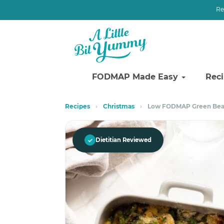
Re
FODMAP Made Easy
Rec
Skip
Skip
Recipes
›
Christmas
›
Low FODMAP Green Bea
to
to
primary
main
navigation
content
✓
Dietitian Reviewed