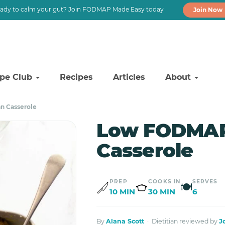
ady to calm your gut? Join FODMAP Made Easy today
Join Now
ipe Club
Recipes
Articles
About
n Casserole
Low FODMAP
Casserole
PREP
COOKS IN
SERVES
🍽
10 MIN
30 MIN
6
By
Alana Scott
· Dietitian reviewed by
J