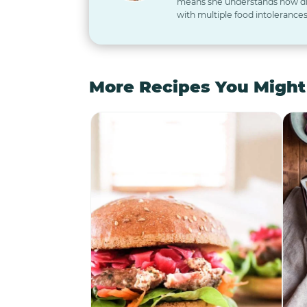
means she understands how diff
with multiple food intolerances
More Recipes You Might