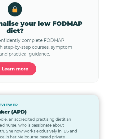
onalise your low FODMAP
diet?
confidently complete FODMAP
th step-by-step courses, symptom
and practical guidance.
Learn more
REVIEWER
ker (APD)
odie, an accredited practising dietitian
red nurse, who is passionate about
lth. She now works exclusively in IBS and
nce in her Melbourne based private