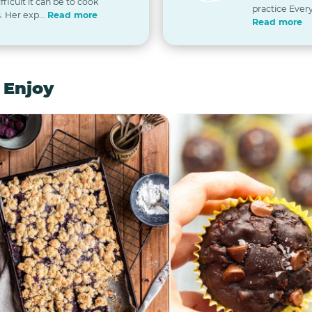
icult it can be to cook
practice Every
. Her exp...
Read more
Read more
 Enjoy