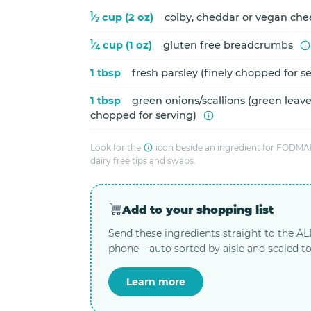
1
⁄
cup (2 oz)
colby, cheddar or vegan che
2
1
⁄
cup (1 oz)
gluten free breadcrumbs
4
1 tbsp
fresh parsley (finely chopped for s
1 tbsp
green onions/scallions (green leaves
chopped for serving)
Look for the
icon beside an ingredient for FODMAP
dairy free tips and swaps.
Add to your shopping list
Send these ingredients straight to the A
phone – auto sorted by aisle and scaled to
Learn more