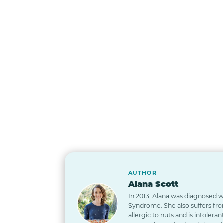
AUTHOR
Alana Scott
In 2013, Alana was diagnosed wi
Syndrome. She also suffers from
allergic to nuts and is intoleran