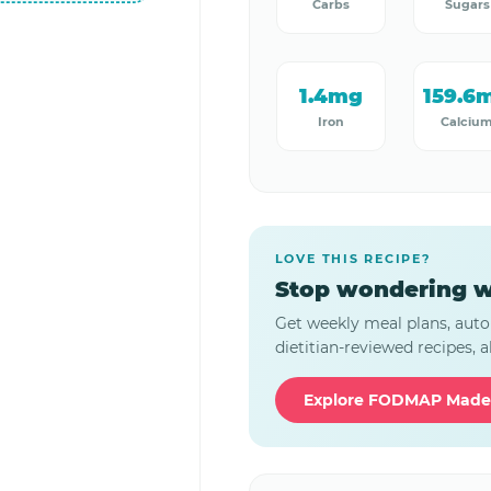
Carbs
Sugars
1.4mg
159.6
Iron
Calciu
LOVE THIS RECIPE?
Stop wondering w
Get weekly meal plans, auto
dietitian-reviewed recipes, al
Explore FODMAP Made