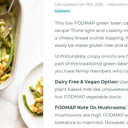
Last updated Jan 19th, 2026 · Featured i
Options
This low FODMAP green bean cas
recipe! Think light and creamy
a cheesy bread crumb topping. It
easily be made gluten free and da
Unfortunately, crispy onions are
part of the traditional green bean
you have family members who can
Dairy Free & Vegan Option:
Use
plant based milk like unsweetened
low FODMAP vegetable stock.
FODMAP Note On Mushrooms:
mushrooms are high FODMAP and 
tolerance to mannitol. Howeve