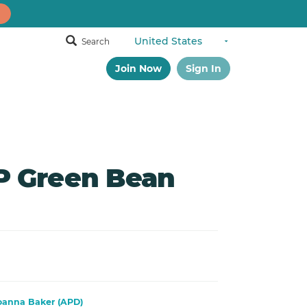
Search
Join Now
Sign In
 Green Bean
oanna Baker (APD)