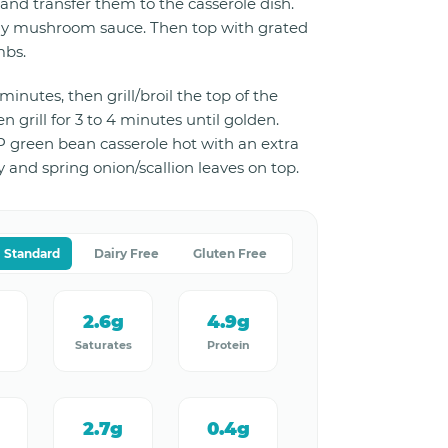
and transfer them to the casserole dish.
y mushroom sauce. Then top with grated
mbs.
minutes, then grill/broil the top of the
n grill for 3 to 4 minutes until golden.
 green bean casserole hot with an extra
y and spring onion/scallion leaves on top.
Standard
Dairy Free
Gluten Free
2.6g
4.9g
Saturates
Protein
2.7g
0.4g