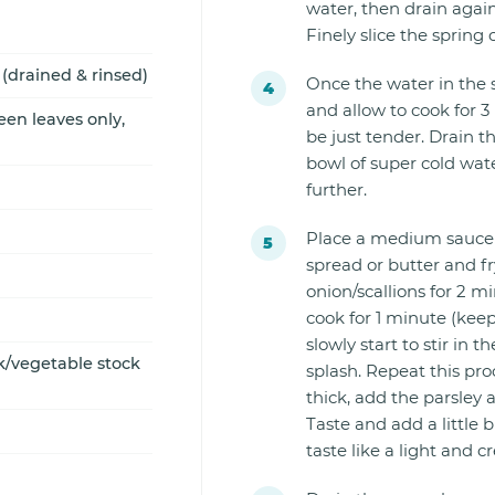
water, then drain agai
Finely slice the spring 
drained & rinsed)
Once the water in the 
and allow to cook for 
een leaves only,
be just tender. Drain 
bowl of super cold wate
further.
Place a medium saucep
spread or butter and f
onion/scallions for 2 mi
cook for 1 minute (keep 
slowly start to stir in 
/vegetable stock
splash. Repeat this pro
thick, add the parsley
Taste and add a little b
taste like a light and