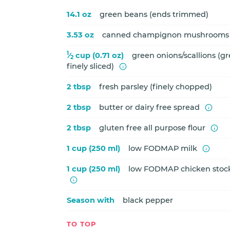
14.1 oz
green beans (ends trimmed)
3.53 oz
canned champignon mushrooms (
1
⁄
cup (0.71 oz)
green onions/scallions (gr
2
finely sliced)
2 tbsp
fresh parsley (finely chopped)
2 tbsp
butter or dairy free spread
2 tbsp
gluten free all purpose flour
1 cup (250 ml)
low FODMAP milk
1 cup (250 ml)
low FODMAP chicken stock
Season with
black pepper
TO TOP