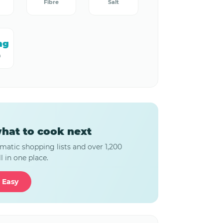
Fibre
Salt
mg
m
hat to cook next
matic shopping lists and over 1,200
l in one place.
 Easy