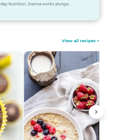
day Nutrition. Joanna works alongsi...
View all recipes >