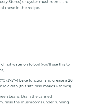
ocery Stores) or oyster mushrooms are
f these in the recipe.
f hot water on to boil (you’ll use this to
s).
0ºC (375ºF) bake function and grease a 20
erole dish (this size dish makes 6 serves).
green beans. Drain the canned
 rinse the mushrooms under running