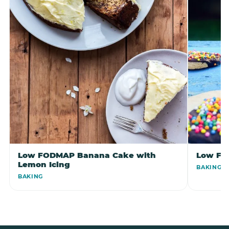
Low FODMAP Banana Cake with
Low FO
Lemon Icing
BAKING
BAKING