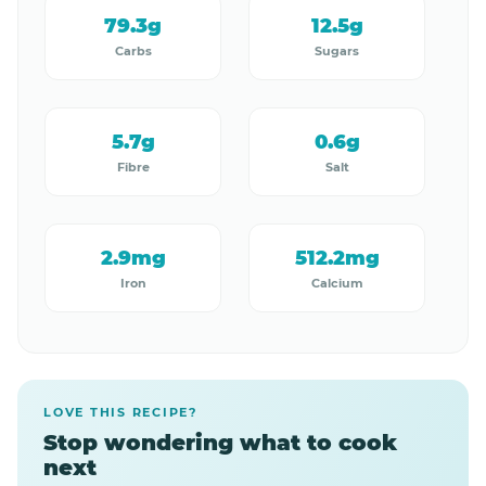
79.3g
12.5g
Carbs
Sugars
5.7g
0.6g
Fibre
Salt
2.9mg
512.2mg
Iron
Calcium
LOVE THIS RECIPE?
Stop wondering what to cook
next