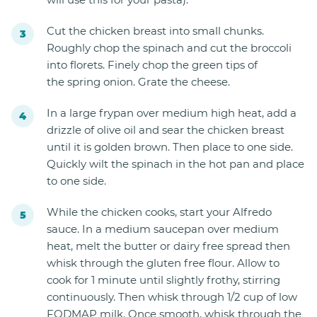
Cut the chicken breast into small chunks.
Roughly chop the spinach and cut the broccoli
into florets. Finely chop the green tips of
the spring onion. Grate the cheese.
In a large frypan over medium high heat, add a
drizzle of olive oil and sear the chicken breast
until it is golden brown. Then place to one side.
Quickly wilt the spinach in the hot pan and place
to one side.
While the chicken cooks, start your Alfredo
sauce. In a medium saucepan over medium
heat, melt the butter or dairy free spread then
whisk through the gluten free flour. Allow to
cook for 1 minute until slightly frothy, stirring
continuously. Then whisk through 1/2 cup of low
FODMAP milk. Once smooth, whisk through the