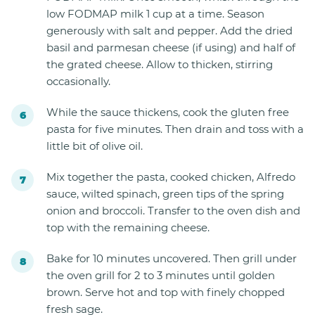
low FODMAP milk 1 cup at a time. Season
generously with salt and pepper. Add the dried
basil and parmesan cheese (if using) and half of
the grated cheese. Allow to thicken, stirring
occasionally.
While the sauce thickens, cook the gluten free
pasta for five minutes. Then drain and toss with a
little bit of olive oil.
Mix together the pasta, cooked chicken, Alfredo
sauce, wilted spinach, green tips of the spring
onion and broccoli. Transfer to the oven dish and
top with the remaining cheese.
Bake for 10 minutes uncovered. Then grill under
the oven grill for 2 to 3 minutes until golden
brown. Serve hot and top with finely chopped
fresh sage.