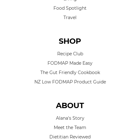
Food Spotlight
Travel
SHOP
Recipe Club
FODMAP Made Easy
The Gut Friendly Cookbook
NZ Low FODMAP Product Guide
ABOUT
Alana's Story
Meet the Team
Dietitian Reviewed