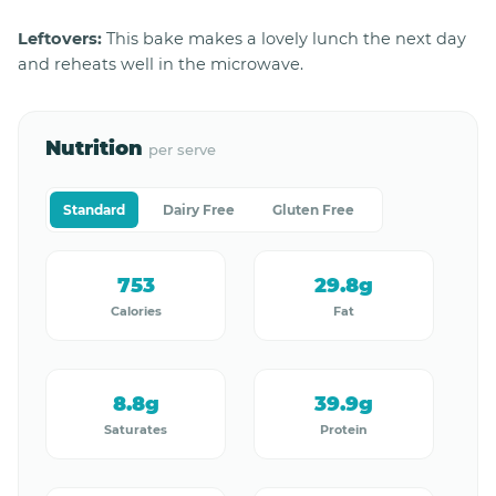
Leftovers:
This bake makes a lovely lunch the next day
and reheats well in the microwave.
Nutrition
per serve
Standard
Dairy Free
Gluten Free
753
29.8g
Calories
Fat
8.8g
39.9g
Saturates
Protein