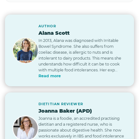
AUTHOR
Alana Scott
In 2013, Alana was diagnosed with Irritable
Bowel Syndrome. She also suffers from
coeliac disease, is allergic to nuts and is
intolerant to dairy products. This means she
understands how difficult it can be to cook
with multiple food intolerances. Her exp...
Read more
DIETITIAN REVIEWER
Joanna Baker (APD)
Joanna is a foodie, an accredited practising
dietitian and a registered nurse, who is
passionate about digestive health. She now
works exclusively in IBS and food intolerance