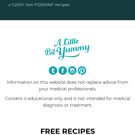
✓
1,200+ low FODMAP recipes
Information on this website does not replace advice from
your medical professionals.
Content is educational only and is not intended for medical
diagnosis or treatment.
FREE RECIPES