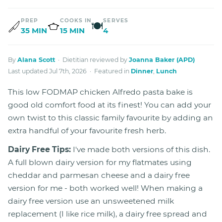
PREP
COOKS IN
SERVES
🍽
35 MIN
15 MIN
4
By
Alana Scott
· Dietitian reviewed by
Joanna Baker (APD)
Last updated Jul 7th, 2026 · Featured in
Dinner
,
Lunch
This low FODMAP chicken Alfredo pasta bake is
good old comfort food at its finest! You can add your
own twist to this classic family favourite by adding an
extra handful of your favourite fresh herb.
Dairy Free Tips:
I've made both versions of this dish.
A full blown dairy version for my flatmates using
cheddar and parmesan cheese and a dairy free
version for me - both worked well! When making a
dairy free version use an unsweetened milk
replacement (I like rice milk), a dairy free spread and