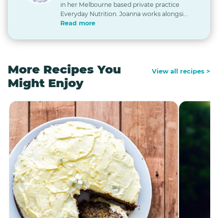
in her Melbourne based private practice
Everyday Nutrition. Joanna works alongsi...
Read more
More Recipes You
View all recipes >
Might Enjoy