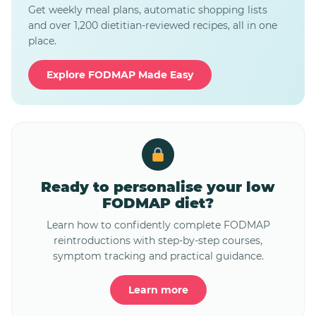
Get weekly meal plans, automatic shopping lists
and over 1,200 dietitian-reviewed recipes, all in one
place.
Explore FODMAP Made Easy
Ready to personalise your low
FODMAP diet?
Learn how to confidently complete FODMAP
reintroductions with step-by-step courses,
symptom tracking and practical guidance.
Learn more