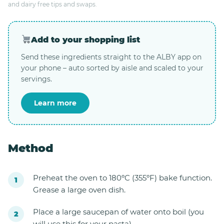
and dairy free tips and swaps.
Add to your shopping list
Send these ingredients straight to the ALBY app on
your phone – auto sorted by aisle and scaled to your
servings.
Learn more
Method
Preheat the oven to 180ºC (355ºF) bake function.
Grease a large oven dish.
Place a large saucepan of water onto boil (you
will use this for your pasta).