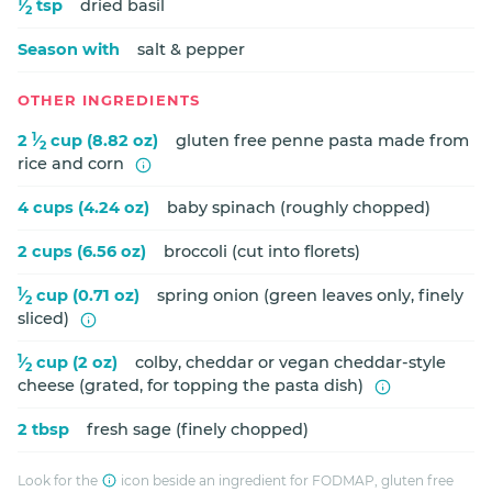
1
⁄
tsp
dried basil
2
Season with
salt & pepper
OTHER INGREDIENTS
1
2
⁄
cup (8.82 oz)
gluten free penne pasta made from
2
rice and corn
4 cups (4.24 oz)
baby spinach (roughly chopped)
2 cups (6.56 oz)
broccoli (cut into florets)
1
⁄
cup (0.71 oz)
spring onion (green leaves only, finely
2
sliced)
1
⁄
cup (2 oz)
colby, cheddar or vegan cheddar-style
2
cheese (grated, for topping the pasta dish)
2 tbsp
fresh sage (finely chopped)
Look for the
icon beside an ingredient for FODMAP, gluten free