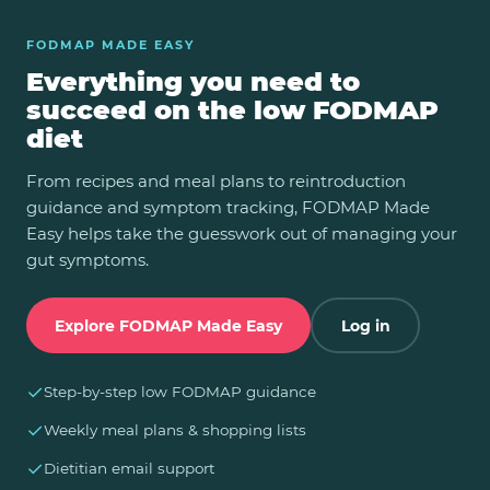
FODMAP MADE EASY
Everything you need to
succeed on the low FODMAP
diet
From recipes and meal plans to reintroduction
guidance and symptom tracking, FODMAP Made
Easy helps take the guesswork out of managing your
gut symptoms.
Explore FODMAP Made Easy
Log in
✓
Step-by-step low FODMAP guidance
✓
Weekly meal plans & shopping lists
✓
Dietitian email support