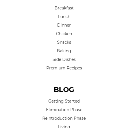
Breakfast
Lunch
Dinner
Chicken
Snacks
Baking
Side Dishes
Premium Recipes
BLOG
Getting Started
Elimination Phase
Reintroduction Phase
Living