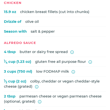
CHICKEN
15.9 oz
chicken breast fillets (cut into chunks)
Drizzle of
olive oil
Season with
salt & pepper
ALFREDO SAUCE
4 tbsp
butter or dairy free spread
1
⁄
cup (1.23 oz)
gluten free all purpose flour
4
3 cups (750 ml)
low FODMAP milk
1
⁄
cup (2 oz)
colby, cheddar or vegan cheddar-style
2
cheese (grated)
2 tbsp
parmesan cheese or vegan parmesan cheese
(optional, grated)