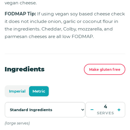
vegan cheese.
FODMAP Tip:
If using vegan soy based cheese check
it does not include onion, garlic or coconut flour in
the ingredients. Cheddar, Colby, mozzarella, and
parmesan cheeses are all low FODMAP.
Ingredients
Make gluten free
Imperial
Metric
−
+
SERVES
(large serves)