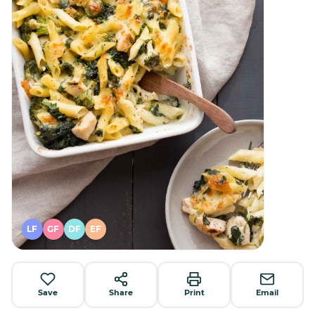
LF
GF
DF
EF
Save
Share
Print
Email