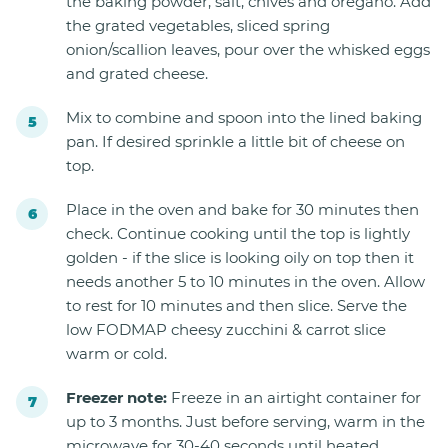
the baking powder, salt, chives and oregano. Add
the grated vegetables, sliced spring
onion/scallion leaves, pour over the whisked eggs
and grated cheese.
Mix to combine and spoon into the lined baking
pan. If desired sprinkle a little bit of cheese on
top.
Place in the oven and bake for 30 minutes then
check. Continue cooking until the top is lightly
golden - if the slice is looking oily on top then it
needs another 5 to 10 minutes in the oven. Allow
to rest for 10 minutes and then slice. Serve the
low FODMAP cheesy zucchini & carrot slice
warm or cold.
Freezer note:
Freeze in an airtight container for
up to 3 months. Just before serving, warm in the
microwave for 30-40 seconds until heated