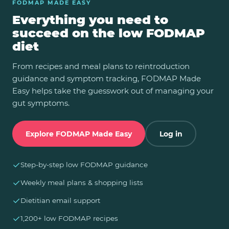
FODMAP MADE EASY
Everything you need to
succeed on the low FODMAP
diet
From recipes and meal plans to reintroduction
guidance and symptom tracking, FODMAP Made
Easy helps take the guesswork out of managing your
gut symptoms.
Explore FODMAP Made Easy
Log in
✓
Step-by-step low FODMAP guidance
✓
Weekly meal plans & shopping lists
✓
Dietitian email support
✓
1,200+ low FODMAP recipes