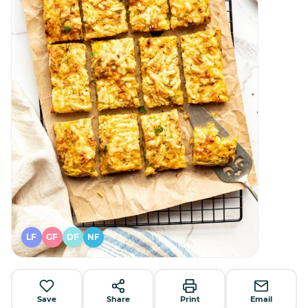
LF
GF
DF
NF
Save
Share
Print
Email