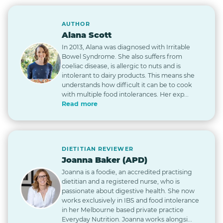
AUTHOR
Alana Scott
In 2013, Alana was diagnosed with Irritable
Bowel Syndrome. She also suffers from
coeliac disease, is allergic to nuts and is
intolerant to dairy products. This means she
understands how difficult it can be to cook
with multiple food intolerances. Her exp...
Read more
DIETITIAN REVIEWER
Joanna Baker (APD)
Joanna is a foodie, an accredited practising
dietitian and a registered nurse, who is
passionate about digestive health. She now
works exclusively in IBS and food intolerance
in her Melbourne based private practice
Everyday Nutrition. Joanna works alongsi...