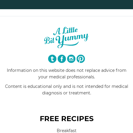
Information on this website does not replace advice from
your medical professionals.
Content is educational only and is not intended for medical
diagnosis or treatment.
FREE RECIPES
Breakfast