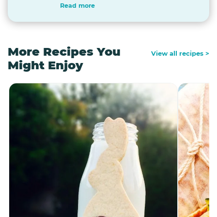
Read more
More Recipes You
View all recipes >
Might Enjoy