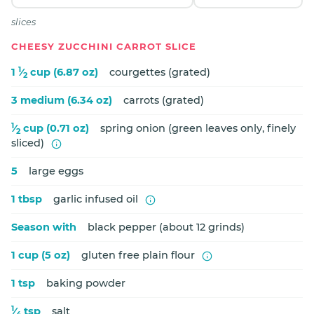
slices
CHEESY ZUCCHINI CARROT SLICE
1
1
⁄
cup (6.87 oz)
courgettes (grated)
2
3 medium (6.34 oz)
carrots (grated)
1
⁄
cup (0.71 oz)
spring onion (green leaves only, finely
2
sliced)
5
large eggs
1 tbsp
garlic infused oil
Season with
black pepper (about 12 grinds)
1 cup (5 oz)
gluten free plain flour
1 tsp
baking powder
1
⁄
tsp
salt
4