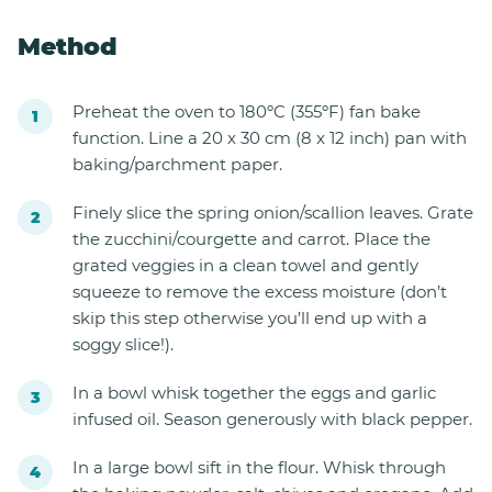
Method
Preheat the oven to 180ºC (355ºF) fan bake
function. Line a 20 x 30 cm (8 x 12 inch) pan with
baking/parchment paper.
Finely slice the spring onion/scallion leaves. Grate
the zucchini/courgette and carrot. Place the
grated veggies in a clean towel and gently
squeeze to remove the excess moisture (don’t
skip this step otherwise you’ll end up with a
soggy slice!).
In a bowl whisk together the eggs and garlic
infused oil. Season generously with black pepper.
In a large bowl sift in the flour. Whisk through