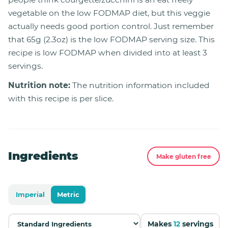
vegetable on the low FODMAP diet, but this veggie
actually needs good portion control. Just remember
that 65g (2.3oz) is the low FODMAP serving size. This
recipe is low FODMAP when divided into at least 3
servings.
Nutrition note:
The nutrition information included
with this recipe is per slice.
Ingredients
Make gluten free
Imperial
Metric
Makes
12
servings