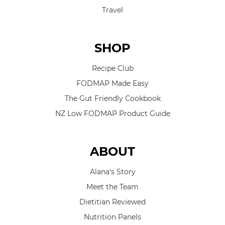
Travel
SHOP
Recipe Club
FODMAP Made Easy
The Gut Friendly Cookbook
NZ Low FODMAP Product Guide
ABOUT
Alana's Story
Meet the Team
Dietitian Reviewed
Nutrition Panels