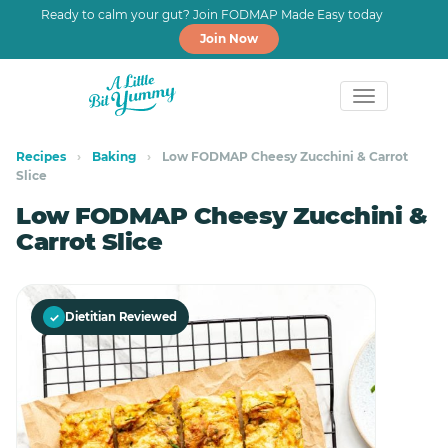
Ready to calm your gut? Join FODMAP Made Easy today
Join Now
Skip
Skip
to
to
Recipes
›
Baking
›
Low FODMAP Cheesy Zucchini & Carrot
Slice
primary
main
navigation
content
Low FODMAP Cheesy Zucchini &
Carrot Slice
✓
Dietitian Reviewed