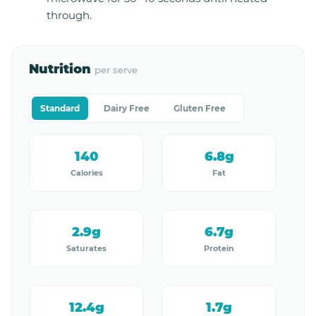
through.
Nutrition
per serve
Standard
Dairy Free
Gluten Free
140
6.8g
Calories
Fat
2.9g
6.7g
Saturates
Protein
12.4g
1.7g