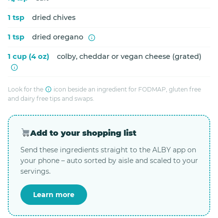
1 tsp
dried chives
1 tsp
dried oregano
1 cup (4 oz)
colby, cheddar or vegan cheese (grated)
Look for the
icon beside an ingredient for FODMAP, gluten free
and dairy free tips and swaps.
Add to your shopping list
Send these ingredients straight to the ALBY app on
your phone – auto sorted by aisle and scaled to your
servings.
Learn more