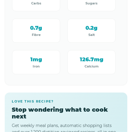
Carbs
Sugars
0.7g
0.2g
Fibre
Salt
1mg
126.7mg
Iron
Calcium
LOVE THIS RECIPE?
Stop wondering what to cook
next
Get weekly meal plans, automatic shopping lists