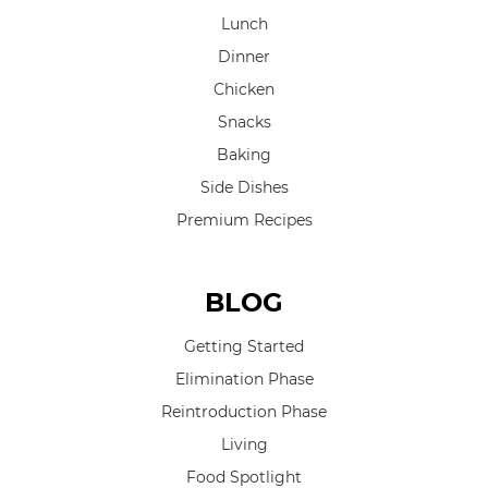
Lunch
Dinner
Chicken
Snacks
Baking
Side Dishes
Premium Recipes
BLOG
Getting Started
Elimination Phase
Reintroduction Phase
Living
Food Spotlight