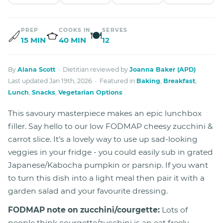
PREP
COOKS IN
SERVES
🍽
15 MIN
40 MIN
12
By
Alana Scott
· Dietitian reviewed by
Joanna Baker (APD)
Last updated Jan 19th, 2026 · Featured in
Baking
,
Breakfast
,
Lunch
,
Snacks
,
Vegetarian Options
This savoury masterpiece makes an epic lunchbox
filler. Say hello to our low FODMAP cheesy zucchini &
carrot slice. It’s a lovely way to use up sad-looking
veggies in your fridge - you could easily sub in grated
Japanese/Kabocha pumpkin or parsnip. If you want
to turn this dish into a light meal then pair it with a
garden salad and your favourite dressing.
FODMAP note on zucchini/courgette:
Lots of
people think courgette/zucchini is an eat freely