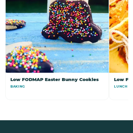
Low FODMAP Easter Bunny Cookies
Low FO
BAKING
LUNCH