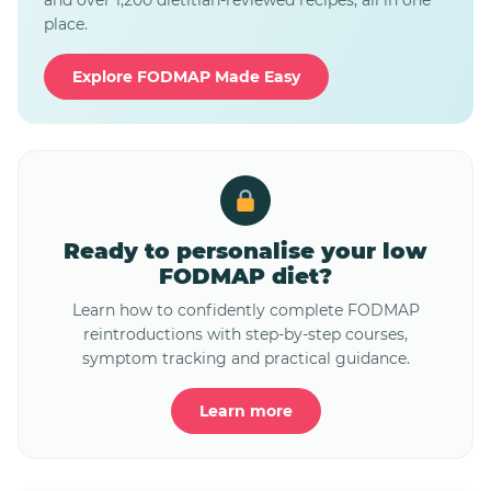
and over 1,200 dietitian-reviewed recipes, all in one
place.
Explore FODMAP Made Easy
Ready to personalise your low
FODMAP diet?
Learn how to confidently complete FODMAP
reintroductions with step-by-step courses,
symptom tracking and practical guidance.
Learn more