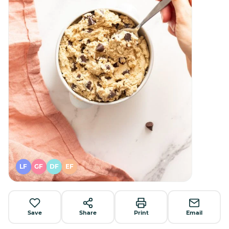
LF
GF
DF
EF
Save
Share
Print
Email