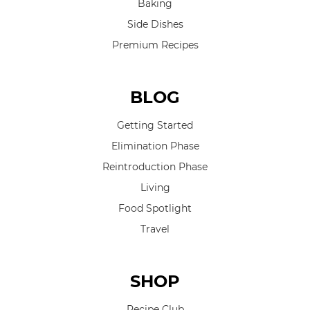
Baking
Side Dishes
Premium Recipes
BLOG
Getting Started
Elimination Phase
Reintroduction Phase
Living
Food Spotlight
Travel
SHOP
Recipe Club