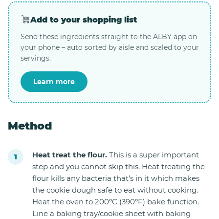
Add to your shopping list
Send these ingredients straight to the ALBY app on
your phone – auto sorted by aisle and scaled to your
servings.
Learn more
Method
Heat treat the flour.
This is a super important
step and you cannot skip this. Heat treating the
flour kills any bacteria that’s in it which makes
the cookie dough safe to eat without cooking.
Heat the oven to 200ºC (390ºF) bake function.
Line a baking tray/cookie sheet with baking