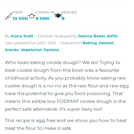
PREP
COOKS IN
SERVES
🍽
10 MIN
8 MIN
8
By
Alana Scott
· Dietitian reviewed by
Joanna Baker (APD)
Last updated Jun 24th, 2025 · Featured in
Baking
,
Dessert
,
Snacks
,
Vegetarian Options
Who loves eating cookie dough? We do! Trying to
steal cookie dough from the bowl was a favourite
childhood activity. As you probably know eating raw
cookie dough is a no-no as the raw flour and raw egg
have the potential to give you food poisoning. That
means this edible low FODMAP cookie dough is the
perfect safe alternative. It’s super tasty too!
This recipe is egg free and we show you how to heat
treat the flour to make it safe.