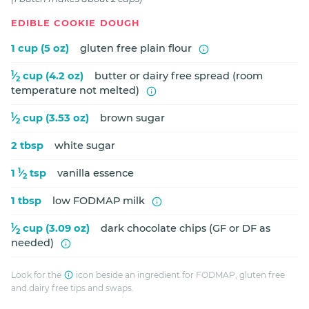
EDIBLE COOKIE DOUGH
1 cup (5 oz)
gluten free plain flour
1
⁄
cup (4.2 oz)
butter or dairy free spread (room
2
temperature not melted)
1
⁄
cup (3.53 oz)
brown sugar
2
2 tbsp
white sugar
1
1
⁄
tsp
vanilla essence
2
1 tbsp
low FODMAP milk
1
⁄
cup (3.09 oz)
dark chocolate chips (GF or DF as
2
needed)
Look for the
icon beside an ingredient for FODMAP, gluten free
and dairy free tips and swaps.