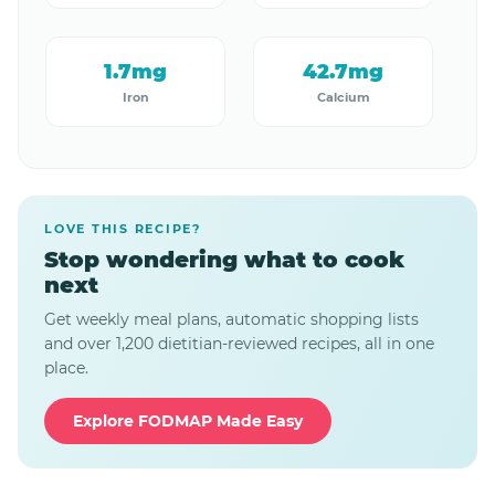
1.7mg
42.7mg
Iron
Calcium
LOVE THIS RECIPE?
Stop wondering what to cook
next
Get weekly meal plans, automatic shopping lists
and over 1,200 dietitian-reviewed recipes, all in one
place.
Explore FODMAP Made Easy