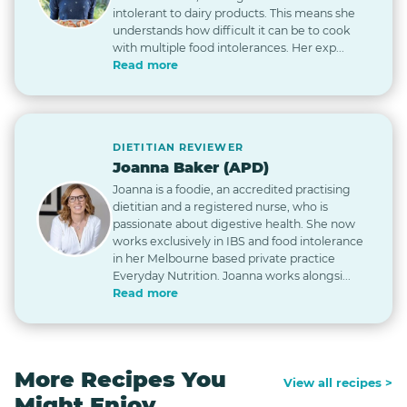
intolerant to dairy products. This means she
understands how difficult it can be to cook
with multiple food intolerances. Her exp...
Read more
DIETITIAN REVIEWER
Joanna Baker (APD)
Joanna is a foodie, an accredited practising
dietitian and a registered nurse, who is
passionate about digestive health. She now
works exclusively in IBS and food intolerance
in her Melbourne based private practice
Everyday Nutrition. Joanna works alongsi...
Read more
More Recipes You
View all recipes >
Might Enjoy