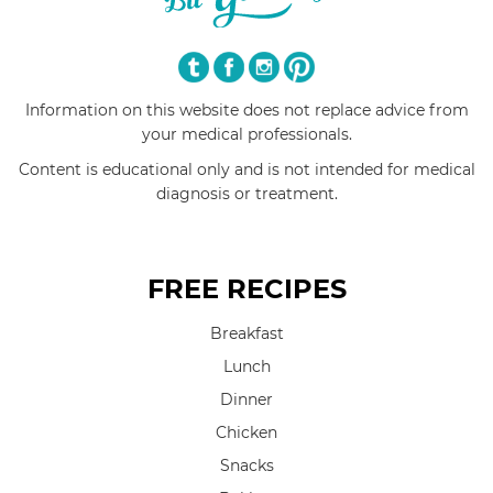
Information on this website does not replace advice from
your medical professionals.
Content is educational only and is not intended for medical
diagnosis or treatment.
FREE RECIPES
Breakfast
Lunch
Dinner
Chicken
Snacks