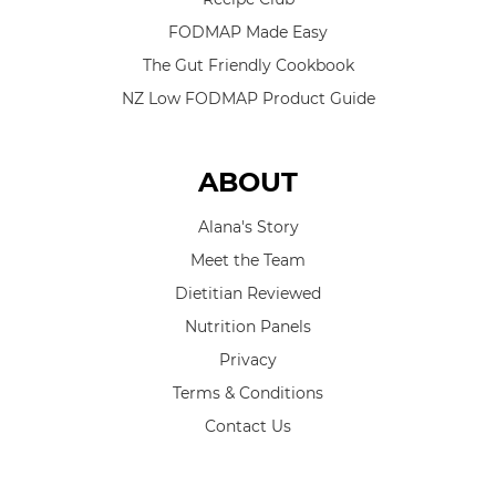
FODMAP Made Easy
The Gut Friendly Cookbook
NZ Low FODMAP Product Guide
ABOUT
Alana's Story
Meet the Team
Dietitian Reviewed
Nutrition Panels
Privacy
Terms & Conditions
Contact Us