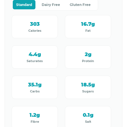
Standard
Dairy Free
Gluten Free
303
16.7g
Calories
Fat
4.4g
2g
Saturates
Protein
35.1g
18.5g
Carbs
Sugars
1.2g
0.1g
Fibre
Salt