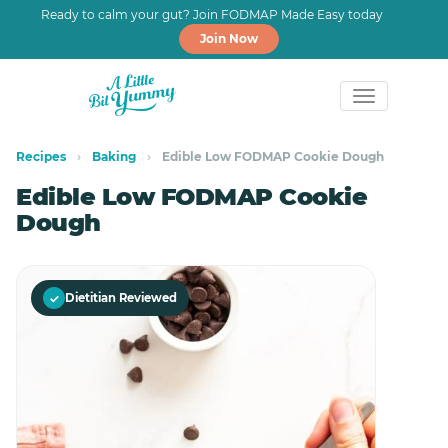
Ready to calm your gut? Join FODMAP Made Easy today
Join Now
Skip
Skip
to
to
Recipes
›
Baking
›
Edible Low FODMAP Cookie Dough
primary
main
Edible Low FODMAP Cookie
navigation
content
Dough
✓
Dietitian Reviewed