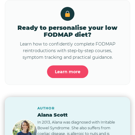
Ready to personalise your low
FODMAP diet?
Learn how to confidently complete FODMAP
reintroductions with step-by-step courses,
symptom tracking and practical guidance.
Learn more
AUTHOR
Alana Scott
In 2013, Alana was diagnosed with Irritable
Bowel Syndrome. She also suffers from
coeliac disease, is allergic to nuts and is