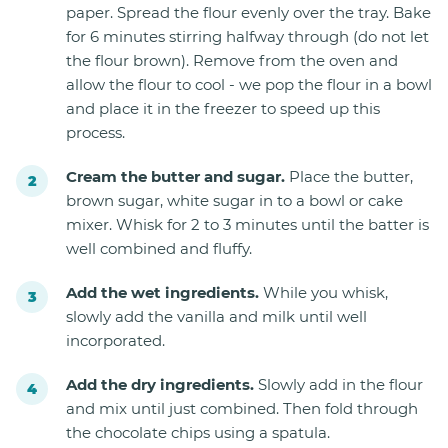
paper. Spread the flour evenly over the tray. Bake
for 6 minutes stirring halfway through (do not let
the flour brown). Remove from the oven and
allow the flour to cool - we pop the flour in a bowl
and place it in the freezer to speed up this
process.
Cream the butter and sugar.
Place the butter,
brown sugar, white sugar in to a bowl or cake
mixer. Whisk for 2 to 3 minutes until the batter is
well combined and fluffy.
Add the wet ingredients.
While you whisk,
slowly add the vanilla and milk until well
incorporated.
Add the dry ingredients.
Slowly add in the flour
and mix until just combined. Then fold through
the chocolate chips using a spatula.