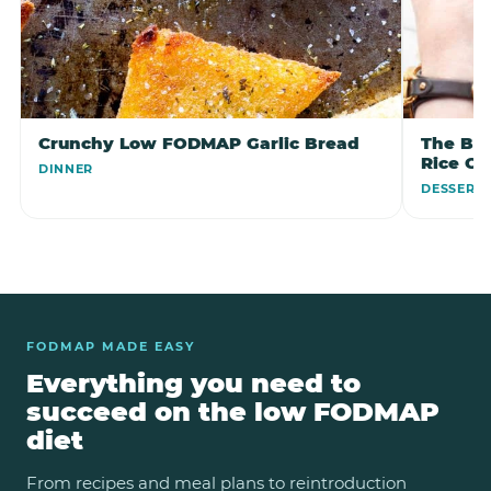
Crunchy Low FODMAP Garlic Bread
The Bes
Rice C
DINNER
DESSERT
FODMAP MADE EASY
Everything you need to
succeed on the low FODMAP
diet
From recipes and meal plans to reintroduction