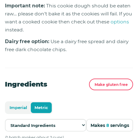
Important note:
This cookie dough should be eaten
raw… please don’t bake it as the cookies will fail. If you
want a cooked cookie then check out these
options
instead.
Dairy free option:
Use a dairy free spread and dairy
free dark chocolate chips.
Ingredients
Make gluten free
Imperial
Metric
Makes
8
servings
(1 batch makes about 2 cups)