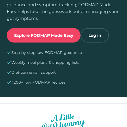
guidance and symptom tracking, FODMAP Made
Easy helps take the guesswork out of managing your
gut symptoms.
Explore FODMAP Made Easy
Log in
✓
Step-by-step low FODMAP guidance
✓
Weekly meal plans & shopping lists
✓
Dietitian email support
✓
1,200+ low FODMAP recipes