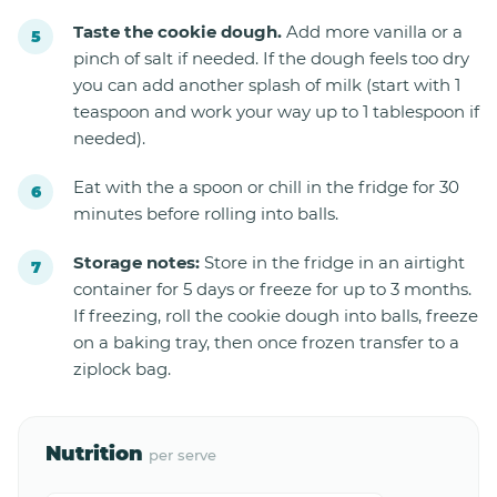
Taste the cookie dough.
Add more vanilla or a
pinch of salt if needed. If the dough feels too dry
you can add another splash of milk (start with 1
teaspoon and work your way up to 1 tablespoon if
needed).
Eat with the a spoon or chill in the fridge for 30
minutes before rolling into balls.
Storage notes:
Store in the fridge in an airtight
container for 5 days or freeze for up to 3 months.
If freezing, roll the cookie dough into balls, freeze
on a baking tray, then once frozen transfer to a
ziplock bag.
Nutrition
per serve