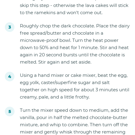
skip this step - otherwise the lava cakes will stick
to the ramekins and won't come out.
Roughly chop the dark chocolate. Place the dairy
free spread/butter and chocolate in a
microwave-proof bowl. Turn the heat power
down to 50% and heat for 1 minute. Stir and heat
again in 20 second bursts until the chocolate is
melted. Stir again and set aside.
Using a hand mixer or cake mixer, beat the egg,
egg yolk, caster/superfine sugar and salt
together on high speed for about 3 minutes until
creamy, pale, and a little frothy.
Turn the mixer speed down to medium, add the
vanilla, pour in half the melted chocolate-butter
mixture, and whip to combine. Then turn off the
mixer and gently whisk through the remaining