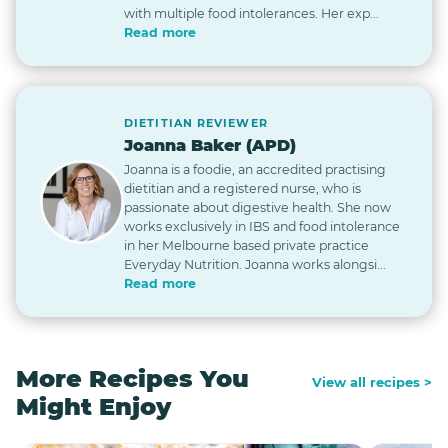
with multiple food intolerances. Her exp...
Read more
DIETITIAN REVIEWER
Joanna Baker (APD)
Joanna is a foodie, an accredited practising
dietitian and a registered nurse, who is
passionate about digestive health. She now
works exclusively in IBS and food intolerance
in her Melbourne based private practice
Everyday Nutrition. Joanna works alongsi...
Read more
More Recipes You
View all recipes >
Might Enjoy