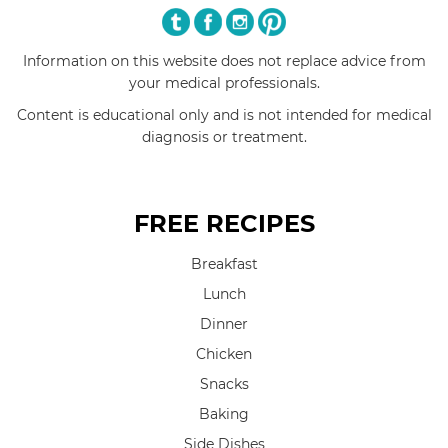
Information on this website does not replace advice from
your medical professionals.
Content is educational only and is not intended for medical
diagnosis or treatment.
FREE RECIPES
Breakfast
Lunch
Dinner
Chicken
Snacks
Baking
Side Dishes