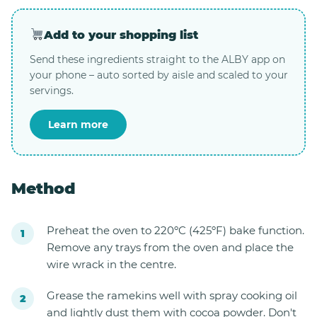
Add to your shopping list
Send these ingredients straight to the ALBY app on
your phone – auto sorted by aisle and scaled to your
servings.
Learn more
Method
Preheat the oven to 220ºC (425ºF) bake function.
Remove any trays from the oven and place the
wire wrack in the centre.
Grease the ramekins well with spray cooking oil
and lightly dust them with cocoa powder. Don't