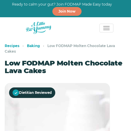
Ready to calm your gut? Join FODMAP Made Easy today
Join Now
Skip
Skip
to
to
Recipes
›
Baking
›
Low FODMAP Molten Chocolate Lava
Cakes
primary
main
navigation
content
Low FODMAP Molten Chocolate
Lava Cakes
✓
Dietitian Reviewed