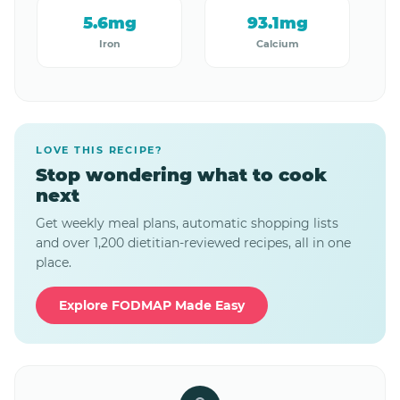
5.6mg
93.1mg
Iron
Calcium
LOVE THIS RECIPE?
Stop wondering what to cook
next
Get weekly meal plans, automatic shopping lists
and over 1,200 dietitian-reviewed recipes, all in one
place.
Explore FODMAP Made Easy