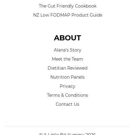
The Gut Friendly Cookbook
NZ Low FODMAP Product Guide
ABOUT
Alana's Story
Meet the Team
Dietitian Reviewed
Nutrition Panels
Privacy
Terms & Conditions
Contact Us