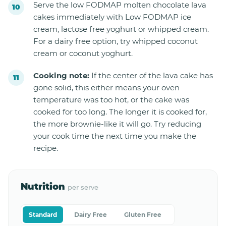
Serve the low FODMAP molten chocolate lava
cakes immediately with Low FODMAP ice
cream, lactose free yoghurt or whipped cream.
For a dairy free option, try whipped coconut
cream or coconut yoghurt.
Cooking note:
If the center of the lava cake has
gone solid, this either means your oven
temperature was too hot, or the cake was
cooked for too long. The longer it is cooked for,
the more brownie-like it will go. Try reducing
your cook time the next time you make the
recipe.
Nutrition
per serve
Standard
Dairy Free
Gluten Free