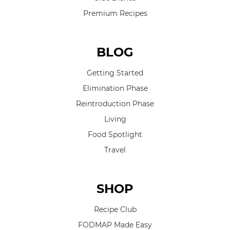
Premium Recipes
BLOG
Getting Started
Elimination Phase
Reintroduction Phase
Living
Food Spotlight
Travel
SHOP
Recipe Club
FODMAP Made Easy