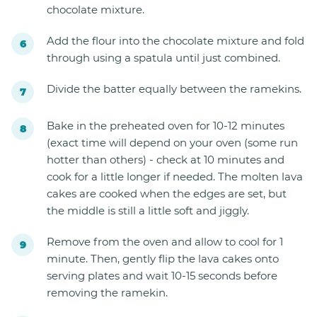
chocolate mixture.
Add the flour into the chocolate mixture and fold
through using a spatula until just combined.
Divide the batter equally between the ramekins.
Bake in the preheated oven for 10-12 minutes
(exact time will depend on your oven (some run
hotter than others) - check at 10 minutes and
cook for a little longer if needed. The molten lava
cakes are cooked when the edges are set, but
the middle is still a little soft and jiggly.
Remove from the oven and allow to cool for 1
minute. Then, gently flip the lava cakes onto
serving plates and wait 10-15 seconds before
removing the ramekin.