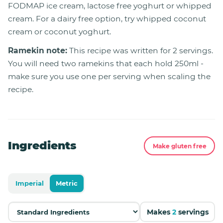
FODMAP ice cream, lactose free yoghurt or whipped
cream. For a dairy free option, try whipped coconut
cream or coconut yoghurt.
Ramekin note:
This recipe was written for 2 servings.
You will need two ramekins that each hold 250ml -
make sure you use one per serving when scaling the
recipe.
Ingredients
Make gluten free
Imperial
Metric
Makes
2
servings