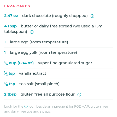
LAVA CAKES
2.47 oz
dark chocolate (roughly chopped)
4 tbsp
butter or dairy free spread (we used a 15ml
tablespoon)
1
large egg (room temperature)
1
large egg yolk (room temperature)
1
⁄
cup (1.84 oz)
super fine granulated sugar
4
1
⁄
tsp
vanilla extract
2
1
⁄
tsp
sea salt (small pinch)
8
2 tbsp
gluten free all purpose flour
Look for the
icon beside an ingredient for FODMAP, gluten free
and dairy free tips and swaps.