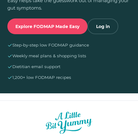
Easy helps take the guesswork out of managing your
gut symptoms.
Explore FODMAP Made Easy
Log in
✓
Step-by-step low FODMAP guidance
✓
Weekly meal plans & shopping lists
✓
Dietitian email support
✓
1,200+ low FODMAP recipes