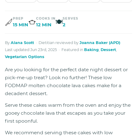
PREP
COOKS IN
SERVES
🍽
15 MIN
12 MIN
2
By
Alana Scott
· Dietitian reviewed by
Joanna Baker (APD)
Last updated Jun 23rd, 2025 · Featured in
Baking
,
Dessert
,
Vegetarian Options
Are you looking for the perfect date night dessert or
pick-me-up treat? Look no further! These low
FODMAP molten chocolate lava cakes make for a
decadent dessert.
Serve these cakes warm from the oven and enjoy the
gooey chocolate lava that escapes as you take your
first spoonful.
We recommend serving these cakes with low