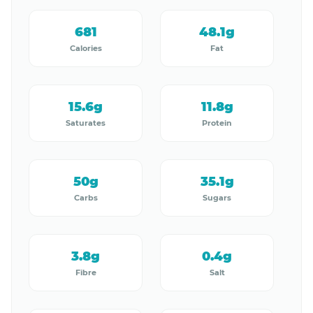
681
48.1g
Calories
Fat
15.6g
11.8g
Saturates
Protein
50g
35.1g
Carbs
Sugars
3.8g
0.4g
Fibre
Salt