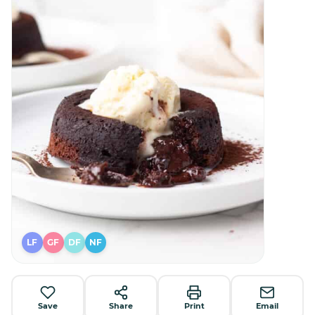
LF
GF
DF
NF
Save
Share
Print
Email