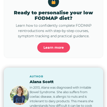
Ready to personalise your low
FODMAP diet?
Learn how to confidently complete FODMAP
reintroductions with step-by-step courses,
symptom tracking and practical guidance.
Learn more
AUTHOR
Alana Scott
In 2013, Alana was diagnosed with Irritable
Bowel Syndrome. She also suffers from
coeliac disease, is allergic to nuts and is
intolerant to dairy products. This means she
understands how difficult it can be to cook