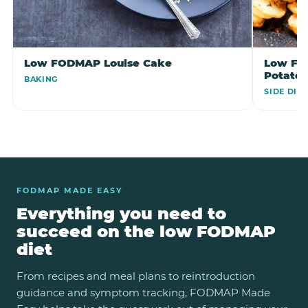
Low FODMAP Louise Cake
Low FO
Potato
BAKING
SIDE DIS
FODMAP MADE EASY
Everything you need to
succeed on the low FODMAP
diet
From recipes and meal plans to reintroduction
guidance and symptom tracking, FODMAP Made