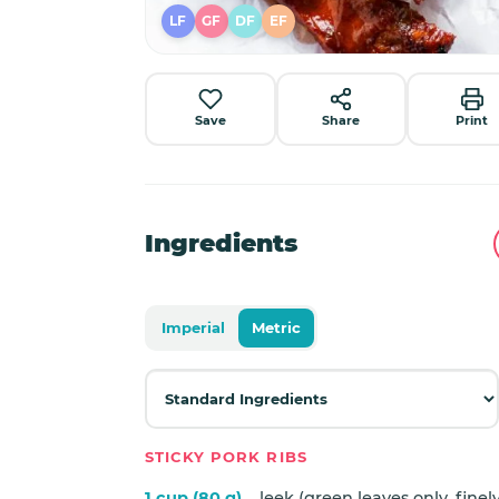
LF
GF
DF
EF
Save
Share
Print
Ingredients
Imperial
Metric
STICKY PORK RIBS
1 cup (80 g)
leek (green leaves only, fine