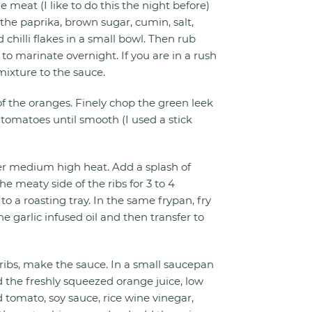
 meat (I like to do this the night before)
 the paprika, brown sugar, cumin, salt,
 chilli flakes in a small bowl. Then rub
 to marinate overnight. If you are in a rush
mixture to the sauce.
of the oranges. Finely chop the green leek
 tomatoes until smooth (I used a stick
er medium high heat. Add a splash of
he meaty side of the ribs for 3 to 4
to a roasting tray. In the same frypan, fry
he garlic infused oil and then transfer to
 ribs, make the sauce. In a small saucepan
the freshly squeezed orange juice, low
omato, soy sauce, rice wine vinegar,