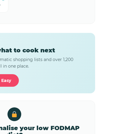
m
hat to cook next
matic shopping lists and over 1,200
l in one place.
 Easy
onalise your low FODMAP