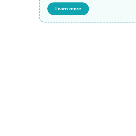
Learn more