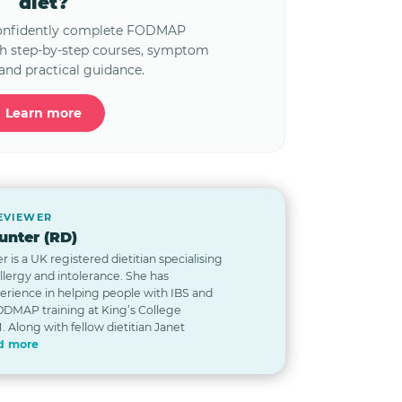
diet?
confidently complete FODMAP
th step-by-step courses, symptom
and practical guidance.
Learn more
REVIEWER
nter (RD)
is a UK registered dietitian specialising
allergy and intolerance. She has
erience in helping people with IBS and
DMAP training at King’s College
. Along with fellow dietitian Janet
d more