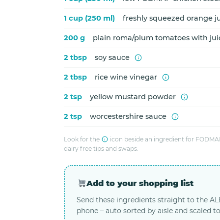
1 cup (250 ml)
freshly squeezed orange j
200 g
plain roma/plum tomatoes with ju
2 tbsp
soy sauce
2 tbsp
rice wine vinegar
2 tsp
yellow mustard powder
2 tsp
worcestershire sauce
Look for the
icon beside an ingredient for FODMAP
dairy free tips and swaps.
Add to your shopping list
Send these ingredients straight to the A
phone – auto sorted by aisle and scaled to