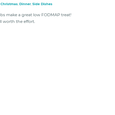
n
Christmas
,
Dinner
,
Side Dishes
ibs make a great low FODMAP treat!
l worth the effort.