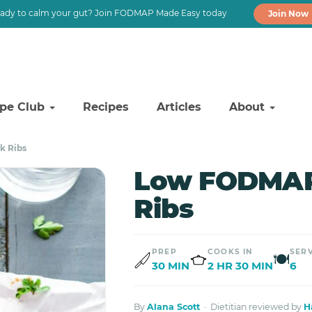
ady to calm your gut? Join FODMAP Made Easy today
Join Now
ipe Club
Recipes
Articles
About
k Ribs
Low FODMAP 
Ribs
PREP
COOKS IN
SER
🍽
30 MIN
2 HR 30 MIN
6
By
Alana Scott
· Dietitian reviewed by
H