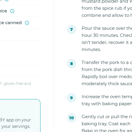
mustard powder and Wo
from the spice rub if y
uice
combine and allow to h
ice canned
Pour the sauce over the
hour 30 minutes. Check 
isn’t tender, recover i
minutes.
Transfer the pork to a
from the pork dish thr
Rapidly boil over mediu
moderately thick sauce (
, gluten free and
Increase the oven temp
tray with baking paper
Gently cut or pull the r
LBY app on your
baking tray. Coat each 
 your servings.
Bake in the oven for an