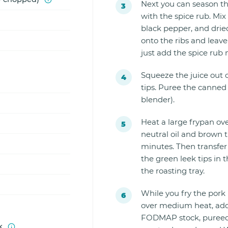
Next you can season the
with the spice rub. Mix
black pepper, and dried
onto the ribs and leave
just add the spice rub 
Squeeze the juice out 
tips. Puree the canned
blender).
Heat a large frypan ov
neutral oil and brown t
minutes. Then transfer 
the green leek tips in t
the roasting tray.
While you fry the pork
over medium heat, add 
FODMAP stock, pureed t
k