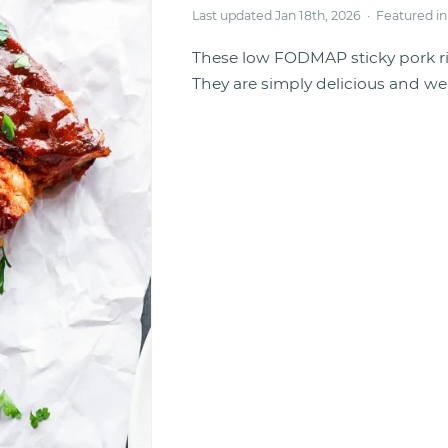
Last updated Jan 18th, 2026 · Featured i
These low FODMAP sticky pork r
They are simply delicious and wel