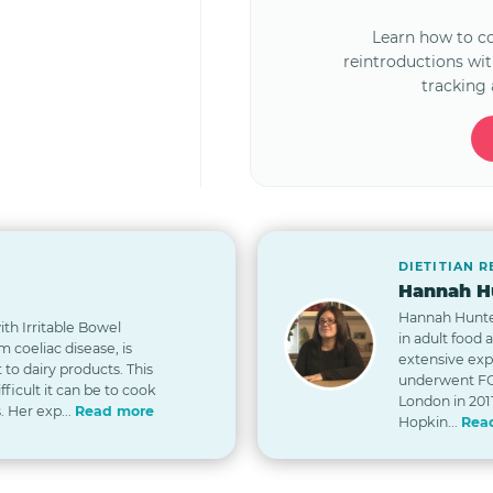
Learn how to 
reintroductions wi
tracking 
DIETITIAN 
Hannah Hu
Hannah Hunter 
th Irritable Bowel
in adult food 
 coeliac disease, is
extensive exp
t to dairy products. This
underwent FO
icult it can be to cook
London in 2011
. Her exp...
Read more
Hopkin...
Rea