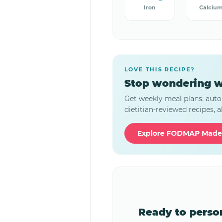
Iron
Calciu
LOVE THIS RECIPE?
Stop wondering w
Get weekly meal plans, auto
dietitian-reviewed recipes, al
Explore FODMAP Made
Ready to pers