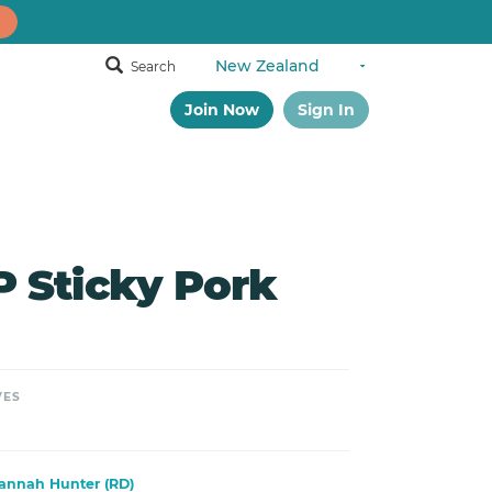
Search
Join Now
Sign In
Sticky Pork
VES
annah Hunter (RD)