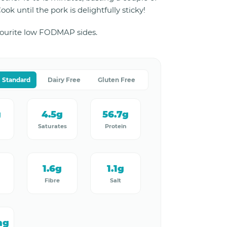
ok until the pork is delightfully sticky!
vourite low FODMAP sides.
Standard
Dairy Free
Gluten Free
g
4.5g
56.7g
Saturates
Protein
1.6g
1.1g
Fibre
Salt
mg