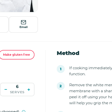
Email
Method
Make gluten free
If cooking immediately
function.
Remove the white memb
−
+
membrane with a sharp kn
SERVES
peel it off using your 
will help you grip the
ly chopped)