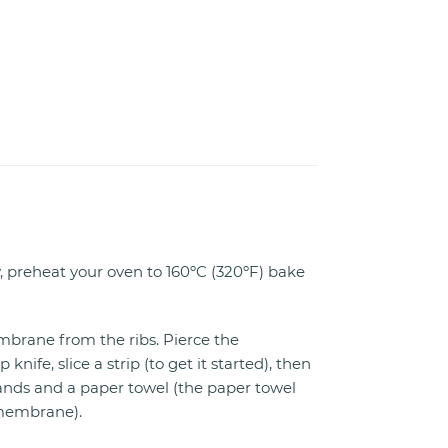
, preheat your oven to 160ºC (320ºF) bake
rane from the ribs. Pierce the
ife, slice a strip (to get it started), then
hands and a paper towel (the paper towel
 membrane).