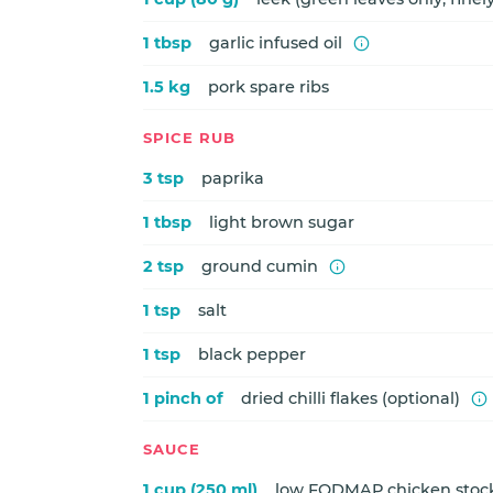
1 tbsp
garlic infused oil
1.5 kg
pork spare ribs
SPICE RUB
3 tsp
paprika
1 tbsp
light brown sugar
2 tsp
ground cumin
1 tsp
salt
1 tsp
black pepper
1 pinch of
dried chilli flakes (optional)
SAUCE
1 cup (250 ml)
low FODMAP chicken stoc