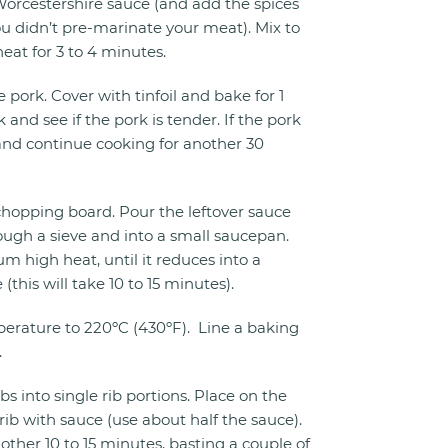
rcestershire sauce (and add the spices
ou didn’t pre-marinate your meat). Mix to
eat for 3 to 4 minutes.
 pork. Cover with tinfoil and bake for 1
and see if the pork is tender. If the pork
t and continue cooking for another 30
 chopping board. Pour the leftover sauce
ough a sieve and into a small saucepan.
m high heat, until it reduces into a
this will take 10 to 15 minutes).
erature to 220ºC (430ºF). Line a baking
.
ibs into single rib portions. Place on the
rib with sauce (use about half the sauce).
other 10 to 15 minutes, basting a couple of