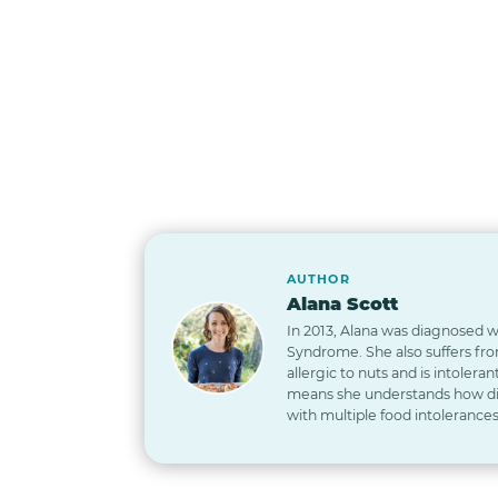
AUTHOR
Alana Scott
In 2013, Alana was diagnosed wi
Syndrome. She also suffers from
allergic to nuts and is intoleran
means she understands how diff
with multiple food intolerances