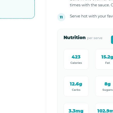
times with the sauce. Co
Serve hot with your fa
Nutrition
per serve
423
15.2
Calories
Fat
12.6g
8g
Carbs
Sugars
3.3mg
102.9