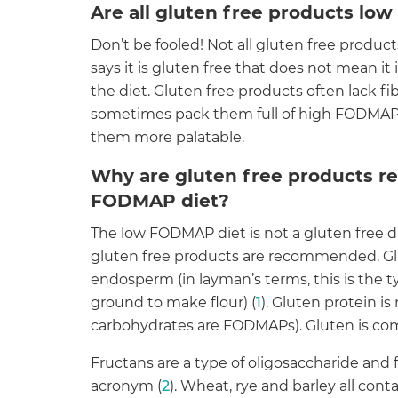
Are all gluten free products l
Don’t be fooled! Not all gluten free produ
says it is gluten free that does not mean it 
the diet. Gluten free products often lack f
sometimes pack them full of high FODMAP 
them more palatable.
Why are gluten free products 
FODMAP diet?
The low FODMAP diet is not a gluten free di
gluten free products are recommended. Glu
endosperm (in layman’s terms, this is the t
ground to make flour) (
1
). Gluten protein i
carbohydrates are FODMAPs). Gluten is com
Fructans are a type of oligosaccharide and 
acronym (
2
). Wheat, rye and barley all conta