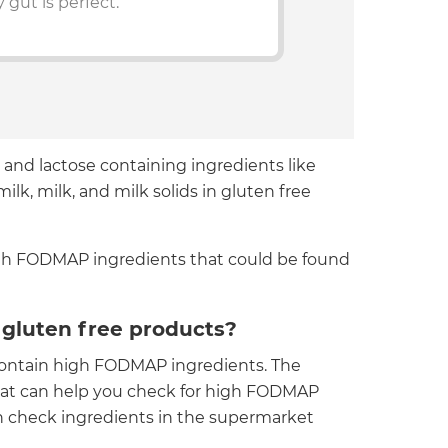
 gut is perfect.
 and lactose containing ingredients like
lk, milk, and milk solids in gluten free
 high FODMAP ingredients that could be found
gluten free products?
 contain high FODMAP ingredients. The
at can help you check for high FODMAP
can check ingredients in the supermarket