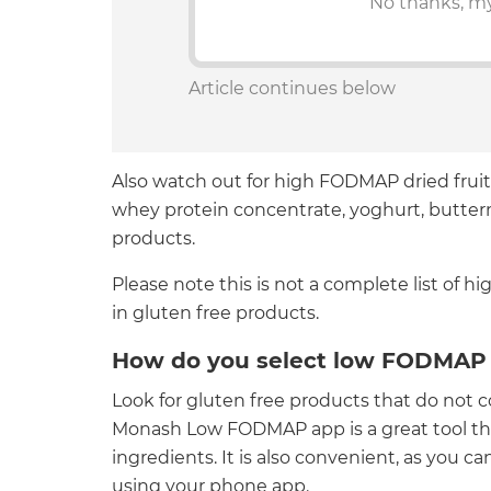
No thanks, my
Article continues below
Also watch out for high FODMAP dried fruit
whey protein concentrate, yoghurt, buttermi
products.
Please note this is not a complete list of
in gluten free products.
How do you select low FODMAP 
Look for gluten free products that do not
Monash Low FODMAP app is a great tool th
ingredients. It is also convenient, as you 
using your phone app.