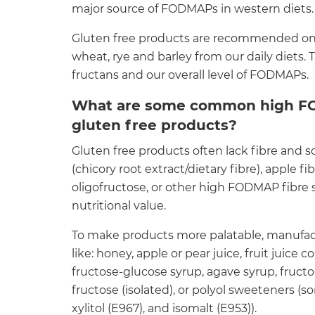
major source of FODMAPs in western diets.
Gluten free products are recommended on
wheat, rye and barley from our daily diets. 
fructans and our overall level of FODMAPs.
What are some common high FO
gluten free products?
Gluten free products often lack fibre and s
(chicory root extract/dietary fibre), apple fi
oligofructose, or other high FODMAP fibre s
nutritional value.
To make products more palatable, manufa
like: honey, apple or pear juice, fruit juice
fructose-glucose syrup, agave syrup, fructo
fructose (isolated), or polyol sweeteners (sor
xylitol (E967), and isomalt (E953)).