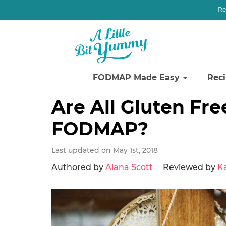
Re
FODMAP Made Easy
Rec
Skip
Skip
Skip
Are All Gluten Fr
to
to
to
FODMAP?
primary
main
primary
navigation
content
sidebar
Last updated on May 1st, 2018
Authored by
Alana Scott
Reviewed by
K