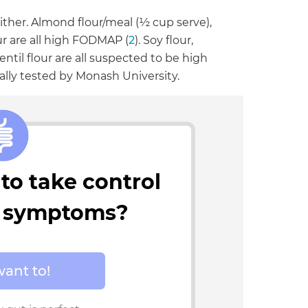
ither. Almond flour/meal (½ cup serve),
ur are all high FODMAP (
2
). Soy flour,
entil flour are all suspected to be high
lly tested by Monash University.
to take control
t symptoms?
want to!