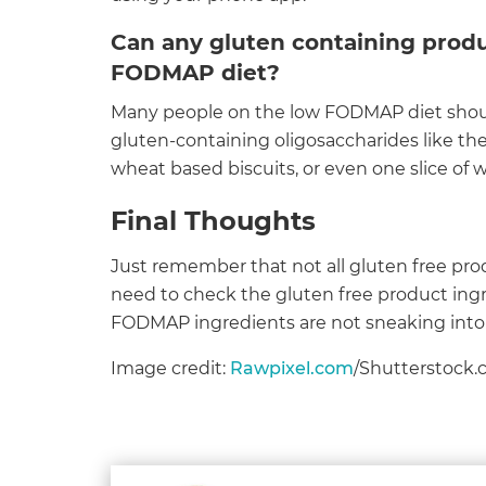
Can any gluten containing produ
FODMAP diet?
Many people on the low FODMAP diet should
gluten-containing oligosaccharides like th
wheat based biscuits, or even one slice of w
Final Thoughts
Just remember that not all gluten free pr
need to check the gluten free product ingre
FODMAP ingredients are not sneaking into 
Image credit:
Rawpixel.com
/Shutterstock