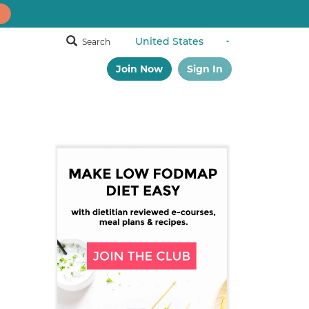
Search
Join Now
Sign In
Primary
Sidebar