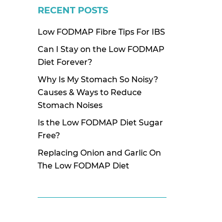
RECENT POSTS
Low FODMAP Fibre Tips For IBS
Can I Stay on the Low FODMAP
Diet Forever?
Why Is My Stomach So Noisy?
Causes & Ways to Reduce
Stomach Noises
Is the Low FODMAP Diet Sugar
Free?
Replacing Onion and Garlic On
The Low FODMAP Diet