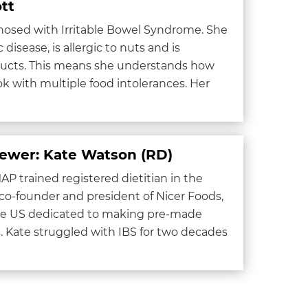
tt
gnosed with Irritable Bowel Syndrome. She
 disease, is allergic to nuts and is
oducts. This means she understands how
ook with multiple food intolerances. Her
iewer: Kate Watson (RD)
P trained registered dietitian in the
 co-founder and president of Nicer Foods,
the US dedicated to making pre-made
 Kate struggled with IBS for two decades