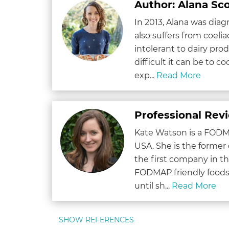
Author: Alana Sco
In 2013, Alana was dia
also suffers from coeliac
intolerant to dairy pr
difficult it can be to c
exp...
Read More
Professional Rev
Kate Watson is a FODMA
USA. She is the former
the first company in 
FODMAP friendly foods.
until sh...
Read More
SHOW REFERENCES