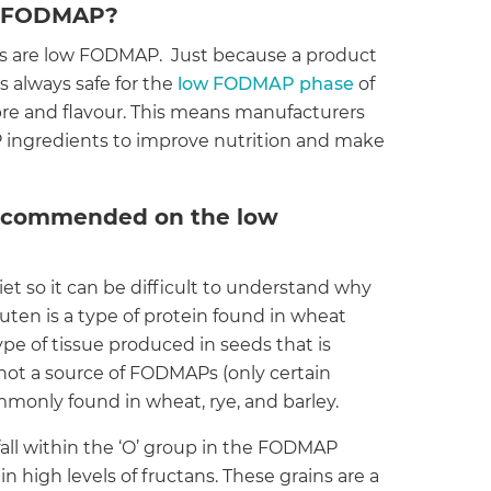
ow FODMAP?
cts are low FODMAP. Just because a product
is always safe for the
low FODMAP phase
of
ibre and flavour. This means manufacturers
ingredients to improve nutrition and make
recommended on the low
et so it can be difficult to understand why
ten is a type of protein found in wheat
ype of tissue produced in seeds that is
s not a source of FODMAPs (only certain
monly found in wheat, rye, and barley.
fall within the ‘O’ group in the FODMAP
in high levels of fructans. These grains are a