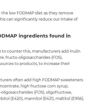
 the low FODMAP diet as they remove
This can significantly reduce our intake of
DMAP ingredients found in
o to counter this, manufacturers add inulin
bre, fructo-oligosaccharides (FOS),
ources to products, to increase their
cturers often add high FODMAP sweeteners
 concentrate, high fructose corn syrup,
-oligosaccharides (FOS), oligofructose,
bitol (E420), mannitol (E421), maltitol (E956),