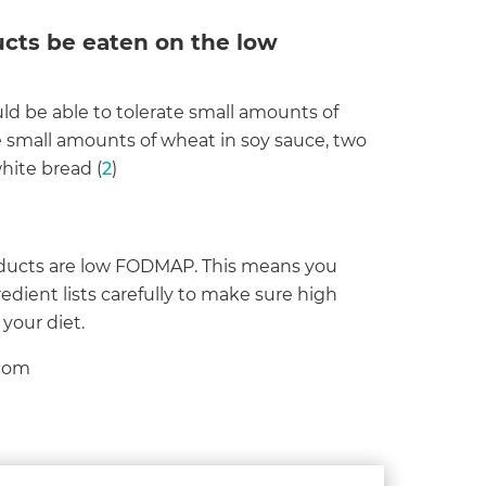
cts be eaten on the low
 be able to tolerate small amounts of
e small amounts of wheat in soy sauce, two
hite bread (
2
)
oducts are low FODMAP. This means you
dient lists carefully to make sure high
your diet.
.com