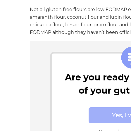
Not all gluten free flours are low FODMAP e
amaranth flour, coconut flour and lupin flo
chickpea flour, besan flour, gram flour and l
FODMAP although they haven’t been officia
Are you ready 
of your gu
Yes, I 