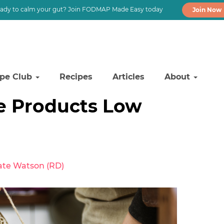
ady to calm your gut? Join FODMAP Made Easy today
Join Now
ipe Club
Recipes
Articles
About
ee Products Low
ate Watson (RD)