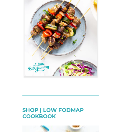
SHOP | LOW FODMAP
COOKBOOK