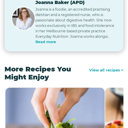
Joanna Baker (APD)
Joanna is a foodie, an accredited practising
dietitian and a registered nurse, who is
passionate about digestive health. She now
works exclusively in IBS and food intolerance
in her Melbourne based private practice
Everyday Nutrition. Joanna works alongsi...
Read more
More Recipes You
View all recipes >
Might Enjoy