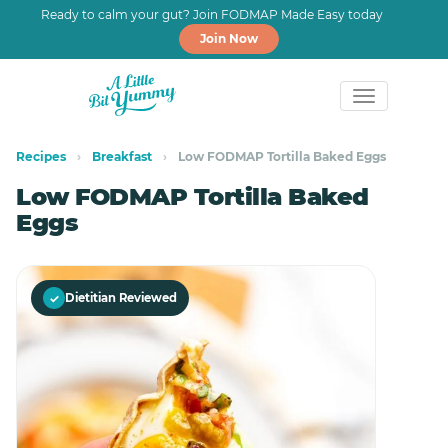
Ready to calm your gut? Join FODMAP Made Easy today
Join Now
Skip
Skip
to
to
Recipes
›
Breakfast
›
Low FODMAP Tortilla Baked Eggs
primary
main
Low FODMAP Tortilla Baked
navigation
content
Eggs
✓
Dietitian Reviewed