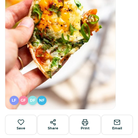
LF
GF
DF
NF
Save
Share
Print
Email