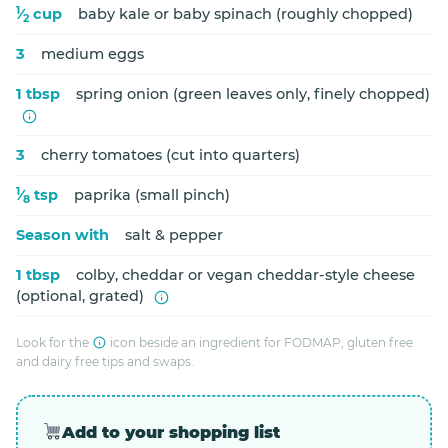
1
⁄
cup
baby kale or baby spinach (roughly chopped)
2
3
medium eggs
1 tbsp
spring onion (green leaves only, finely chopped)
3
cherry tomatoes (cut into quarters)
1
⁄
tsp
paprika (small pinch)
8
Season with
salt & pepper
1 tbsp
colby, cheddar or vegan cheddar-style cheese
(optional, grated)
Look for the
icon beside an ingredient for FODMAP, gluten free
and dairy free tips and swaps.
Add to your shopping list