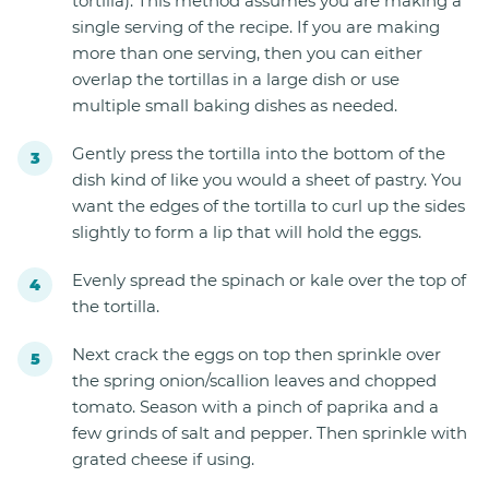
tortilla). This method assumes you are making a
single serving of the recipe. If you are making
more than one serving, then you can either
overlap the tortillas in a large dish or use
multiple small baking dishes as needed.
Gently press the tortilla into the bottom of the
dish kind of like you would a sheet of pastry. You
want the edges of the tortilla to curl up the sides
slightly to form a lip that will hold the eggs.
Evenly spread the spinach or kale over the top of
the tortilla.
Next crack the eggs on top then sprinkle over
the spring onion/scallion leaves and chopped
tomato. Season with a pinch of paprika and a
few grinds of salt and pepper. Then sprinkle with
grated cheese if using.