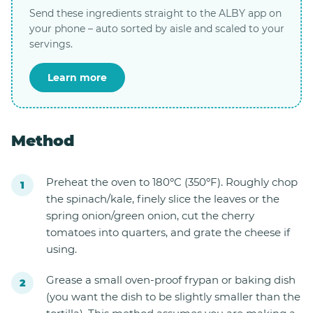
Send these ingredients straight to the ALBY app on
your phone – auto sorted by aisle and scaled to your
servings.
Learn more
Method
Preheat the oven to 180ºC (350ºF). Roughly chop
the spinach/kale, finely slice the leaves or the
spring onion/green onion, cut the cherry
tomatoes into quarters, and grate the cheese if
using.
Grease a small oven-proof frypan or baking dish
(you want the dish to be slightly smaller than the