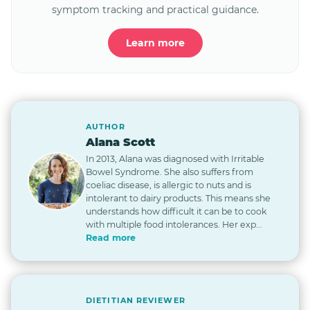
symptom tracking and practical guidance.
Learn more
AUTHOR
Alana Scott
In 2013, Alana was diagnosed with Irritable
Bowel Syndrome. She also suffers from
coeliac disease, is allergic to nuts and is
intolerant to dairy products. This means she
understands how difficult it can be to cook
with multiple food intolerances. Her exp...
Read more
DIETITIAN REVIEWER