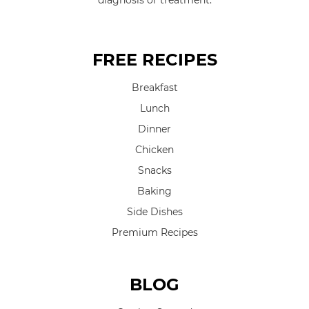
diagnosis or treatment.
FREE RECIPES
Breakfast
Lunch
Dinner
Chicken
Snacks
Baking
Side Dishes
Premium Recipes
BLOG