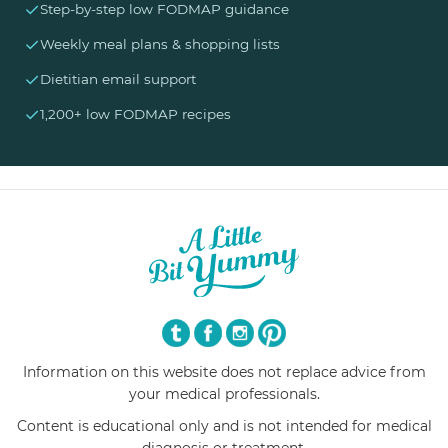
✓
Step-by-step low FODMAP guidance
✓
Weekly meal plans & shopping lists
✓
Dietitian email support
✓
1,200+ low FODMAP recipes
Information on this website does not replace advice from
your medical professionals.
Content is educational only and is not intended for medical