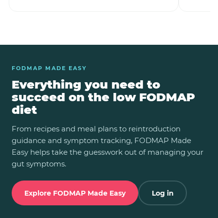
FODMAP MADE EASY
Everything you need to
succeed on the low FODMAP
diet
From recipes and meal plans to reintroduction
guidance and symptom tracking, FODMAP Made
Easy helps take the guesswork out of managing your
gut symptoms.
Explore FODMAP Made Easy
Log in