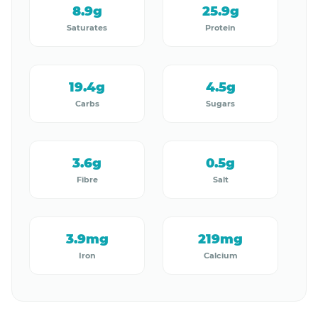
8.9g
25.9g
Saturates
Protein
19.4g
4.5g
Carbs
Sugars
3.6g
0.5g
Fibre
Salt
3.9mg
219mg
Iron
Calcium