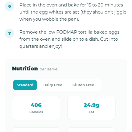
Place in the oven and bake for 15 to 20 minutes
until the egg whites are set (they shouldn’t jiggle
when you wobble the pan).
Remove the low FODMAP tortilla baked eggs
from the oven and slide on to a dish. Cut into
quarters and enjoy!
Nutrition
per serve
Standard
Dairy Free
Gluten Free
406
24.9g
Calories
Fat