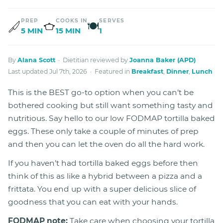
PREP
COOKS IN
SERVES
🍽
5 MIN
15 MIN
1
By
Alana Scott
· Dietitian reviewed by
Joanna Baker (APD)
Last updated Jul 7th, 2026 · Featured in
Breakfast
,
Dinner
,
Lunch
This is the BEST go-to option when you can’t be
bothered cooking but still want something tasty and
nutritious. Say hello to our low FODMAP tortilla baked
eggs. These only take a couple of minutes of prep
and then you can let the oven do all the hard work.
If you haven’t had tortilla baked eggs before then
think of this as like a hybrid between a pizza and a
frittata. You end up with a super delicious slice of
goodness that you can eat with your hands.
FODMAP note:
Take care when choosing your tortilla