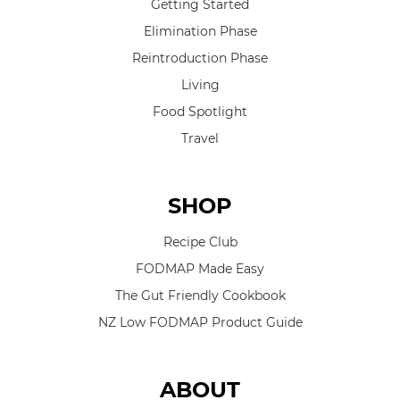
Getting Started
Elimination Phase
Reintroduction Phase
Living
Food Spotlight
Travel
SHOP
Recipe Club
FODMAP Made Easy
The Gut Friendly Cookbook
NZ Low FODMAP Product Guide
ABOUT