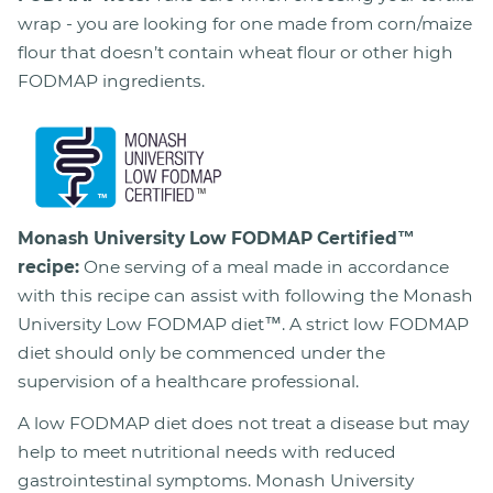
wrap - you are looking for one made from corn/maize
flour that doesn’t contain wheat flour or other high
FODMAP ingredients.
Monash University Low FODMAP Certified™
recipe:
One serving of a meal made in accordance
with this recipe can assist with following the Monash
University Low FODMAP diet™. A strict low FODMAP
diet should only be commenced under the
supervision of a healthcare professional.
A low FODMAP diet does not treat a disease but may
help to meet nutritional needs with reduced
gastrointestinal symptoms. Monash University