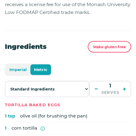
receives a license fee for use of the Monash University
Low FODMAP Certified trade marks.
Ingredients
Make gluten free
Imperial
Metric
−
+
SERVES
TORTILLA BAKED EGGS
1 tsp
olive oil (for brushing the pan)
1
corn tortilla