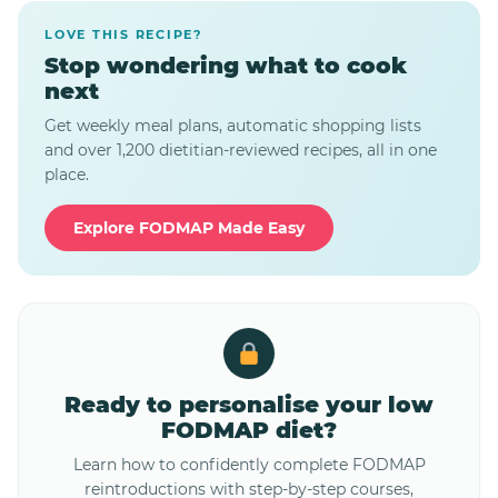
LOVE THIS RECIPE?
Stop wondering what to cook
next
Get weekly meal plans, automatic shopping lists
and over 1,200 dietitian-reviewed recipes, all in one
place.
Explore FODMAP Made Easy
Ready to personalise your low
FODMAP diet?
Learn how to confidently complete FODMAP
reintroductions with step-by-step courses,