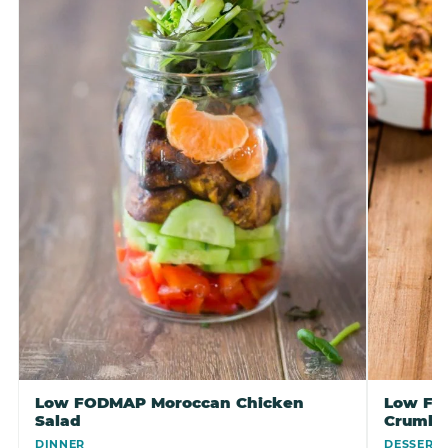
Low FODMAP Moroccan Chicken
Low FO
Salad
Crumbl
DINNER
DESSERT