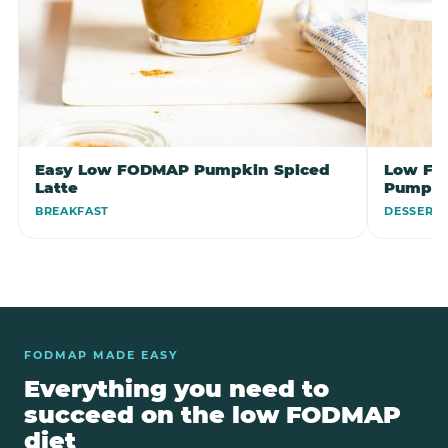
Easy Low FODMAP Pumpkin Spiced
Low FO
Latte
Pumpki
BREAKFAST
DESSERT
FODMAP MADE EASY
Everything you need to
succeed on the low FODMAP
diet