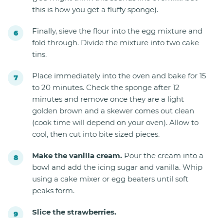
this is how you get a fluffy sponge).
Finally, sieve the flour into the egg mixture and
fold through. Divide the mixture into two cake
tins.
Place immediately into the oven and bake for 15
to 20 minutes. Check the sponge after 12
minutes and remove once they are a light
golden brown and a skewer comes out clean
(cook time will depend on your oven). Allow to
cool, then cut into bite sized pieces.
Make the vanilla cream.
Pour the cream into a
bowl and add the icing sugar and vanilla. Whip
using a cake mixer or egg beaters until soft
peaks form.
Slice the strawberries.