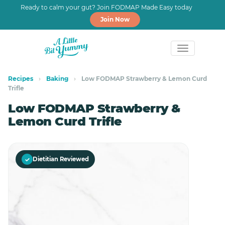
Ready to calm your gut? Join FODMAP Made Easy today
Join Now
Skip
Skip
to
to
Recipes
›
Baking
›
Low FODMAP Strawberry & Lemon Curd
Trifle
primary
main
navigation
content
Low FODMAP Strawberry &
Lemon Curd Trifle
✓
Dietitian Reviewed