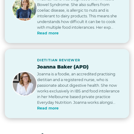
Bowel Syndrome. She also suffers from
coeliac disease, is allergic to nuts and is
intolerant to dairy products. This means she
understands how difficult it can be to cook
with multiple food intolerances. Her exp...
Read more
DIETITIAN REVIEWER
Joanna Baker (APD)
Joanna is a foodie, an accredited practising
dietitian and a registered nurse, who is
passionate about digestive health. She now
works exclusively in IBS and food intolerance
in her Melbourne based private practice
Everyday Nutrition. Joanna works alongsi...
Read more