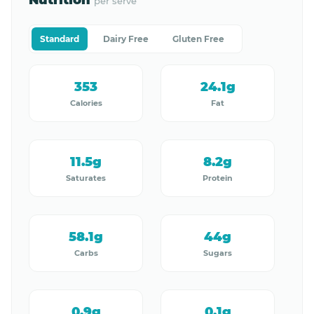
Nutrition
per serve
Standard
Dairy Free
Gluten Free
353
24.1g
Calories
Fat
11.5g
8.2g
Saturates
Protein
58.1g
44g
Carbs
Sugars
0.9g
0.1g