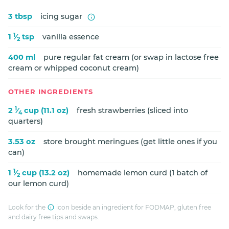
3 tbsp
icing sugar
1
1
⁄
tsp
vanilla essence
2
400 ml
pure regular fat cream (or swap in lactose free
cream or whipped coconut cream)
OTHER INGREDIENTS
1
2
⁄
cup (11.1 oz)
fresh strawberries (sliced into
4
quarters)
3.53 oz
store brought meringues (get little ones if you
can)
1
1
⁄
cup (13.2 oz)
homemade lemon curd (1 batch of
2
our lemon curd)
Look for the
icon beside an ingredient for FODMAP, gluten free
and dairy free tips and swaps.