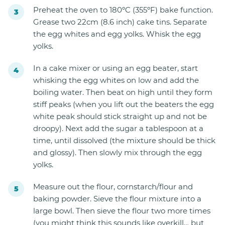
Preheat the oven to 180ºC (355ºF) bake function.
Grease two 22cm (8.6 inch) cake tins. Separate
the egg whites and egg yolks. Whisk the egg
yolks.
In a cake mixer or using an egg beater, start
whisking the egg whites on low and add the
boiling water. Then beat on high until they form
stiff peaks (when you lift out the beaters the egg
white peak should stick straight up and not be
droopy). Next add the sugar a tablespoon at a
time, until dissolved (the mixture should be thick
and glossy). Then slowly mix through the egg
yolks.
Measure out the flour, cornstarch/flour and
baking powder. Sieve the flour mixture into a
large bowl. Then sieve the flour two more times
(you might think this sounds like overkill… but