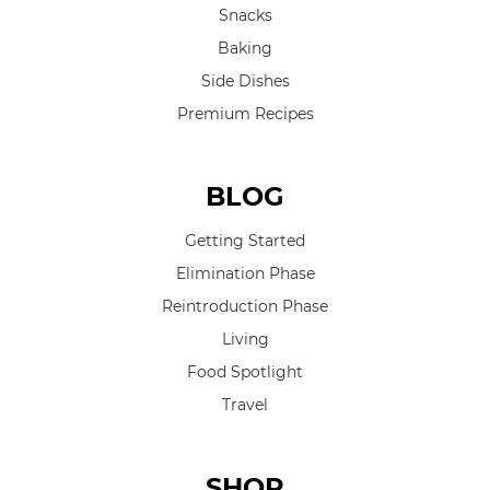
Snacks
Baking
Side Dishes
Premium Recipes
BLOG
Getting Started
Elimination Phase
Reintroduction Phase
Living
Food Spotlight
Travel
SHOP