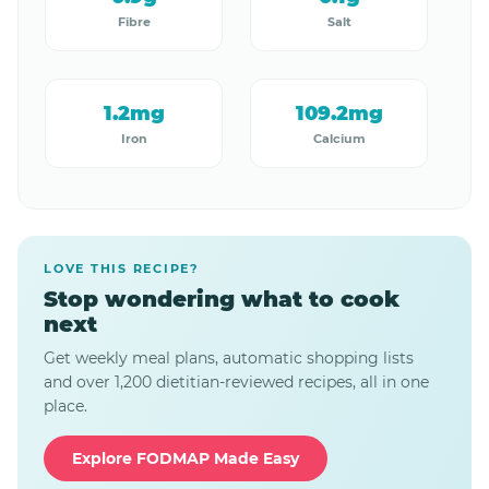
Fibre
Salt
1.2mg
109.2mg
Iron
Calcium
LOVE THIS RECIPE?
Stop wondering what to cook
next
Get weekly meal plans, automatic shopping lists
and over 1,200 dietitian-reviewed recipes, all in one
place.
Explore FODMAP Made Easy