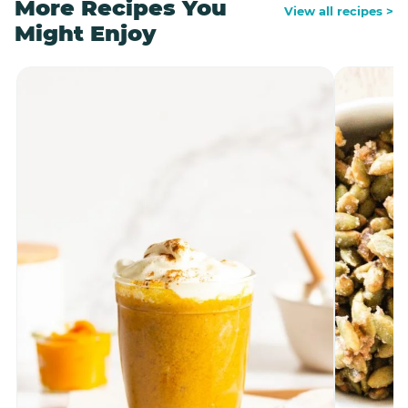
More Recipes You
View all recipes >
Might Enjoy