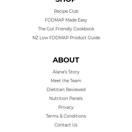
Recipe Club
FODMAP Made Easy
The Gut Friendly Cookbook
NZ Low FODMAP Product Guide
ABOUT
Alana's Story
Meet the Team
Dietitian Reviewed
Nutrition Panels
Privacy
Terms & Conditions
Contact Us