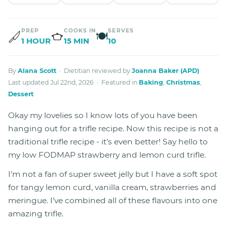
PREP
COOKS IN
SERVES
🍽
1 HOUR
15 MIN
10
By
Alana Scott
· Dietitian reviewed by
Joanna Baker (APD)
Last updated Jul 22nd, 2026 · Featured in
Baking
,
Christmas
,
Dessert
Okay my lovelies so I know lots of you have been
hanging out for a trifle recipe. Now this recipe is not a
traditional trifle recipe - it’s even better! Say hello to
my low FODMAP strawberry and lemon curd trifle.
I’m not a fan of super sweet jelly but I have a soft spot
for tangy lemon curd, vanilla cream, strawberries and
meringue. I’ve combined all of these flavours into one
amazing trifle.