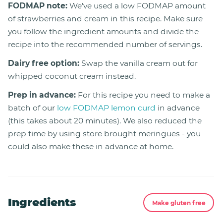
FODMAP note:
We’ve used a low FODMAP amount
of strawberries and cream in this recipe. Make sure
you follow the ingredient amounts and divide the
recipe into the recommended number of servings.
Dairy free option:
Swap the vanilla cream out for
whipped coconut cream instead.
Prep in advance:
For this recipe you need to make a
batch of our
low FODMAP lemon curd
in advance
(this takes about 20 minutes). We also reduced the
prep time by using store brought meringues - you
could also make these in advance at home.
Ingredients
Make gluten free