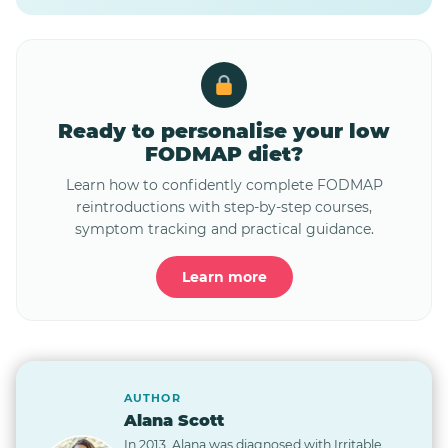
Ready to personalise your low
FODMAP diet?
Learn how to confidently complete FODMAP
reintroductions with step-by-step courses,
symptom tracking and practical guidance.
Learn more
AUTHOR
Alana Scott
In 2013, Alana was diagnosed with Irritable