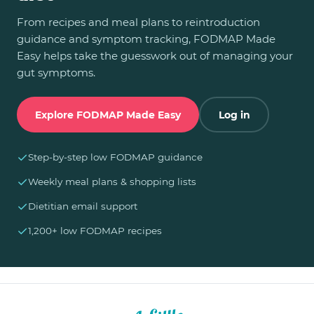
From recipes and meal plans to reintroduction
guidance and symptom tracking, FODMAP Made
Easy helps take the guesswork out of managing your
gut symptoms.
Explore FODMAP Made Easy
Log in
✓
Step-by-step low FODMAP guidance
✓
Weekly meal plans & shopping lists
✓
Dietitian email support
✓
1,200+ low FODMAP recipes