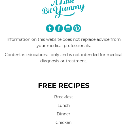
Information on this website does not replace advice from
your medical professionals.
Content is educational only and is not intended for medical
diagnosis or treatment.
FREE RECIPES
Breakfast
Lunch
Dinner
Chicken