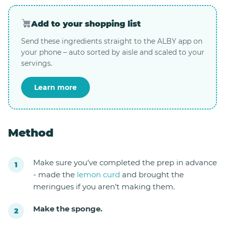
Add to your shopping list
Send these ingredients straight to the ALBY app on
your phone – auto sorted by aisle and scaled to your
servings.
Learn more
Method
Make sure you’ve completed the prep in advance
- made the
lemon curd
and brought the
meringues if you aren’t making them.
Make the sponge.