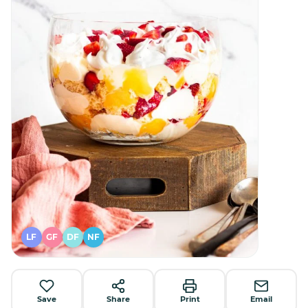
LF
GF
DF
NF
Save
Share
Print
Email