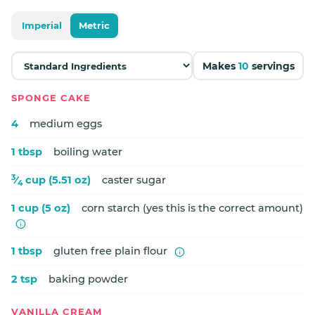
Imperial
Metric
Makes
10
servings
SPONGE CAKE
4
medium eggs
1 tbsp
boiling water
3
⁄
cup (5.51 oz)
caster sugar
4
1 cup (5 oz)
corn starch (yes this is the correct amount)
1 tbsp
gluten free plain flour
2 tsp
baking powder
VANILLA CREAM