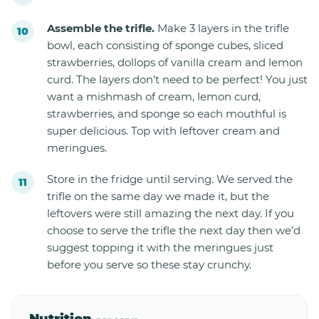
Assemble the trifle.
Make 3 layers in the trifle
bowl, each consisting of sponge cubes, sliced
strawberries, dollops of vanilla cream and lemon
curd. The layers don’t need to be perfect! You just
want a mishmash of cream, lemon curd,
strawberries, and sponge so each mouthful is
super delicious. Top with leftover cream and
meringues.
Store in the fridge until serving. We served the
trifle on the same day we made it, but the
leftovers were still amazing the next day. If you
choose to serve the trifle the next day then we’d
suggest topping it with the meringues just
before you serve so these stay crunchy.