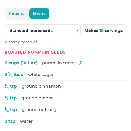
Imperial
Metric
Makes
16
servings
(2 tbsp per serve)
ROASTED PUMPKIN SEEDS
2 cups (10.1 oz)
pumpkin seeds
1
2
⁄
tbsp
white sugar
2
1
⁄
tsp
ground cinnamon
4
1
⁄
tsp
ground ginger
2
1
⁄
tsp
ground nutmeg
8
2 tsp
water