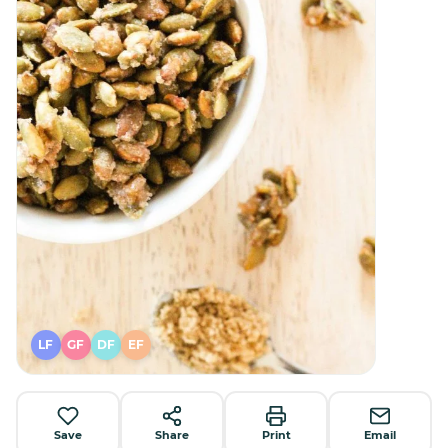
LF
GF
DF
EF
Save
Share
Print
Email