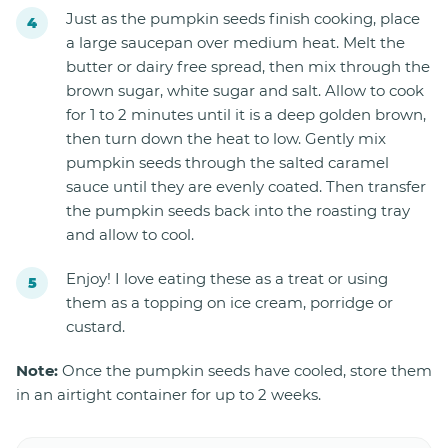
Just as the pumpkin seeds finish cooking, place
a large saucepan over medium heat. Melt the
butter or dairy free spread, then mix through the
brown sugar, white sugar and salt. Allow to cook
for 1 to 2 minutes until it is a deep golden brown,
then turn down the heat to low. Gently mix
pumpkin seeds through the salted caramel
sauce until they are evenly coated. Then transfer
the pumpkin seeds back into the roasting tray
and allow to cool.
Enjoy! I love eating these as a treat or using
them as a topping on ice cream, porridge or
custard.
Note:
Once the pumpkin seeds have cooled, store them
in an airtight container for up to 2 weeks.