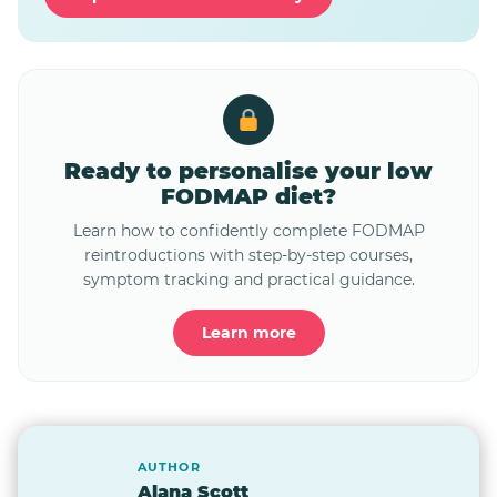
Ready to personalise your low
FODMAP diet?
Learn how to confidently complete FODMAP
reintroductions with step-by-step courses,
symptom tracking and practical guidance.
Learn more
AUTHOR
Alana Scott