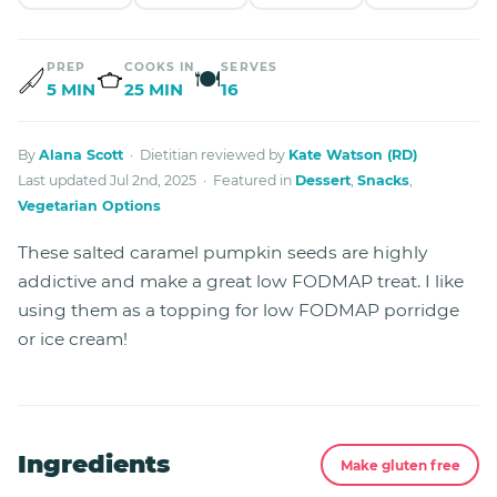
PREP
COOKS IN
SERVES
🍽
5 MIN
25 MIN
16
By
Alana Scott
· Dietitian reviewed by
Kate Watson (RD)
Last updated Jul 2nd, 2025 · Featured in
Dessert
,
Snacks
,
Vegetarian Options
These salted caramel pumpkin seeds are highly
addictive and make a great low FODMAP treat. I like
using them as a topping for low FODMAP porridge
or ice cream!
Ingredients
Make gluten free