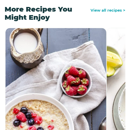
More Recipes You
View all recipes >
Might Enjoy