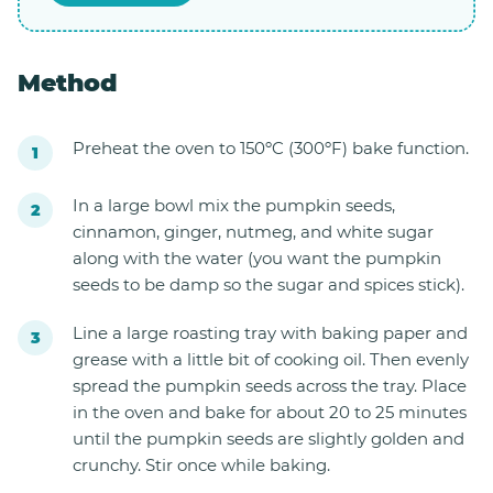
Method
Preheat the oven to 150ºC (300ºF) bake function.
In a large bowl mix the pumpkin seeds,
cinnamon, ginger, nutmeg, and white sugar
along with the water (you want the pumpkin
seeds to be damp so the sugar and spices stick).
Line a large roasting tray with baking paper and
grease with a little bit of cooking oil. Then evenly
spread the pumpkin seeds across the tray. Place
in the oven and bake for about 20 to 25 minutes
until the pumpkin seeds are slightly golden and
crunchy. Stir once while baking.