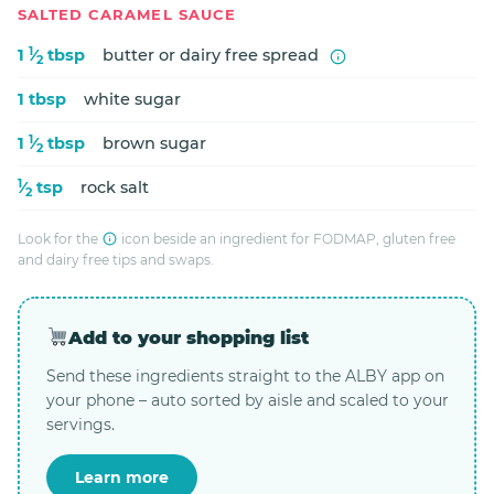
SALTED CARAMEL SAUCE
1
1
⁄
tbsp
butter or dairy free spread
2
1 tbsp
white sugar
1
1
⁄
tbsp
brown sugar
2
1
⁄
tsp
rock salt
2
Look for the
icon beside an ingredient for FODMAP, gluten free
and dairy free tips and swaps.
Add to your shopping list
Send these ingredients straight to the ALBY app on
your phone – auto sorted by aisle and scaled to your
servings.
Learn more