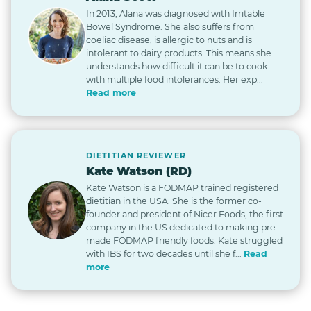
In 2013, Alana was diagnosed with Irritable
Bowel Syndrome. She also suffers from
coeliac disease, is allergic to nuts and is
intolerant to dairy products. This means she
understands how difficult it can be to cook
with multiple food intolerances. Her exp...
Read more
DIETITIAN REVIEWER
Kate Watson (RD)
Kate Watson is a FODMAP trained registered
dietitian in the USA. She is the former co-
founder and president of Nicer Foods, the first
company in the US dedicated to making pre-
made FODMAP friendly foods. Kate struggled
with IBS for two decades until she f...
Read
more