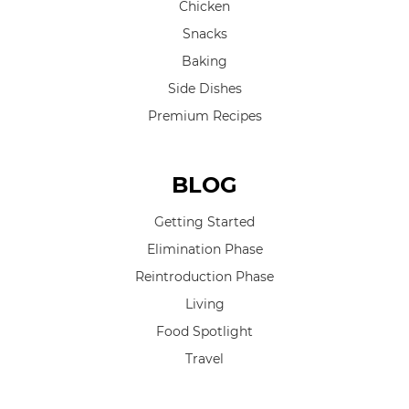
Chicken
Snacks
Baking
Side Dishes
Premium Recipes
BLOG
Getting Started
Elimination Phase
Reintroduction Phase
Living
Food Spotlight
Travel