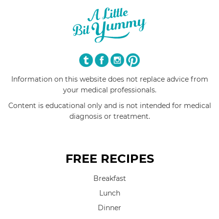
Information on this website does not replace advice from
your medical professionals.
Content is educational only and is not intended for medical
diagnosis or treatment.
FREE RECIPES
Breakfast
Lunch
Dinner