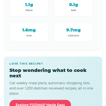
1.1g
0.1g
Fibre
Salt
1.6mg
9.7mg
Iron
Calcium
LOVE THIS RECIPE?
Stop wondering what to cook
next
Get weekly meal plans, automatic shopping lists
and over 1,200 dietitian-reviewed recipes, all in one
place.
Explore FODMAP Made Easy