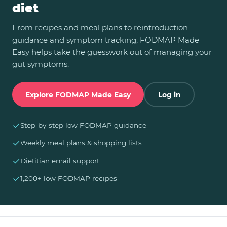
diet
From recipes and meal plans to reintroduction
guidance and symptom tracking, FODMAP Made
Easy helps take the guesswork out of managing your
gut symptoms.
Explore FODMAP Made Easy
Log in
✓
Step-by-step low FODMAP guidance
✓
Weekly meal plans & shopping lists
✓
Dietitian email support
✓
1,200+ low FODMAP recipes