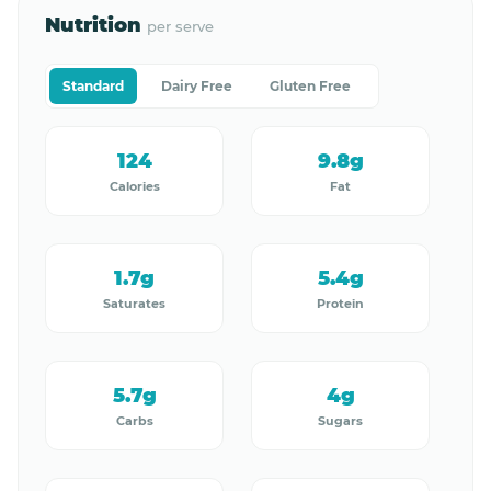
Nutrition
per serve
Standard
Dairy Free
Gluten Free
124
9.8g
Calories
Fat
1.7g
5.4g
Saturates
Protein
5.7g
4g
Carbs
Sugars