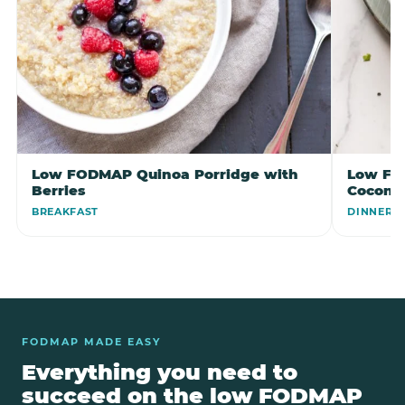
Low FODMAP Quinoa Porridge with
Low FO
Berries
Coconu
BREAKFAST
DINNER
FODMAP MADE EASY
Everything you need to
succeed on the low FODMAP