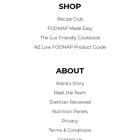
SHOP
Recipe Club
FODMAP Made Easy
The Gut Friendly Cookbook
NZ Low FODMAP Product Guide
ABOUT
Alana's Story
Meet the Team
Dietitian Reviewed
Nutrition Panels
Privacy
Terms & Conditions
Contact Us