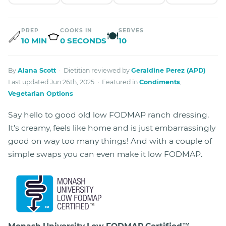
PREP
COOKS IN
SERVES
🍽
10 MIN
0 SECONDS
10
By
Alana Scott
· Dietitian reviewed by
Geraldine Perez (APD)
Last updated Jun 26th, 2025 · Featured in
Condiments
,
Vegetarian Options
Say hello to good old low FODMAP ranch dressing.
It’s creamy, feels like home and is just embarrassingly
good on way too many things! And with a couple of
simple swaps you can even make it low FODMAP.