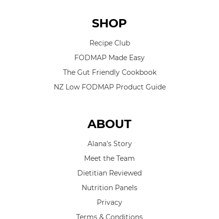
SHOP
Recipe Club
FODMAP Made Easy
The Gut Friendly Cookbook
NZ Low FODMAP Product Guide
ABOUT
Alana's Story
Meet the Team
Dietitian Reviewed
Nutrition Panels
Privacy
Terms & Conditions