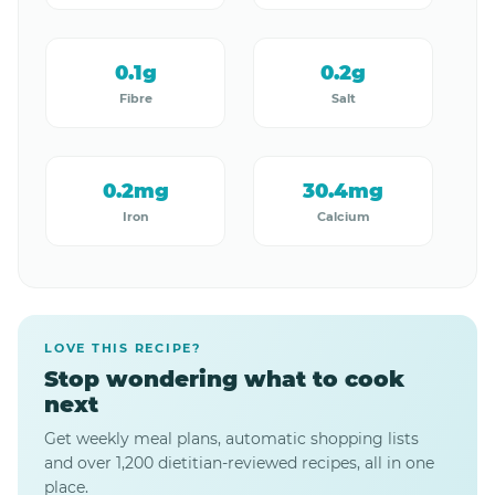
0.1g
0.2g
Fibre
Salt
0.2mg
30.4mg
Iron
Calcium
LOVE THIS RECIPE?
Stop wondering what to cook
next
Get weekly meal plans, automatic shopping lists
and over 1,200 dietitian-reviewed recipes, all in one
place.