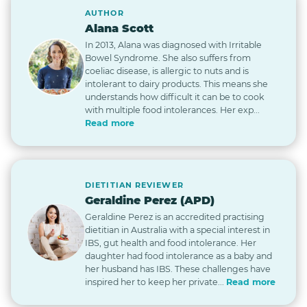
AUTHOR
Alana Scott
In 2013, Alana was diagnosed with Irritable
Bowel Syndrome. She also suffers from
coeliac disease, is allergic to nuts and is
intolerant to dairy products. This means she
understands how difficult it can be to cook
with multiple food intolerances. Her exp...
Read more
DIETITIAN REVIEWER
Geraldine Perez (APD)
Geraldine Perez is an accredited practising
dietitian in Australia with a special interest in
IBS, gut health and food intolerance. Her
daughter had food intolerance as a baby and
her husband has IBS. These challenges have
inspired her to keep her private...
Read more