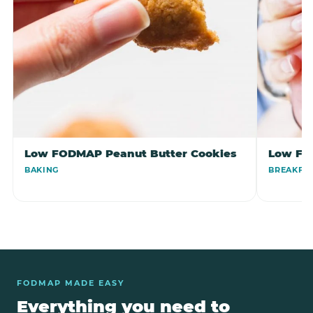
Low FODMAP Peanut Butter Cookies
Low FO
BAKING
BREAKFA
FODMAP MADE EASY
Everything you need to