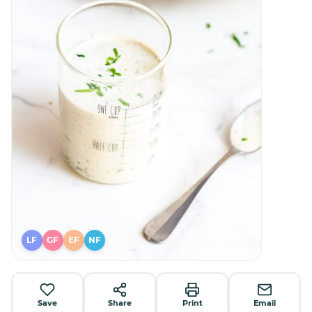
LF
GF
EF
NF
Save
Share
Print
Email