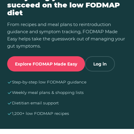
succeed on the low FODMAP
diet
From recipes and meal plans to reintroduction
guidance and symptom tracking, FODMAP Made
Easy helps take the guesswork out of managing your
gut symptoms.
Explore FODMAP Made Easy
Log in
✓
Step-by-step low FODMAP guidance
✓
Weekly meal plans & shopping lists
✓
Dietitian email support
✓
1,200+ low FODMAP recipes