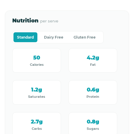
Nutrition
per serve
Standard
Dairy Free
Gluten Free
50
4.2g
Calories
Fat
1.2g
0.6g
Saturates
Protein
2.7g
0.8g
Carbs
Sugars