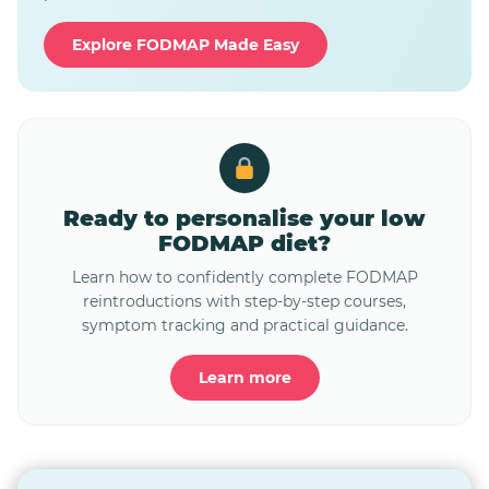
Explore FODMAP Made Easy
Ready to personalise your low
FODMAP diet?
Learn how to confidently complete FODMAP
reintroductions with step-by-step courses,
symptom tracking and practical guidance.
Learn more