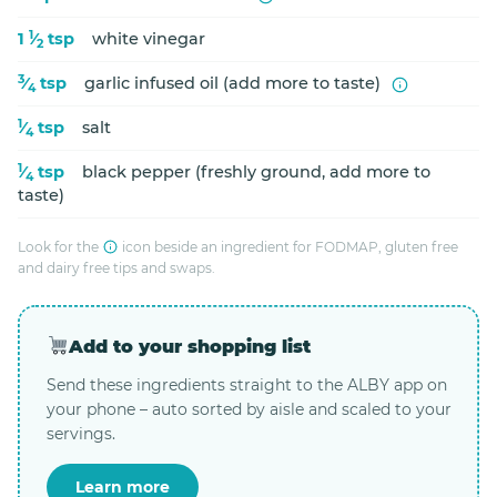
1
1
⁄
tsp
white vinegar
2
3
⁄
tsp
garlic infused oil (add more to taste)
4
1
⁄
tsp
salt
4
1
⁄
tsp
black pepper (freshly ground, add more to
4
taste)
Look for the
icon beside an ingredient for FODMAP, gluten free
and dairy free tips and swaps.
Add to your shopping list
Send these ingredients straight to the ALBY app on
your phone – auto sorted by aisle and scaled to your
servings.
Learn more