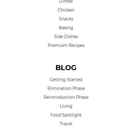
Dinner
Chicken
Snacks
Baking
Side Dishes
Premium Recipes
BLOG
Getting Started
Elimination Phase
Reintroduction Phase
Living
Food Spotlight
Travel