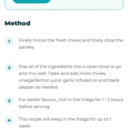
Method
Finely mince the fresh chives and finely chop the
parsley.
Pop all of the ingredients into a clean bowl or jar
and mix well. Taste and add more chives,
vinegar/lemon juice, garlic infused oil and black
pepper as needed.
For better flavour, chill in the fridge for 1 - 2 hours
before serving.
This recipe will keep in the fridge for up to 1
week.