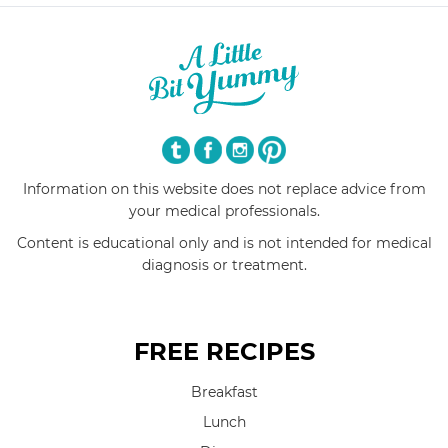
Information on this website does not replace advice from
your medical professionals.
Content is educational only and is not intended for medical
diagnosis or treatment.
FREE RECIPES
Breakfast
Lunch