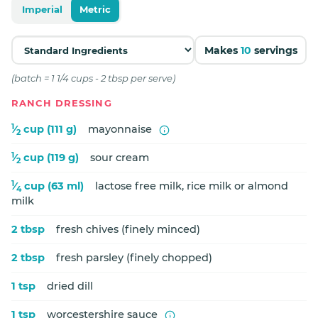
Imperial
Metric
Makes
10
servings
(batch = 1 1/4 cups - 2 tbsp per serve)
RANCH DRESSING
1
⁄
cup (111 g)
mayonnaise
2
1
⁄
cup (119 g)
sour cream
2
1
⁄
cup (63 ml)
lactose free milk, rice milk or almond
4
milk
2 tbsp
fresh chives (finely minced)
2 tbsp
fresh parsley (finely chopped)
1 tsp
dried dill
1 tsp
worcestershire sauce