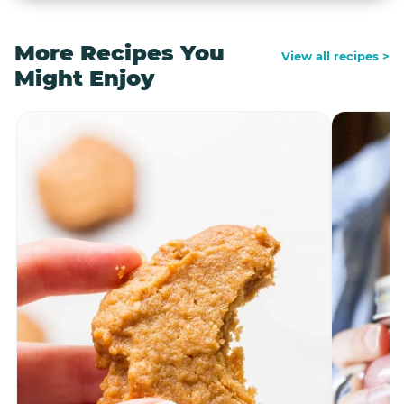
More Recipes You
View all recipes >
Might Enjoy