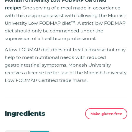
Monash University Low FODMAP Certified™
recipe:
One serving of a meal made in accordance
with this recipe can assist with following the Monash
University Low FODMAP diet™. A strict low FODMAP
diet should only be commenced under the
supervision of a healthcare professional.
A low FODMAP diet does not treat a disease but may
help to meet nutritional needs with reduced
gastrointestinal symptoms. Monash University
receives a license fee for use of the Monash University
Low FODMAP Certified trade marks.
Ingredients
Make gluten free