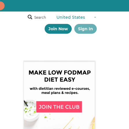
Search
Join Now
Sign In
Primary
Sidebar