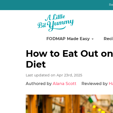
Re
FODMAP Made Easy
Rec
Skip
Skip
Skip
How to Eat Out o
to
to
to
Diet
primary
main
primary
navigation
content
sidebar
Last updated on Apr 23rd, 2025
Authored by
Alana Scott
Reviewed by
H