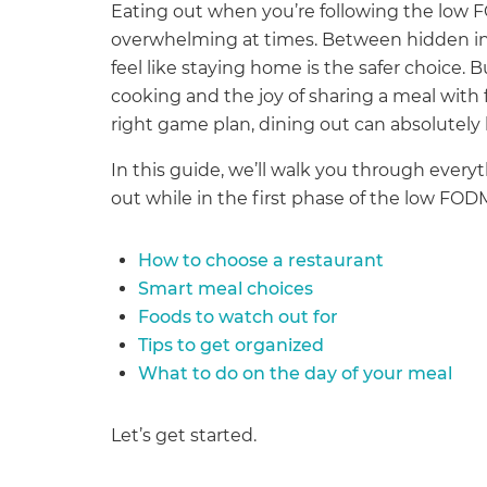
Eating out when you’re following the low F
overwhelming at times. Between hidden ing
feel like staying home is the safer choice. 
cooking and the joy of sharing a meal with
right game plan, dining out can absolutel
In this guide, we’ll walk you through ever
out while in the first phase of the low FOD
How to choose a restaurant
Smart meal choices
Foods to watch out for
Tips to get organized
What to do on the day of your meal
Let’s get started.