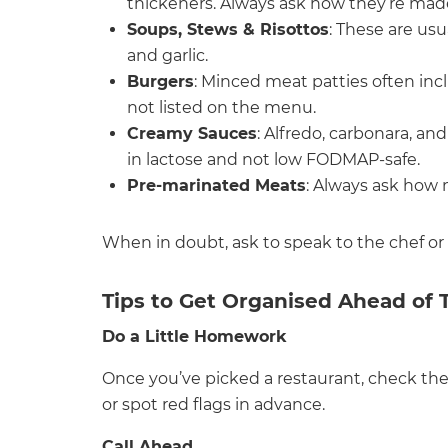
thickeners. Always ask how they’re mad
Soups, Stews & Risottos
: These are us
and garlic.
Burgers
: Minced meat patties often inc
not listed on the menu.
Creamy Sauces
: Alfredo, carbonara, an
in lactose and not low FODMAP-safe.
Pre-marinated Meats
: Always ask how
When in doubt, ask to speak to the chef or
Tips to Get Organised Ahead of 
Do a Little Homework
Once you’ve picked a restaurant, check the
or spot red flags in advance.
Call Ahead