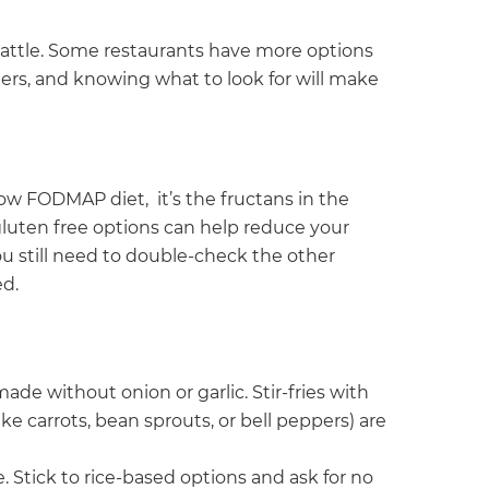
 battle. Some restaurants have more options
ers, and knowing what to look for will make
low FODMAP diet, it’s the fructans in the
luten free options can help reduce your
 still need to double-check the other
d.
ade without onion or garlic. Stir-fries with
e carrots, bean sprouts, or bell peppers) are
ce. Stick to rice-based options and ask for no