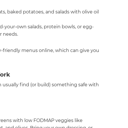
s, baked potatoes, and salads with olive oil
ld-your-own salads, protein bowls, or egg-
r needs.
gy-friendly menus online, which can give you
ork
 usually find (or build) something safe with
y greens with low FODMAP veggies like
t, and olives. Bring your own dressing, or