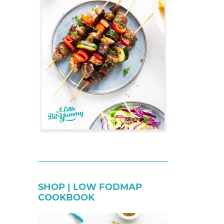
SHOP | LOW FODMAP
COOKBOOK