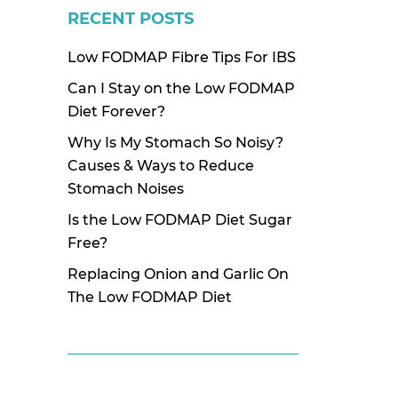
RECENT POSTS
Low FODMAP Fibre Tips For IBS
Can I Stay on the Low FODMAP
Diet Forever?
Why Is My Stomach So Noisy?
Causes & Ways to Reduce
Stomach Noises
Is the Low FODMAP Diet Sugar
Free?
Replacing Onion and Garlic On
The Low FODMAP Diet