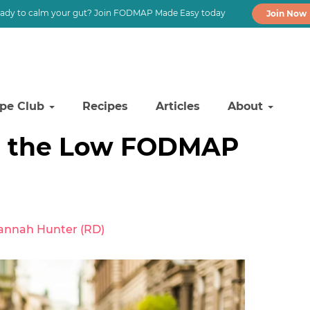
ady to calm your gut? Join FODMAP Made Easy today
Join Now
ipe Club
Recipes
Articles
About
n the Low FODMAP
annah Hunter (RD)