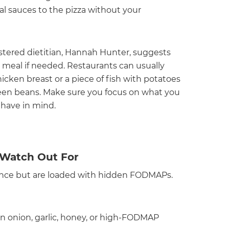
nal sauces to the pizza without your
stered dietitian, Hannah Hunter, suggests
l meal if needed. Restaurants can usually
cken breast or a piece of fish with potatoes
een beans. Make sure you focus on what you
 have in mind.
Watch Out For
lance but are loaded with hidden FODMAPs.
in onion, garlic, honey, or high-FODMAP