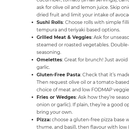
ask for olive oil and lemon juice. Skip
dried fruit and limit your intake of avo
Sushi Rolls
: Choose rolls with simple fil
tempura and teriyaki based options.
Grilled Meat & Veggies
: Ask for unseas
steamed or roasted vegetables. Double-c
seasoning.
Omelettes
: Great for brunch! Just avoi
garlic.
Gluten-Free Pasta
: Check that it’s mad
Then request olive oil or a tomato-based
choice of meat and low FODMAP veggie
Fries or Wedges
: Ask how they’re seaso
onion or garlic). If plain, they’re a goo
bring your own.
Pizza:
choose a gluten-free pizza base w
thyme, and basil), then flavour with l