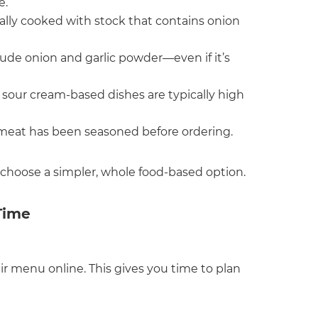
e.
ually cooked with stock that contains onion
lude onion and garlic powder—even if it’s
d sour cream-based dishes are typically high
 meat has been seasoned before ordering.
 choose a simpler, whole food-based option.
Time
ir menu online. This gives you time to plan