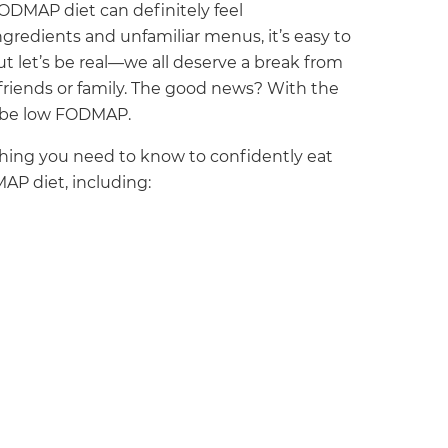
ODMAP diet can definitely feel
redients and unfamiliar menus, it’s easy to
But let’s be real—we all deserve a break from
 friends or family. The good news? With the
y be low FODMAP.
ything you need to know to confidently eat
MAP diet, including: