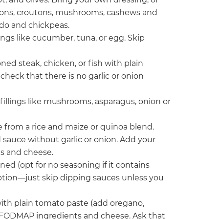
 onions, croutons, mushrooms, cashews and
cado and chickpeas.
lings like cucumber, tuna, or egg. Skip
oned steak, chicken, or fish with plain
heck that there is no garlic or onion
d fillings like mushrooms, asparagus, onion or
e from a rice and maize or quinoa blend.
 sauce without garlic or onion. Add your
s and cheese.
ned (opt for no seasoning if it contains
d option—just skip dipping sauces unless you
ith plain tomato paste (add oregano,
ow FODMAP ingredients and cheese. Ask that