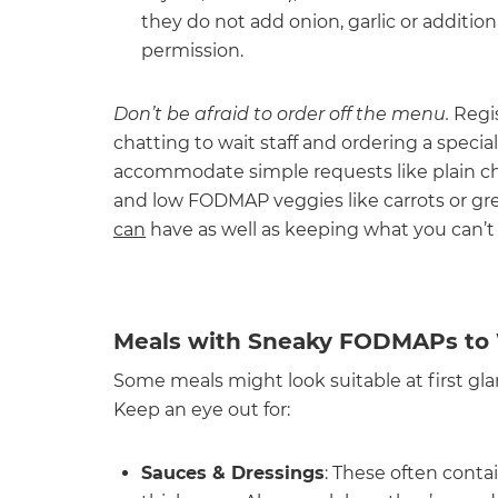
they do not add onion, garlic or additio
permission.
Don’t be afraid to order off the menu.
Regi
chatting to wait staff and ordering a specia
accommodate simple requests like plain chi
and low FODMAP veggies like carrots or gr
can
have as well as keeping what you can’t
Meals with Sneaky FODMAPs to 
Some meals might look suitable at first g
Keep an eye out for:
Sauces & Dressings
: These often conta