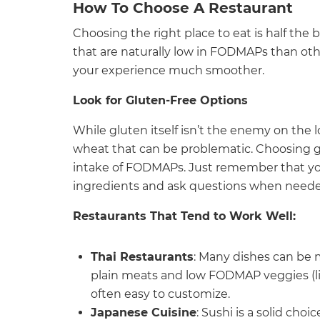
How To Choose A Restaurant
Choosing the right place to eat is half the
that are naturally low in FODMAPs than oth
your experience much smoother.
Look for Gluten-Free Options
While gluten itself isn’t the enemy on the 
wheat that can be problematic. Choosing g
intake of FODMAPs. Just remember that you
ingredients and ask questions when neede
Restaurants That Tend to Work Well:
Thai Restaurants
: Many dishes can be m
plain meats and low FODMAP veggies (lik
often easy to customize.
Japanese Cuisine
: Sushi is a solid choi