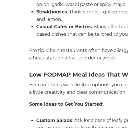
onion, garlic, wasbi paste or spicy mayo.
Steakhouses
: Think simple—grilled meat
and lemon.
Casual Cafes or Bistros
: Many offer bui
based dishes that can be tailored to you
Pro tip: Chain restaurants often have aller
a head start on what to order or avoid.
Low FODMAP Meal Ideas That W
Even in places with limited options, you can
a little creativity and clear communication.
Some Ideas to Get You Started:
Custom Salads
: Ask for a base of leaf
cucumber, tomato (small servings), carro