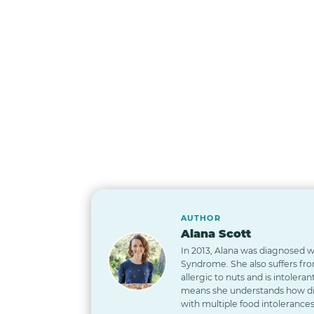
AUTHOR
Alana Scott
In 2013, Alana was diagnosed wi
Syndrome. She also suffers from
allergic to nuts and is intoleran
means she understands how diff
with multiple food intolerances