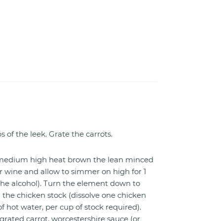
s of the leek. Grate the carrots.
r medium high heat brown the lean minced
r wine and allow to simmer on high for 1
 the alcohol). Turn the element down to
he chicken stock (dissolve one chicken
f hot water, per cup of stock required).
 grated carrot, worcestershire sauce (or