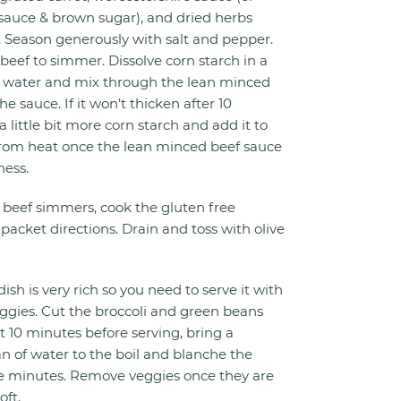
 sauce & brown sugar), and dried herbs
. Season generously with salt and pepper.
beef to simmer. Dissolve corn starch in a
water and mix through the lean minced
he sauce. If it won’t thicken after 10
 little bit more corn starch and add it to
rom heat once the lean minced beef sauce
ness.
beef simmers, cook the gluten free
packet directions. Drain and toss with olive
ish is very rich so you need to serve it with
gies. Cut the broccoli and green beans
t 10 minutes before serving, bring a
 of water to the boil and blanche the
ee minutes. Remove veggies once they are
oft.