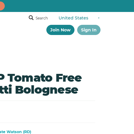
Search
Join Now
Sign In
 Tomato Free
tti Bolognese
ate Watson (RD)