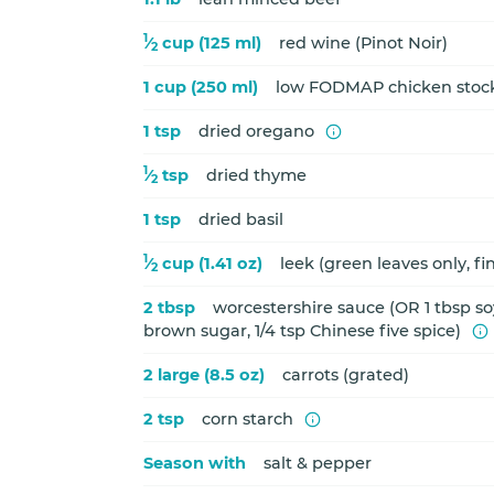
1
⁄
cup (125 ml)
red wine (Pinot Noir)
2
1 cup (250 ml)
low FODMAP chicken stoc
1 tsp
dried oregano
1
⁄
tsp
dried thyme
2
1 tsp
dried basil
1
⁄
cup (1.41 oz)
leek (green leaves only, f
2
2 tbsp
worcestershire sauce (OR 1 tbsp soy
brown sugar, 1/4 tsp Chinese five spice)
2 large (8.5 oz)
carrots (grated)
2 tsp
corn starch
Season with
salt & pepper