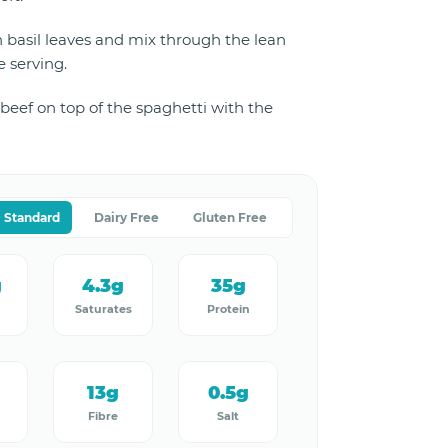
 basil leaves and mix through the lean
 serving.
beef on top of the spaghetti with the
Standard
Dairy Free
Gluten Free
g
4.3g
35g
Saturates
Protein
13g
0.5g
Fibre
Salt