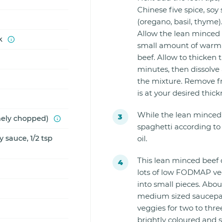
Chinese five spice, soy
(oregano, basil, thyme)
Allow the lean minced 
k
small amount of warm 
beef. Allow to thicken t
minutes, then dissolve a
the mixture. Remove f
is at your desired thick
While the lean minced 
inely chopped)
spaghetti according to 
 sauce, 1/2 tsp
oil.
This lean minced beef d
lots of low FODMAP veg
into small pieces. Abou
medium sized saucepan
veggies for two to thr
brightly coloured and s