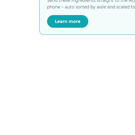
Send these ingredients straight to the A
phone – auto sorted by aisle and scaled to
Learn more