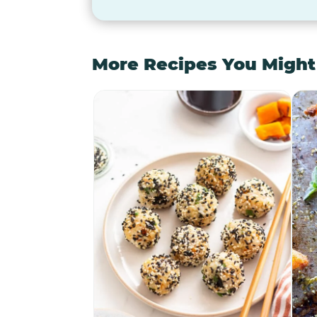
More Recipes You Might