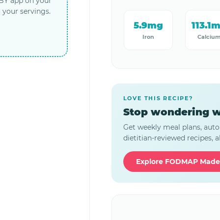
LBY app on your
 your servings.
5.9mg
113.1
Iron
Calciu
LOVE THIS RECIPE?
Stop wondering w
Get weekly meal plans, auto
dietitian-reviewed recipes, al
Explore FODMAP Made