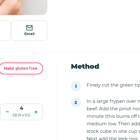
Email
Method
Make gluten free
Finely cut the green tip
I
n a large frypan ove
beef. Add the pinot noi
−
+
SERVES
minute (this burns off
medium low. Then add t
stock cube in one cup o
Next add the leek tips,