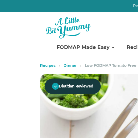
Re
FODMAP Made Easy
Rec
Skip
Skip
Recipes
›
Dinner
›
Low FODMAP Tomato Free B
to
to
primary
main
navigation
content
✓
Dietitian Reviewed