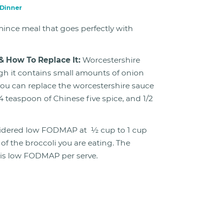
Dinner
ince meal that goes perfectly with
& How To Replace It:
Worcestershire
h it contains small amounts of onion
 you can replace the worcestershire sauce
/4 teaspoon of Chinese five spice, and 1/2
sidered low FODMAP at ½ cup to 1 cup
f the broccoli you are eating. The
e is low FODMAP per serve.