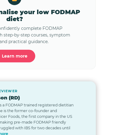
onalise your low FODMAP
diet?
confidently complete FODMAP
th step-by-step courses, symptom
and practical guidance.
Learn more
REVIEWER
on (RD)
s a FODMAP trained registered dietitian
he is the former co-founder and
Nicer Foods, the first company in the US
 making pre-made FODMAP friendly
ruggled with IBS for two decades until
more