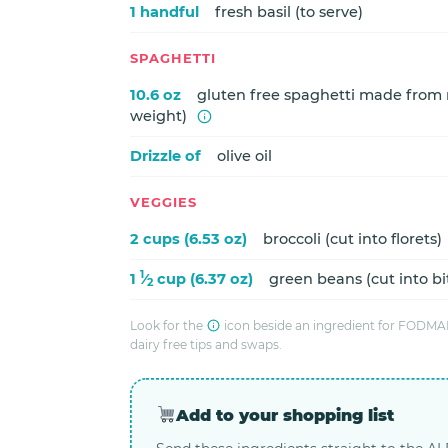
1 handful
fresh basil (to serve)
SPAGHETTI
10.6 oz
gluten free spaghetti made from r
weight)
Drizzle of
olive oil
VEGGIES
2 cups (6.53 oz)
broccoli (cut into florets)
1
1
⁄
cup (6.37 oz)
green beans (cut into bi
2
Look for the
icon beside an ingredient for FODMAP
dairy free tips and swaps.
Add to your shopping list