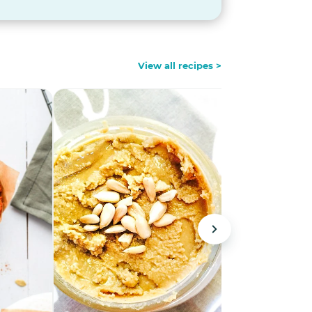
View all recipes >