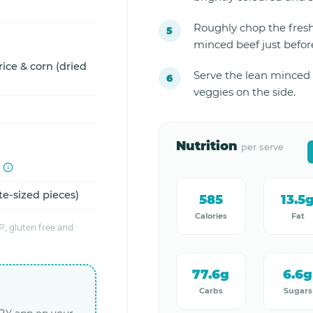
Roughly chop the fresh
minced beef just before
ice & corn (dried
Serve the lean minced 
veggies on the side.
Nutrition
per serve
te-sized pieces)
585
13.5
Calories
Fat
, gluten free and
77.6g
6.6g
Carbs
Sugars