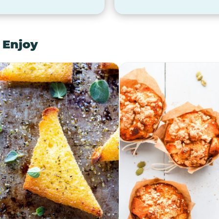
 Enjoy