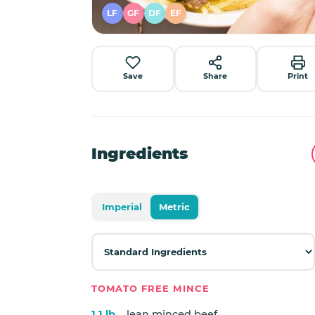
LF
GF
DF
EF
Save
Share
Print
Ingredients
Imperial
Metric
TOMATO FREE MINCE
1.1 lb
lean minced beef