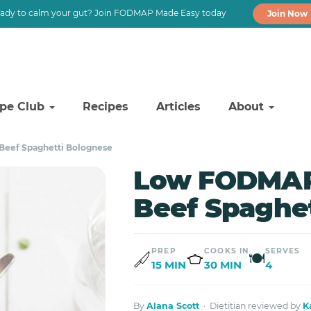
ady to calm your gut? Join FODMAP Made Easy today
Join Now
ipe Club
Recipes
Articles
About
eef Spaghetti Bolognese
Low FODMAP
Beef Spaghe
PREP
COOKS IN
SERVES
🍽
15 MIN
30 MIN
4
By
Alana Scott
· Dietitian reviewed by
K