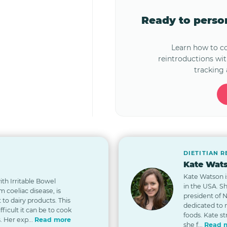
Ready to pers
Learn how to 
reintroductions wi
tracking 
DIETITIAN 
Kate Wats
Kate Watson i
th Irritable Bowel
in the USA. S
 coeliac disease, is
president of 
t to dairy products. This
dedicated to
icult it can be to cook
foods. Kate st
. Her exp...
Read more
she f...
Read 