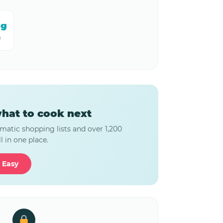
mg
m
hat to cook next
matic shopping lists and over 1,200
l in one place.
 Easy