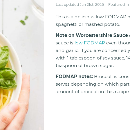
Last updated Jan 21st, 2026 · Featured in
This is a delicious low FODMAP m
spaghetti or mashed potato.
Note on Worcestershire Sauce 
sauce is
low FODMAP
even thoug
and garlic. If you are concerned
with 1 tablespoon of soy sauce, 1
teaspoon of brown sugar.
FODMAP notes:
Broccoli is con
serves depending on which part o
amount of broccoli in this recip