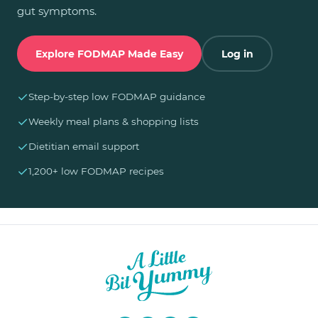
gut symptoms.
Explore FODMAP Made Easy
Log in
✓
Step-by-step low FODMAP guidance
✓
Weekly meal plans & shopping lists
✓
Dietitian email support
✓
1,200+ low FODMAP recipes