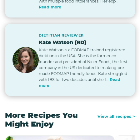
with multiple food intolerances. Her exp...
Read more
DIETITIAN REVIEWER
Kate Watson (RD)
Kate Watson is a FODMAP trained registered
dietitian in the USA. She is the former co-
founder and president of Nicer Foods, the first
company in the US dedicated to making pre-
made FODMAP friendly foods. Kate struggled
with IBS for two decades until she f...
Read
more
More Recipes You
View all recipes >
Might Enjoy