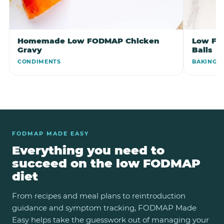
Homemade Low FODMAP Chicken
Low FO
Gravy
Balls
CONDIMENTS
BAKING
FODMAP MADE EASY
Everything you need to
succeed on the low FODMAP
diet
From recipes and meal plans to reintroduction
guidance and symptom tracking, FODMAP Made
Easy helps take the guesswork out of managing your