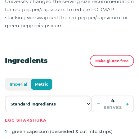
University changed the serving size recommendation
for red pepper/capsicum. To reduce FODMAP
stacking we swapped the red pepper/capsicum for
green pepper/capsicum.
Ingredients
Make gluten free
Imperial
Metric
−
+
SERVES
EGG SHAKSHUKA
1
green capsicum (deseeded & cut into strips)