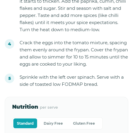
it starts to thicken. Add the paprika, cumin, chilli
flakes and sugar. Stir and season with salt and
pepper. Taste and add more spices (like chilli
flakes) until it meets your spice expectations.
Turn the heat down to medium-low.
Crack the eggs into the tomato mixture, spacing
them evenly around the frypan. Cover the frypan
and allow to simmer for 10 to 15 minutes until the
eggs are cooked to your liking.
Sprinkle with the left over spinach. Serve with a
side of toasted low FODMAP bread.
Nutrition
per serve
Standard
Dairy Free
Gluten Free