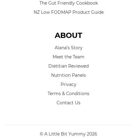
The Gut Friendly Cookbook
NZ Low FODMAP Product Guide
ABOUT
Alana's Story
Meet the Team
Dietitian Reviewed
Nutrition Panels
Privacy
Terms & Conditions
Contact Us
© A Little Bit Yummy 2026