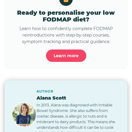
Ready to personalise your low
FODMAP diet?
Learn how to confidently complete FODMAP
reintroductions with step-by-step courses,
symptom tracking and practical guidance.
Learn more
AUTHOR
Alana Scott
In 2013, Alana was diagnosed with Irritable
Bowel Syndrome. She also suffers from
coeliac disease, is allergic to nuts and is
intolerant to dairy products. This means she
understands how difficult it can be to cook