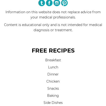
Information on this website does not replace advice from
your medical professionals.
Content is educational only and is not intended for medical
diagnosis or treatment.
FREE RECIPES
Breakfast
Lunch
Dinner
Chicken
Snacks
Baking
Side Dishes