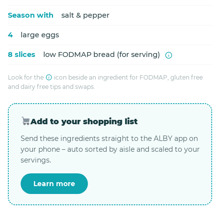
Season with
salt & pepper
4
large eggs
8 slices
low FODMAP bread (for serving)
Look for the
icon beside an ingredient for FODMAP, gluten free
and dairy free tips and swaps.
Add to your shopping list
Send these ingredients straight to the ALBY app on
your phone – auto sorted by aisle and scaled to your
servings.
Learn more