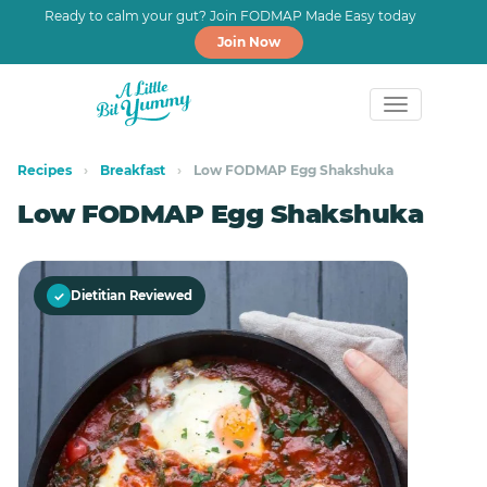
Ready to calm your gut? Join FODMAP Made Easy today
Join Now
Skip
Skip
to
to
Recipes
›
Breakfast
›
Low FODMAP Egg Shakshuka
primary
main
Low FODMAP Egg Shakshuka
navigation
content
✓
Dietitian Reviewed