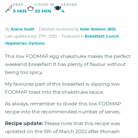
PREP
COOKS IN
SERVES
🍽
5 MIN
20 MIN
4
By
Alana Scott
· Dietitian reviewed by
Kate Watson (RD)
Last updated Apr 27th, 2025 · Featured in
Breakfast
,
Lunch
,
Vegetarian Options
This low FODMAP egg shakshuka makes the perfect
weekend breakfast! It has plenty of flavour without
being too spicy.
My favourite part of this breakfast is dipping low
FODMAP toast into the shakshuka sauce.
As always, remember to divide this low FODMAP
recipe into the recommended number of serves.
Recipe update:
Please note that this recipe was
updated on the 5th of March 2022 after Monash