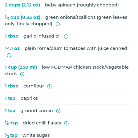
2 cups (2.12 oz)
baby spinach (roughly chopped)
1
⁄
cup (0.35 oz)
green onions/scallions (green leaves
4
only, finely chopped)
1 tbsp
garlic infused oil
14.1 oz
plain roma/plum tomatoes with juice canned
1 cup (250 ml)
low FODMAP chicken stock/vegetable
stock
1 tbsp
cornflour
1 tsp
paprika
1 tsp
ground cumin
1
⁄
tsp
dried chilli flakes
8
1
⁄
tsp
white sugar
2