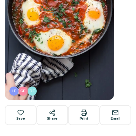
LF
GF
DF
Save
Share
Print
Email