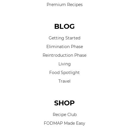
Premium Recipes
BLOG
Getting Started
Elimination Phase
Reintroduction Phase
Living
Food Spotlight
Travel
SHOP
Recipe Club
FODMAP Made Easy