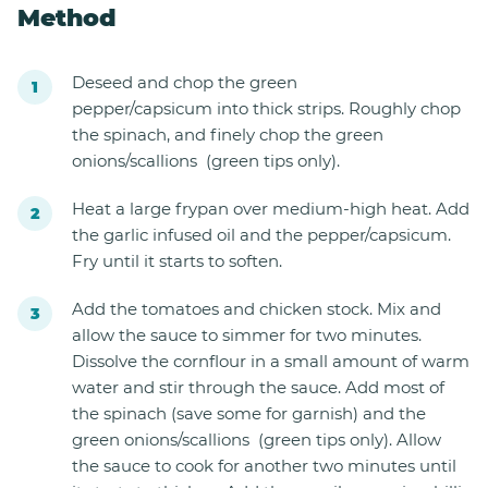
Method
Deseed and chop the green
pepper/capsicum into thick strips. Roughly chop
the spinach, and finely chop the green
onions/scallions (green tips only).
Heat a large frypan over medium-high heat. Add
the garlic infused oil and the pepper/capsicum.
Fry until it starts to soften.
Add the tomatoes and chicken stock. Mix and
allow the sauce to simmer for two minutes.
Dissolve the cornflour in a small amount of warm
water and stir through the sauce. Add most of
the spinach (save some for garnish) and the
green onions/scallions (green tips only). Allow
the sauce to cook for another two minutes until