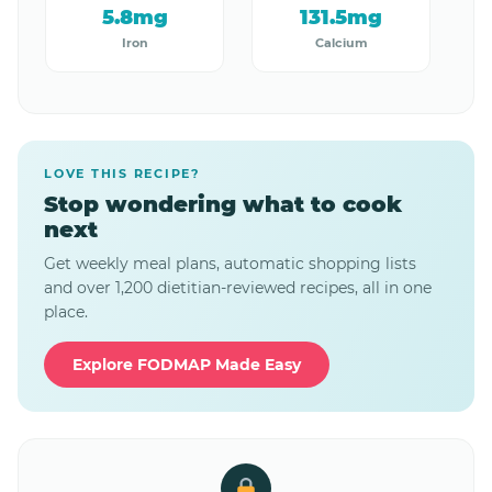
5.8mg
131.5mg
Iron
Calcium
LOVE THIS RECIPE?
Stop wondering what to cook
next
Get weekly meal plans, automatic shopping lists
and over 1,200 dietitian-reviewed recipes, all in one
place.
Explore FODMAP Made Easy