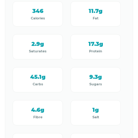
346
11.7g
Calories
Fat
2.9g
17.3g
Saturates
Protein
45.1g
9.3g
Carbs
Sugars
4.6g
1g
Fibre
Salt