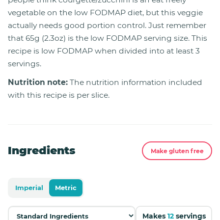
vegetable on the low FODMAP diet, but this veggie
actually needs good portion control. Just remember
that 65g (2.3oz) is the low FODMAP serving size. This
recipe is low FODMAP when divided into at least 3
servings.
Nutrition note:
The nutrition information included
with this recipe is per slice.
Ingredients
Make gluten free
Imperial
Metric
Makes
12
servings