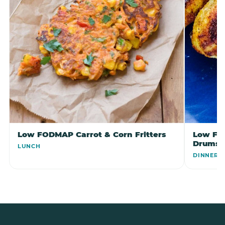
Low FODMAP Carrot & Corn Fritters
Low FO
Drumst
LUNCH
DINNER