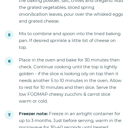
the baking powder, salt, chives and oregano. Add
the grated vegetables, sliced spring
onion/scallion leaves, pour over the whisked eggs
and grated cheese.
Mix to combine and spoon into the lined baking
pan. If desired sprinkle a little bit of cheese on
top.
Place in the oven and bake for 30 minutes then
check. Continue cooking until the top is lightly
golden - if the slice is looking oily on top then it
needs another 5 to 10 minutes in the oven. Allow
to rest for 10 minutes and then slice. Serve the
low FODMAP cheesy zucchini & carrot slice
warm or cold.
Freezer note:
Freeze in an airtight container for
up to 3 months. Just before serving, warm in the
microwave for 30-40 seconds until heated