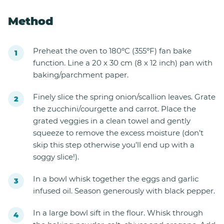
Method
Preheat the oven to 180ºC (355ºF) fan bake
function. Line a 20 x 30 cm (8 x 12 inch) pan with
baking/parchment paper.
Finely slice the spring onion/scallion leaves. Grate
the zucchini/courgette and carrot. Place the
grated veggies in a clean towel and gently
squeeze to remove the excess moisture (don’t
skip this step otherwise you’ll end up with a
soggy slice!).
In a bowl whisk together the eggs and garlic
infused oil. Season generously with black pepper.
In a large bowl sift in the flour. Whisk through