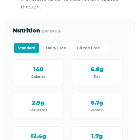
through.
Nutrition
per serve
Standard
Dairy Free
Gluten Free
140
6.8g
Calories
Fat
2.9g
6.7g
Saturates
Protein
12.4g
1.7g