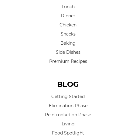
Lunch
Dinner
Chicken
Snacks
Baking
Side Dishes
Premium Recipes
BLOG
Getting Started
Elimination Phase
Reintroduction Phase
Living
Food Spotlight