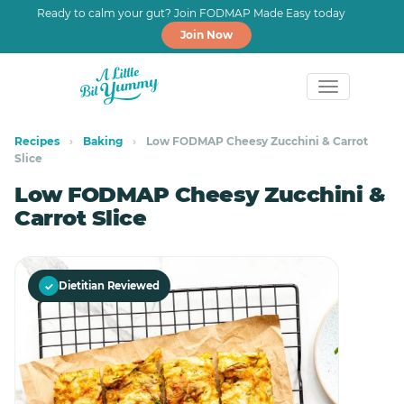
Ready to calm your gut? Join FODMAP Made Easy today
Join Now
Skip
Skip
to
to
Recipes
›
Baking
›
Low FODMAP Cheesy Zucchini & Carrot
Slice
primary
main
navigation
content
Low FODMAP Cheesy Zucchini &
Carrot Slice
✓
Dietitian Reviewed