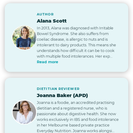
AUTHOR
Alana Scott
In 2013, Alana was diagnosed with Irritable
Bowel Syndrome. She also suffers from
coeliac disease, is allergic to nuts and is
intolerant to dairy products. This means she
understands how difficult it can be to cook
with multiple food intolerances. Her exp...
Read more
DIETITIAN REVIEWER
Joanna Baker (APD)
Joanna is a foodie, an accredited practising
dietitian and a registered nurse, who is
passionate about digestive health. She now
works exclusively in IBS and food intolerance
in her Melbourne based private practice
Everyday Nutrition. Joanna works alongsi...