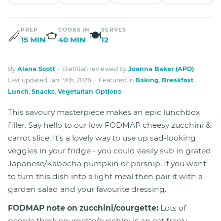
PREP
COOKS IN
SERVES
🍽
15 MIN
40 MIN
12
By
Alana Scott
· Dietitian reviewed by
Joanna Baker (APD)
Last updated Jan 19th, 2026 · Featured in
Baking
,
Breakfast
,
Lunch
,
Snacks
,
Vegetarian Options
This savoury masterpiece makes an epic lunchbox
filler. Say hello to our low FODMAP cheesy zucchini &
carrot slice. It’s a lovely way to use up sad-looking
veggies in your fridge - you could easily sub in grated
Japanese/Kabocha pumpkin or parsnip. If you want
to turn this dish into a light meal then pair it with a
garden salad and your favourite dressing.
FODMAP note on zucchini/courgette:
Lots of
people think courgette/zucchini is an eat freely