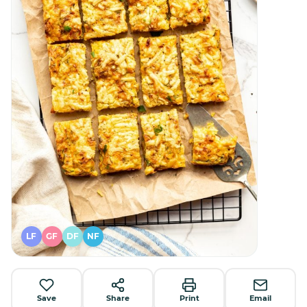
LF
GF
DF
NF
Save
Share
Print
Email