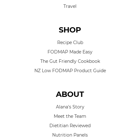
Travel
SHOP
Recipe Club
FODMAP Made Easy
The Gut Friendly Cookbook
NZ Low FODMAP Product Guide
ABOUT
Alana's Story
Meet the Team
Dietitian Reviewed
Nutrition Panels