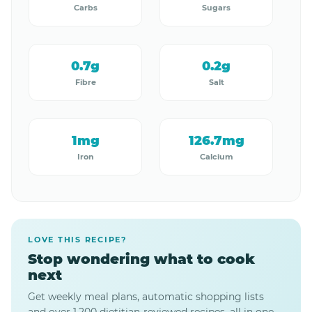
Carbs
Sugars
0.7g
0.2g
Fibre
Salt
1mg
126.7mg
Iron
Calcium
LOVE THIS RECIPE?
Stop wondering what to cook
next
Get weekly meal plans, automatic shopping lists