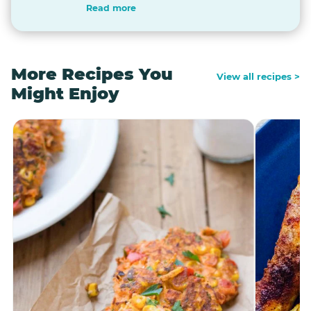
Read more
More Recipes You
View all recipes >
Might Enjoy