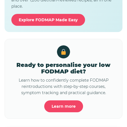
and over 1,200 dietitian-reviewed recipes, all in one
place.
Explore FODMAP Made Easy
Ready to personalise your low
FODMAP diet?
Learn how to confidently complete FODMAP
reintroductions with step-by-step courses,
symptom tracking and practical guidance.
Learn more