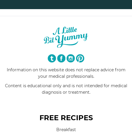
Information on this website does not replace advice from
your medical professionals.
Content is educational only and is not intended for medical
diagnosis or treatment.
FREE RECIPES
Breakfast