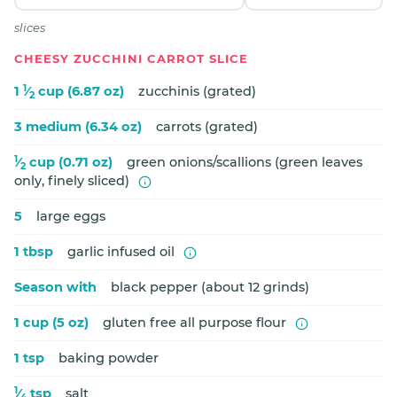
slices
CHEESY ZUCCHINI CARROT SLICE
1
1
⁄
cup (6.87 oz)
zucchinis (grated)
2
3 medium (6.34 oz)
carrots (grated)
1
⁄
cup (0.71 oz)
green onions/scallions (green leaves
2
only, finely sliced)
5
large eggs
1 tbsp
garlic infused oil
Season with
black pepper (about 12 grinds)
1 cup (5 oz)
gluten free all purpose flour
1 tsp
baking powder
1
⁄
tsp
salt
4