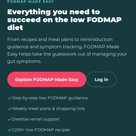
FODMAP MADE EASY
Everything you need to
succeed on the low FODMAP
diet
From recipes and meal plans to reintroduction
guidance and symptom tracking, FODMAP Made
Easy helps take the guesswork out of managing your
gut symptoms.
Explore FODMAP Made Easy
Log in
✓
Step-by-step low FODMAP guidance
✓
Weekly meal plans & shopping lists
✓
Dietitian email support
✓
1,200+ low FODMAP recipes