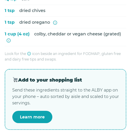
1 tsp
dried chives
1 tsp
dried oregano
1 cup (4 oz)
colby, cheddar or vegan cheese (grated)
Look for the
icon beside an ingredient for FODMAP, gluten free
and dairy free tips and swaps.
Add to your shopping list
Send these ingredients straight to the ALBY app on
your phone – auto sorted by aisle and scaled to your
servings.
Learn more