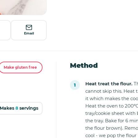
Email
Method
Make gluten free
Heat treat the flour.
Th
cannot skip this. Heat t
it which makes the coo
Heat the oven to 200ºC
Makes
8
servings
tray/cookie sheet with 
the tray. Bake for 6 mi
the flour brown). Remo
cool - we pop the flour 