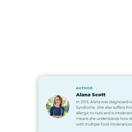
AUTHOR
Alana Scott
In 2013, Alana was diagnosed wi
Syndrome. She also suffers from
allergic to nuts and is intoleran
means she understands how diff
with multiple food intolerances