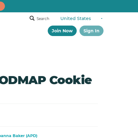
Search
Join Now
Sign In
FODMAP Cookie
oanna Baker (APD)