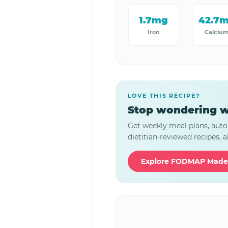
1.7mg
42.7
Iron
Calciu
LOVE THIS RECIPE?
Stop wondering w
Get weekly meal plans, auto
dietitian-reviewed recipes, al
Explore FODMAP Made