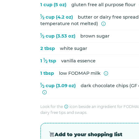
1 cup (5 oz)
gluten free all purpose flour
1
⁄
cup (4.2 oz)
butter or dairy free sprea
2
temperature not melted)
1
⁄
cup (3.53 oz)
brown sugar
2
2 tbsp
white sugar
1
1
⁄
tsp
vanilla essence
2
1 tbsp
low FODMAP milk
1
⁄
cup (3.09 oz)
dark chocolate chips (GF
2
Look for the
icon beside an ingredient for FODMAP
dairy free tips and swaps.
Add to your shopping list