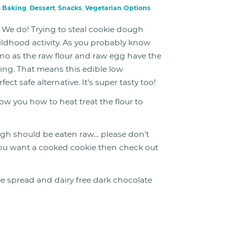
n
Baking
,
Dessert
,
Snacks
,
Vegetarian Options
We do! Trying to steal cookie dough
ildhood activity. As you probably know
no as the raw flour and raw egg have the
ning. That means this edible low
t safe alternative. It’s super tasty too!
ow you how to heat treat the flour to
gh should be eaten raw… please don’t
If you want a cooked cookie then check out
ee spread and dairy free dark chocolate