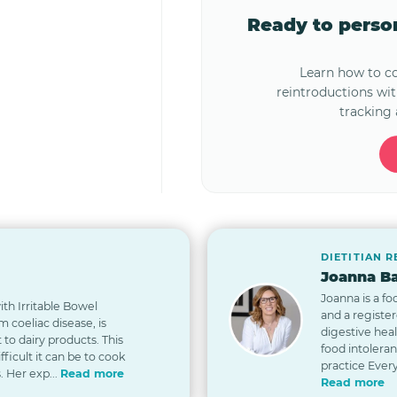
Ready to pers
Learn how to 
reintroductions wi
tracking 
DIETITIAN 
Joanna Ba
Joanna is a fo
th Irritable Bowel
and a registe
 coeliac disease, is
digestive hea
t to dairy products. This
food intolera
icult it can be to cook
practice Every
. Her exp...
Read more
Read more