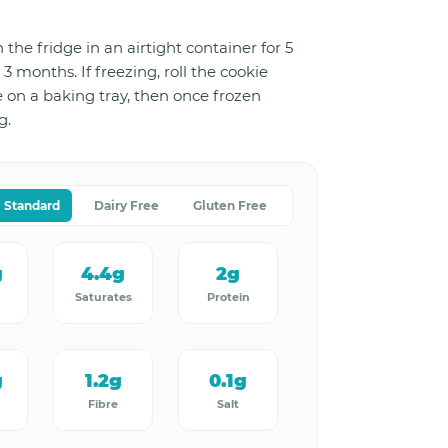
 the fridge in an airtight container for 5
 3 months. If freezing, roll the cookie
e on a baking tray, then once frozen
g.
Standard
Dairy Free
Gluten Free
g
4.4g
2g
Saturates
Protein
g
1.2g
0.1g
Fibre
Salt