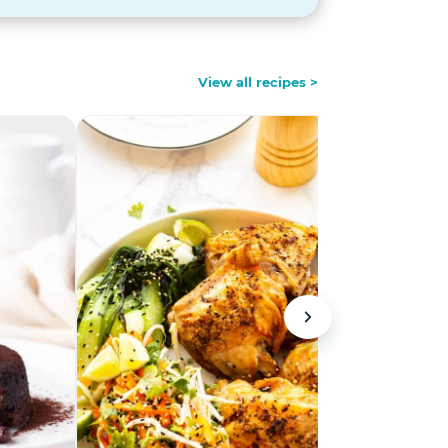
View all recipes >