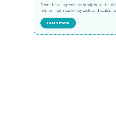
Send these ingredients straight to the A
phone – auto sorted by aisle and scaled to
Learn more