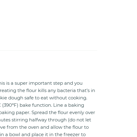
is is a super important step and you
reating the flour kills any bacteria that’s in
kie dough safe to eat without cooking.
 (390ºF) bake function. Line a baking
baking paper. Spread the flour evenly over
nutes stirring halfway through (do not let
ve from the oven and allow the flour to
in a bowl and place it in the freezer to