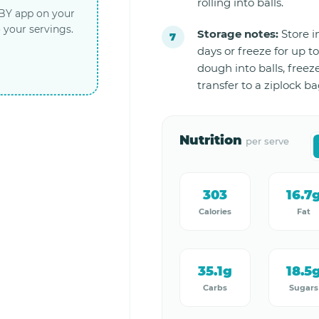
rolling into balls.
LBY app on your
 your servings.
Storage notes:
Store in
days or freeze for up to
dough into balls, freez
transfer to a ziplock ba
Nutrition
per serve
303
16.7
Calories
Fat
35.1g
18.5
Carbs
Sugars