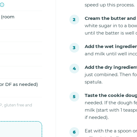
speed up this process.
d (room
Cream the butter and 
white sugar in to a bow
until the batter is well
Add the wet ingredien
and milk until well inc
Add the dry ingredien
just combined. Then fo
spatula.
 or DF as needed)
Taste the cookie dou
needed. If the dough f
, gluten free and
milk (start with 1 tea
if needed).
Eat with the a spoon or