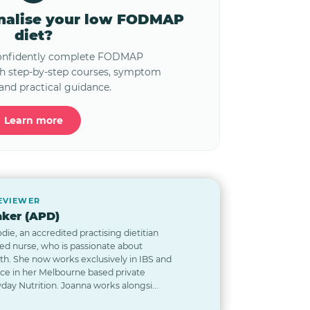
onalise your low FODMAP
diet?
confidently complete FODMAP
th step-by-step courses, symptom
and practical guidance.
Learn more
REVIEWER
ker (APD)
odie, an accredited practising dietitian
red nurse, who is passionate about
lth. She now works exclusively in IBS and
nce in her Melbourne based private
day Nutrition. Joanna works alongsi...