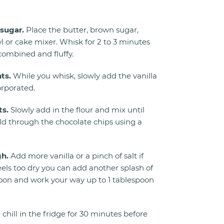
sugar.
Place the butter, brown sugar,
l or cake mixer. Whisk for 2 to 3 minutes
 combined and fluffy.
ts.
While you whisk, slowly add the vanilla
orporated.
ts.
Slowly add in the flour and mix until
ld through the chocolate chips using a
gh.
Add more vanilla or a pinch of salt if
eels too dry you can add another splash of
spoon and work your way up to 1 tablespoon
 chill in the fridge for 30 minutes before