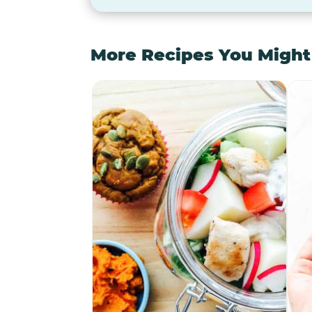
More Recipes You Might