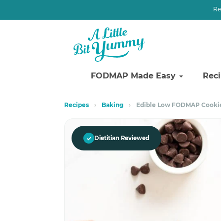
Re
FODMAP Made Easy
Rec
Skip
Skip
Recipes
›
Baking
›
Edible Low FODMAP Cooki
to
to
primary
main
navigation
content
✓
Dietitian Reviewed