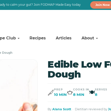
ady to calm your gut? Join FODMAP Made Easy today
Join Now
ipe Club
Recipes
Articles
About
e Dough
Edible Low 
Dough
PREP
COOKS IN
SERVES
🍽
10 MIN
8 MIN
8
By
Alana Scott
· Dietitian reviewed by
J