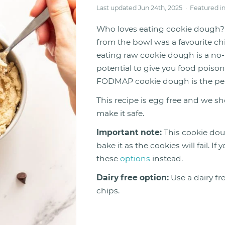
Last updated Jun 24th, 2025 · Featured i
Who loves eating cookie dough? 
from the bowl was a favourite ch
eating raw cookie dough is a no-
potential to give you food poiso
FODMAP cookie dough is the perfec
This recipe is egg free and we sh
make it safe.
Important note:
This cookie dou
bake it as the cookies will fail. 
these
options
instead.
Dairy free option:
Use a dairy fr
chips.