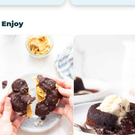
 Enjoy