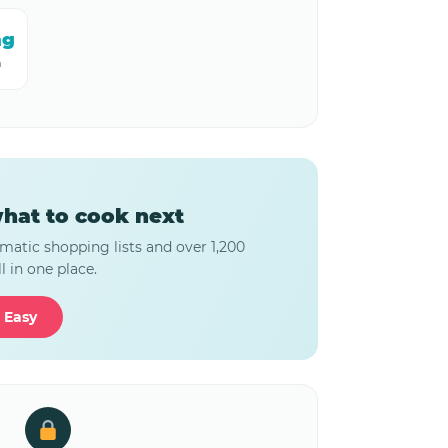
mg
m
hat to cook next
matic shopping lists and over 1,200
l in one place.
 Easy