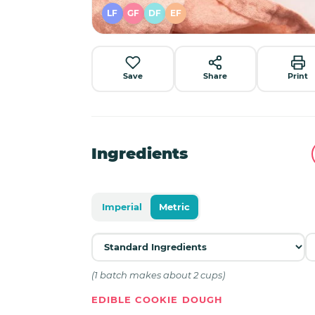
LF
GF
DF
EF
Save
Share
Print
Ingredients
Imperial
Metric
(1 batch makes about 2 cups)
EDIBLE COOKIE DOUGH