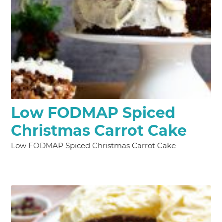
Low FODMAP Spiced
Christmas Carrot Cake
Low FODMAP Spiced Christmas Carrot Cake