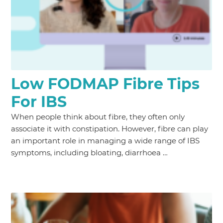
Low FODMAP Fibre Tips
For IBS
When people think about fibre, they often only
associate it with constipation. However, fibre can play
an important role in managing a wide range of IBS
symptoms, including bloating, diarrhoea …