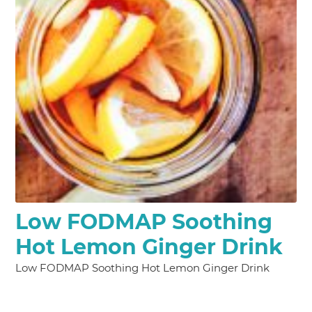
Low FODMAP Soothing
Hot Lemon Ginger Drink
Low FODMAP Soothing Hot Lemon Ginger Drink