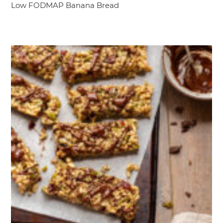
Low FODMAP Banana Bread