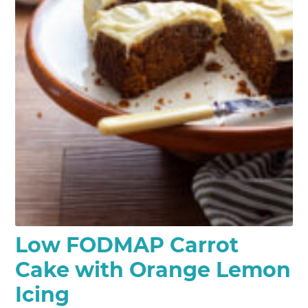
Low FODMAP Carrot
Cake with Orange Lemon
Icing