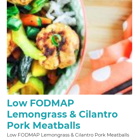
Low FODMAP
Lemongrass & Cilantro
Pork Meatballs
Low FODMAP Lemongrass & Cilantro Pork Meatballs