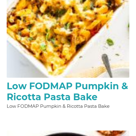
Low FODMAP Pumpkin &
Ricotta Pasta Bake
Low FODMAP Pumpkin & Ricotta Pasta Bake