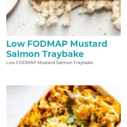
Low FODMAP Mustard
Salmon Traybake
Low FODMAP Mustard Salmon Traybake