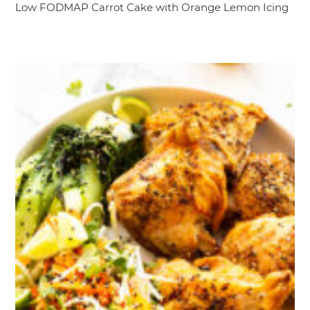
Low FODMAP Carrot Cake with Orange Lemon Icing