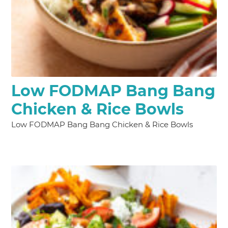
Low FODMAP Bang Bang
Chicken & Rice Bowls
Low FODMAP Bang Bang Chicken & Rice Bowls