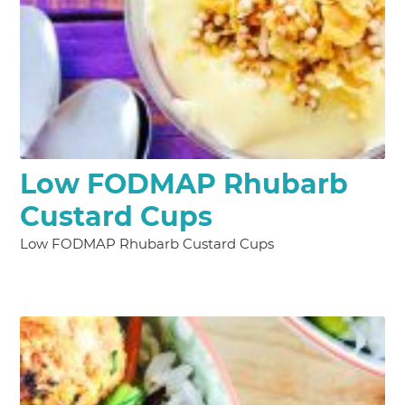
Low FODMAP Rhubarb
Custard Cups
Low FODMAP Rhubarb Custard Cups