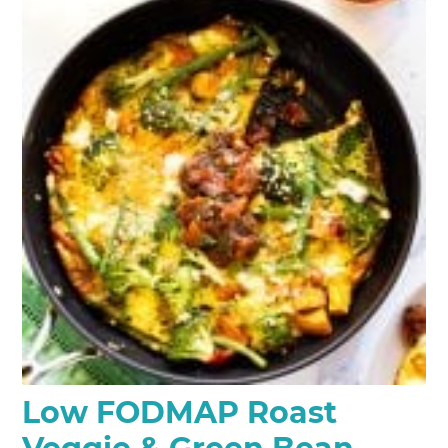
Low FODMAP Roast