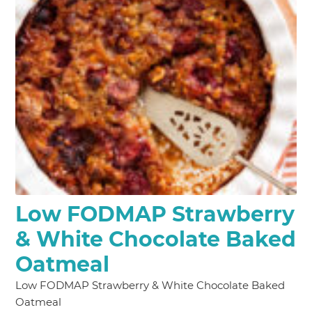
Low FODMAP Strawberry
& White Chocolate Baked
Oatmeal
Low FODMAP Strawberry & White Chocolate Baked
Oatmeal