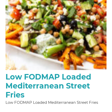
Low FODMAP Loaded
Mediterranean Street
Fries
Low FODMAP Loaded Mediterranean Street Fries