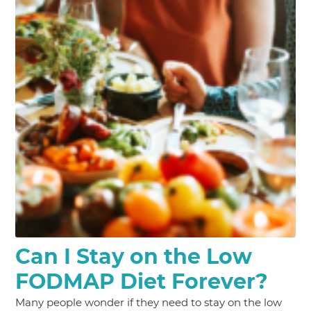
Can I Stay on the Low
FODMAP Diet Forever?
Many people wonder if they need to stay on the low