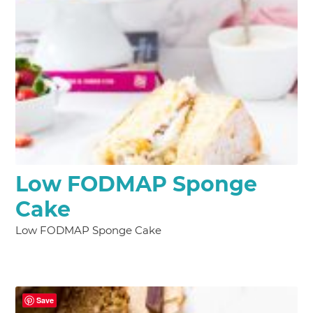
Low FODMAP Sponge
Cake
Low FODMAP Sponge Cake
Save