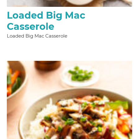
Loaded Big Mac
Casserole
Loaded Big Mac Casserole