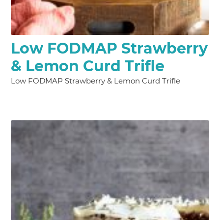
Low FODMAP Strawberry
& Lemon Curd Trifle
Low FODMAP Strawberry & Lemon Curd Trifle