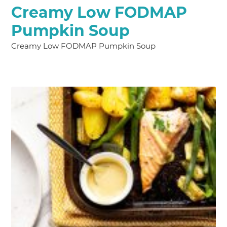
Creamy Low FODMAP
Pumpkin Soup
Creamy Low FODMAP Pumpkin Soup