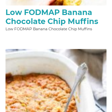
Low FODMAP Banana
Chocolate Chip Muffins
Low FODMAP Banana Chocolate Chip Muffins