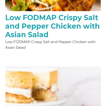
Low FODMAP Crispy Salt
and Pepper Chicken with
Asian Salad
Low FODMAP Crispy Salt and Pepper Chicken with
Asian Salad