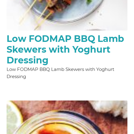
Low FODMAP BBQ Lamb
Skewers with Yoghurt
Dressing
Low FODMAP BBQ Lamb Skewers with Yoghurt
Dressing