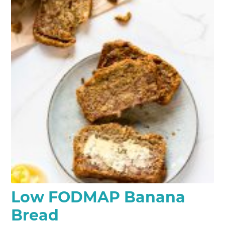
Low FODMAP Banana
Bread