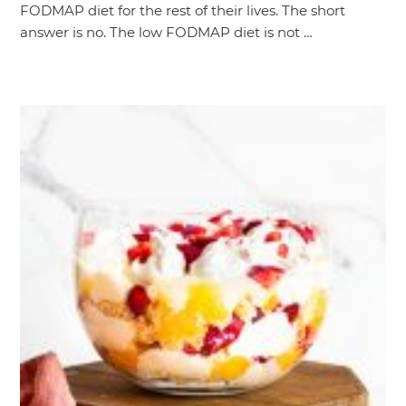
FODMAP diet for the rest of their lives. The short
answer is no. The low FODMAP diet is not …