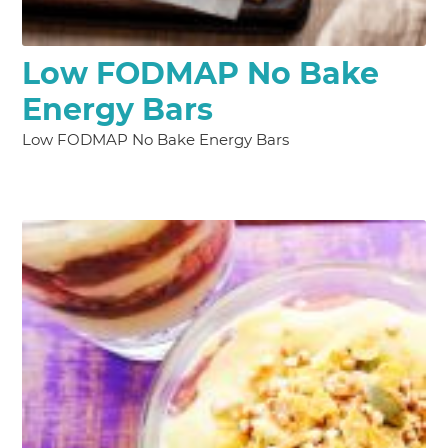
Low FODMAP No Bake
Energy Bars
Low FODMAP No Bake Energy Bars