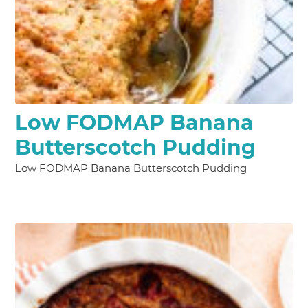
Low FODMAP Banana
Butterscotch Pudding
Low FODMAP Banana Butterscotch Pudding