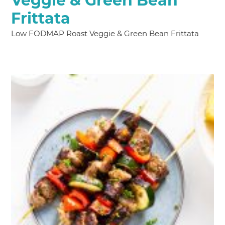
Veggie & Green Bean
Frittata
Low FODMAP Roast Veggie & Green Bean Frittata